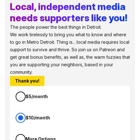
Local, independent media
needs supporters like you!
The people power the best things in Detroit.
We work tirelessly to bring you what to know and where
to go in Metro Detroit. Thing is... local media requires local
support to survive and thrive. So join us on Patreon and
get great bonus benefits, as well as, the warm fuzzies that
you are supporting your neighbors, based in your
community.
Thank you!
$5/month
$10/month
More Options