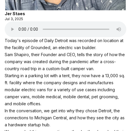
Jer Staes
Jul 3, 2025
Today's episode of Daily Detroit was recorded on location at
the facility of Grounded, an electric van builder.
Sam Shapiro, their Founder and CEO, tells the story of how the
company was created during the pandemic after a cross-
country road trip in a custom-built camper van.
Starting in a parking lot with a tent, they now have a 13,000 sq.
ft. facility where the company designs and manufactures
modular electric vans for a variety of use cases including
camper vans, mobile medical, mobile dental, pet grooming,
and mobile offices.
In the conversation, we get into why they chose Detroit, the
connections to Michigan Central, and how they see the city as
a hardware startup hub.