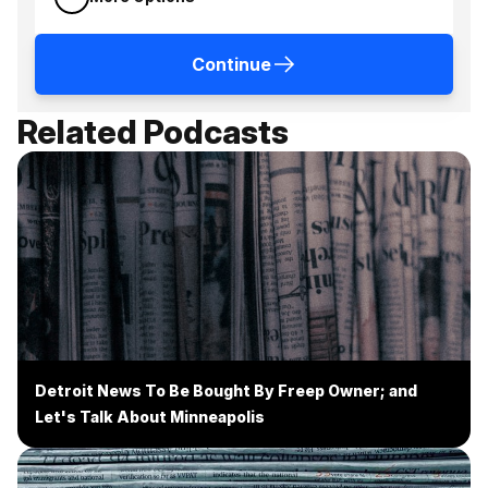
Continue
Related Podcasts
Detroit News To Be Bought By Freep Owner; and
Let's Talk About Minneapolis