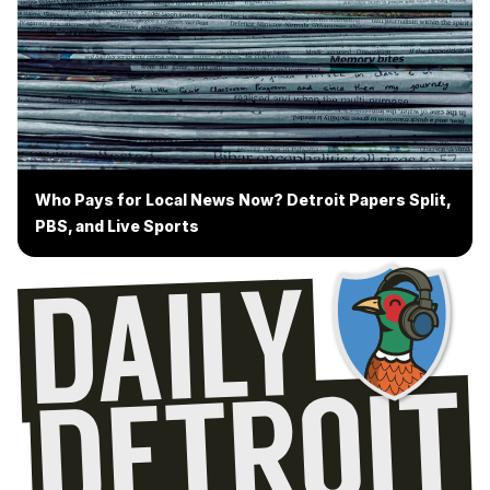
Who Pays for Local News Now? Detroit Papers Split,
PBS, and Live Sports