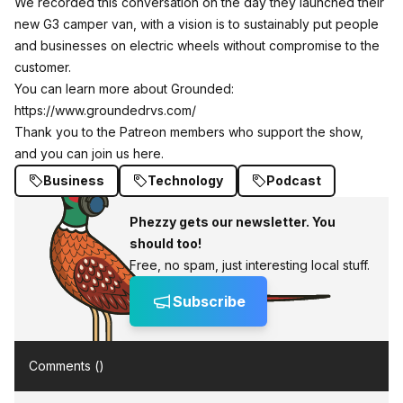
We recorded this conversation on the day they launched their
new G3 camper van, with a vision is to sustainably put people
and businesses on electric wheels without compromise to the
customer.
You can learn more about Grounded:
https://www.groundedrvs.com/
Thank you to the Patreon members who support the show,
and you can join us here.
Business
Technology
Podcast
Phezzy gets our newsletter. You
should too!
Free, no spam, just interesting local stuff.
Subscribe
Comments (
)