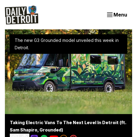
Menu
The new G3 Grounded model unveiled this week in 
Detroit.
Taking Electric Vans To The Next Level In Detroit (ft.
Sam Shapiro, Grounded)