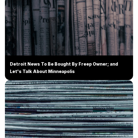
Detroit News To Be Bought By Freep Owner; and
Let's Talk About Minneapolis