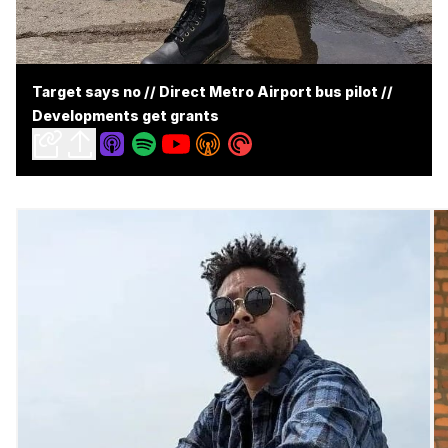
Target says no // Direct Metro Airport bus pilot //
Developments get grants