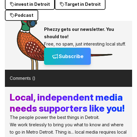
invest in Detroit
Target in Detroit
Podcast
Phezzy gets our newsletter. You
should too!
Free, no spam, just interesting local stuff.
Subscribe
Comments (
)
Local, independent media
needs supporters like you!
The people power the best things in Detroit.
We work tirelessly to bring you what to know and where
to go in Metro Detroit. Thing is... local media requires local