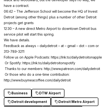
have a contract.
06:42 – The Jefferson School will become the HQ of Invest
Detroit (among other things) plus a number of other Detroit
projects get grants
12:30 – A new direct Metro Airport to downtown Detroit bus
service pilot will start this spring.
We have details.
Feedback as always – dailydetroit – at – gmail – dot – com or
313-789-3211
Follow us on Apple Podcasts:
https://lnk.to/dailydetroitonapple
Or Spotify:
https://lnk.to/dailydetroitonspotify
Thanks to our members:
http://www.patreon.com/dailydetroit
Or those who do a one-time contribution:
http://www.buymeacoffee.com/dailydetroit
Business
DTW Airport
Detroit development
Detroit Metro Airport