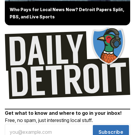
Who Pays for Local News Now? Detroit Papers Split,
PBS, and Live Sports
Get what to know and where to go in your inbox!
Free, no spam, just interesting local stuff.
Subscribe