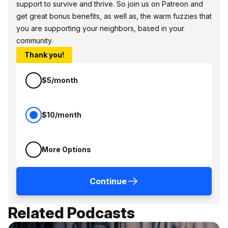
support to survive and thrive. So join us on Patreon and
get great bonus benefits, as well as, the warm fuzzies that
you are supporting your neighbors, based in your
community.
Thank you!
$5/month
$10/month
More Options
Continue
Related Podcasts