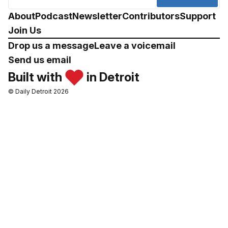
About
Podcast
Newsletter
Contributors
Support
Join Us
Drop us a message
Leave a voicemail
Send us email
Built with
in Detroit
© Daily Detroit 2026