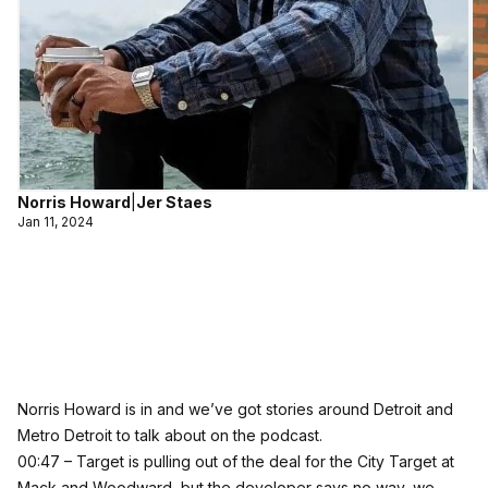
Norris Howard
|
Jer Staes
Jan 11, 2024
Norris Howard is in and we’ve got stories around Detroit and
Metro Detroit to talk about on the podcast.
00:47 – Target is pulling out of the deal for the City Target at
Mack and Woodward, but the developer says no way, we