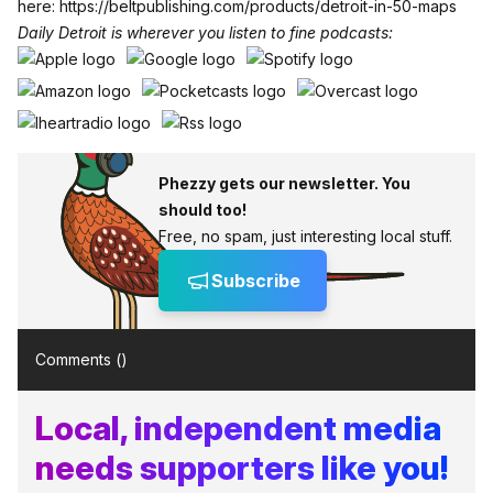
here:
https://beltpublishing.com/products/detroit-in-50-maps
Daily Detroit is wherever you listen to fine podcasts:
Phezzy gets our newsletter. You
should too!
Free, no spam, just interesting local stuff.
Subscribe
Comments (
)
Local, independent media
needs supporters like you!