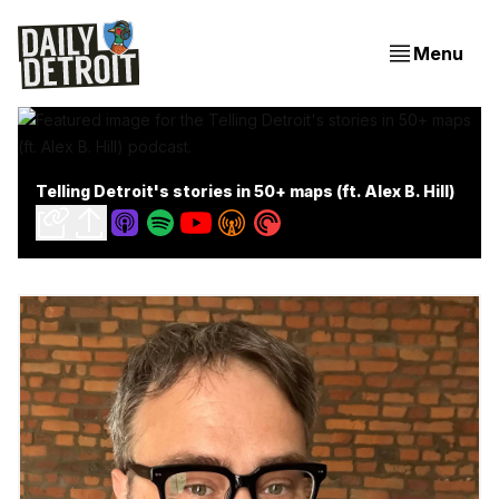
Menu
Telling Detroit's stories in 50+ maps (ft. Alex B. Hill)