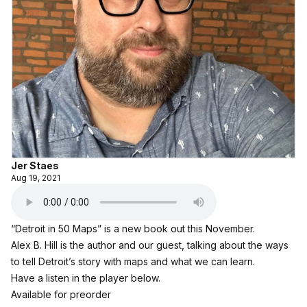
Jer Staes
Aug 19, 2021
“Detroit in 50 Maps” is a new book out this November.
Alex B. Hill is the author and our guest, talking about the ways
to tell Detroit’s story with maps and what we can learn.
Have a listen in the player below.
Available for preorder