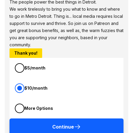
The people power the best things in Detroit.
We work tirelessly to bring you what to know and where
to go in Metro Detroit. Thing is... local media requires local
support to survive and thrive. So join us on Patreon and
get great bonus benefits, as well as, the warm fuzzies that
you are supporting your neighbors, based in your
community.
Thank you!
$5/month
$10/month
More Options
Continue