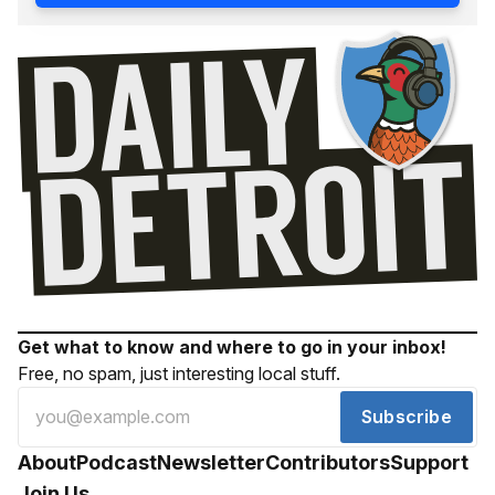
Get what to know and where to go in your inbox!
Free, no spam, just interesting local stuff.
Subscribe
About
Podcast
Newsletter
Contributors
Support
Join Us