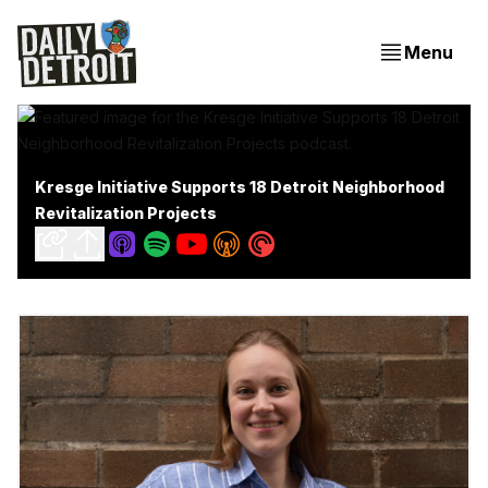
Menu
Kresge Initiative Supports 18 Detroit Neighborhood
Revitalization Projects