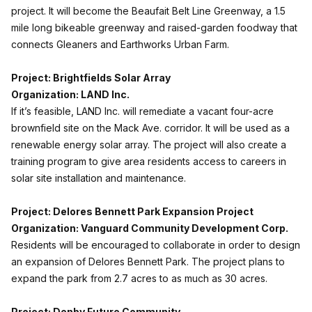
project. It will become the Beaufait Belt Line Greenway, a 1.5
mile long bikeable greenway and raised-garden foodway that
connects Gleaners and Earthworks Urban Farm.
Project: Brightfields Solar Array
Organization: LAND Inc.
If it’s feasible, LAND Inc. will remediate a vacant four-acre
brownfield site on the Mack Ave. corridor. It will be used as a
renewable energy solar array. The project will also create a
training program to give area residents access to careers in
solar site installation and maintenance.
Project: Delores Bennett Park Expansion Project
Organization: Vanguard Community Development Corp.
Residents will be encouraged to collaborate in order to design
an expansion of Delores Bennett Park. The project plans to
expand the park from 2.7 acres to as much as 30 acres.
Project: Denby Future Community