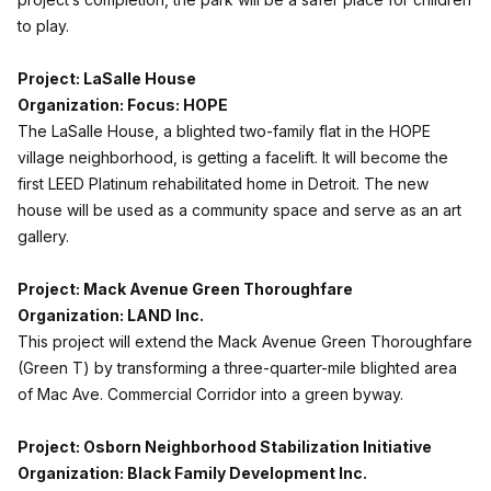
to play.
Project: LaSalle House
Organization: Focus: HOPE
The LaSalle House, a blighted two-family flat in the HOPE
village neighborhood, is getting a facelift. It will become the
first LEED Platinum rehabilitated home in Detroit. The new
house will be used as a community space and serve as an art
gallery.
Project: Mack Avenue Green Thoroughfare
Organization: LAND Inc.
This project will extend the Mack Avenue Green Thoroughfare
(Green T) by transforming a three-quarter-mile blighted area
of Mac Ave. Commercial Corridor into a green byway.
Project: Osborn Neighborhood Stabilization Initiative
Organization: Black Family Development Inc.