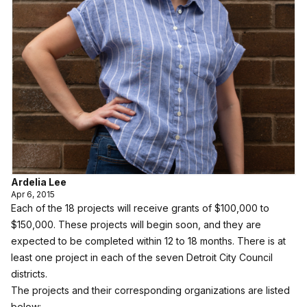
Ardelia Lee
Apr 6, 2015
Each of the 18 projects will receive grants of $100,000 to
$150,000. These projects will begin soon, and they are
expected to be completed within 12 to 18 months. There is at
least one project in each of the seven Detroit City Council
districts.
The projects and their corresponding organizations are listed
below: