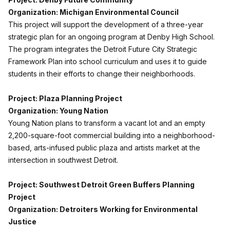
Organization: Michigan Environmental Council
This project will support the development of a three-year
strategic plan for an ongoing program at Denby High School.
The program integrates the Detroit Future City Strategic
Framework Plan into school curriculum and uses it to guide
students in their efforts to change their neighborhoods.
Project: Plaza Planning Project
Organization: Young Nation
Young Nation plans to transform a vacant lot and an empty
2,200-square-foot commercial building into a neighborhood-
based, arts-infused public plaza and artists market at the
intersection in southwest Detroit.
Project: Southwest Detroit Green Buffers Planning
Project
Organization: Detroiters Working for Environmental
Justice