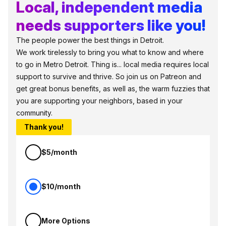
Local, independent media
needs supporters like you!
The people power the best things in Detroit.
We work tirelessly to bring you what to know and where
to go in Metro Detroit. Thing is... local media requires local
support to survive and thrive. So join us on Patreon and
get great bonus benefits, as well as, the warm fuzzies that
you are supporting your neighbors, based in your
community.
Thank you!
$5/month
$10/month
More Options