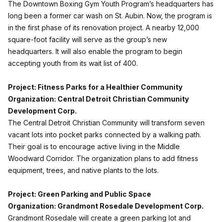
The Downtown Boxing Gym Youth Program’s headquarters has
long been a former car wash on St. Aubin. Now, the program is
in the first phase of its renovation project. A nearby 12,000
square-foot facility will serve as the group’s new
headquarters. It will also enable the program to begin
accepting youth from its wait list of 400.
Project: Fitness Parks for a Healthier Community
Organization: Central Detroit Christian Community
Development Corp.
The Central Detroit Christian Community will transform seven
vacant lots into pocket parks connected by a walking path.
Their goal is to encourage active living in the Middle
Woodward Corridor. The organization plans to add fitness
equipment, trees, and native plants to the lots.
Project: Green Parking and Public Space
Organization: Grandmont Rosedale Development Corp.
Grandmont Rosedale will create a green parking lot and