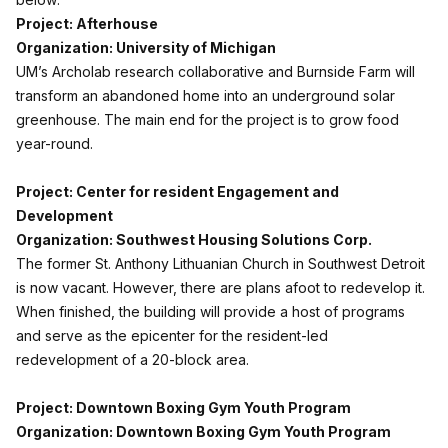
Project: Afterhouse
Organization: University of Michigan
UM’s Archolab research collaborative and Burnside Farm will
transform an abandoned home into an underground solar
greenhouse. The main end for the project is to grow food
year-round.
Project: Center for resident Engagement and
Development
Organization: Southwest Housing Solutions Corp.
The former St. Anthony Lithuanian Church in Southwest Detroit
is now vacant. However, there are plans afoot to redevelop it.
When finished, the building will provide a host of programs
and serve as the epicenter for the resident-led
redevelopment of a 20-block area.
Project: Downtown Boxing Gym Youth Program
Organization: Downtown Boxing Gym Youth Program