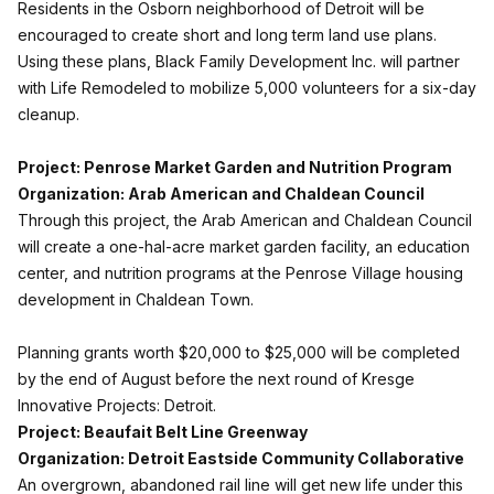
Residents in the Osborn neighborhood of Detroit will be
encouraged to create short and long term land use plans.
Using these plans, Black Family Development Inc. will partner
with Life Remodeled to mobilize 5,000 volunteers for a six-day
cleanup.
Project: Penrose Market Garden and Nutrition Program
Organization: Arab American and Chaldean Council
Through this project, the Arab American and Chaldean Council
will create a one-hal-acre market garden facility, an education
center, and nutrition programs at the Penrose Village housing
development in Chaldean Town.
Planning grants worth $20,000 to $25,000 will be completed
by the end of August before the next round of Kresge
Innovative Projects: Detroit.
Project: Beaufait Belt Line Greenway
Organization: Detroit Eastside Community Collaborative
An overgrown, abandoned rail line will get new life under this