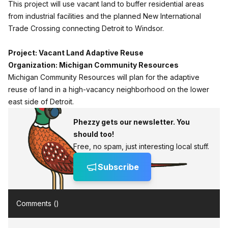
This project will use vacant land to buffer residential areas
from industrial facilities and the planned New International
Trade Crossing connecting Detroit to Windsor.
Project: Vacant Land Adaptive Reuse
Organization: Michigan Community Resources
Michigan Community Resources will plan for the adaptive
reuse of land in a high-vacancy neighborhood on the lower
east side of Detroit.
Phezzy gets our newsletter. You
should too!
Free, no spam, just interesting local stuff.
Subscribe
Comments (
)