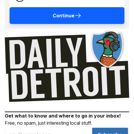
Continue
Get what to know and where to go in your inbox!
Free, no spam, just interesting local stuff.