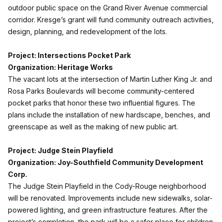
outdoor public space on the Grand River Avenue commercial
corridor. Kresge’s grant will fund community outreach activities,
design, planning, and redevelopment of the lots.
Project: Intersections Pocket Park
Organization: Heritage Works
The vacant lots at the intersection of Martin Luther King Jr. and
Rosa Parks Boulevards will become community-centered
pocket parks that honor these two influential figures. The
plans include the installation of new hardscape, benches, and
greenscape as well as the making of new public art.
Project: Judge Stein Playfield
Organization: Joy-Southfield Community Development
Corp.
The Judge Stein Playfield in the Cody-Rouge neighborhood
will be renovated. Improvements include new sidewalks, solar-
powered lighting, and green infrastructure features. After the
project’s completion, the park will be a safer place for children