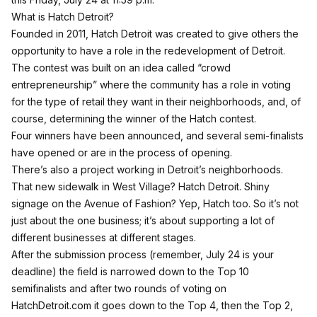
What is Hatch Detroit?
Founded in 2011, Hatch Detroit was created to give others the
opportunity to have a role in the redevelopment of Detroit.
The contest was built on an idea called “crowd
entrepreneurship” where the community has a role in voting
for the type of retail they want in their neighborhoods, and, of
course, determining the winner of the Hatch contest.
Four winners have been announced, and several semi-finalists
have opened or are in the process of opening.
There’s also a project working in Detroit’s neighborhoods.
That new sidewalk in West Village? Hatch Detroit. Shiny
signage on the Avenue of Fashion? Yep, Hatch too. So it’s not
just about the one business; it’s about supporting a lot of
different businesses at different stages.
After the submission process (remember, July 24 is your
deadline) the field is narrowed down to the Top 10
semifinalists and after two rounds of voting on
HatchDetroit.com it goes down to the Top 4, then the Top 2,