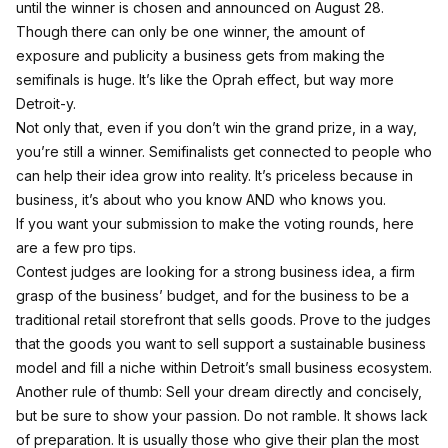
until the winner is chosen and announced on August 28.
Though there can only be one winner, the amount of
exposure and publicity a business gets from making the
semifinals is huge. It’s like the Oprah effect, but way more
Detroit-y.
Not only that, even if you don’t win the grand prize, in a way,
you’re still a winner. Semifinalists get connected to people who
can help their idea grow into reality. It’s priceless because in
business, it’s about who you know AND who knows you.
If you want your submission to make the voting rounds, here
are a few pro tips.
Contest judges are looking for a strong business idea, a firm
grasp of the business’ budget, and for the business to be a
traditional retail storefront that sells goods. Prove to the judges
that the goods you want to sell support a sustainable business
model and fill a niche within Detroit’s small business ecosystem.
Another rule of thumb: Sell your dream directly and concisely,
but be sure to show your passion. Do not ramble. It shows lack
of preparation. It is usually those who give their plan the most