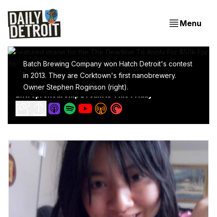
Menu
Batch Brewing Company won Hatch Detroit's contest
in 2013. They are Corktown's first nanobrewery.
The Deadline To Apply For $50k For Your Retail
Owner Stephen Roginson (right).
Entrepreneurship Dream Is This Friday