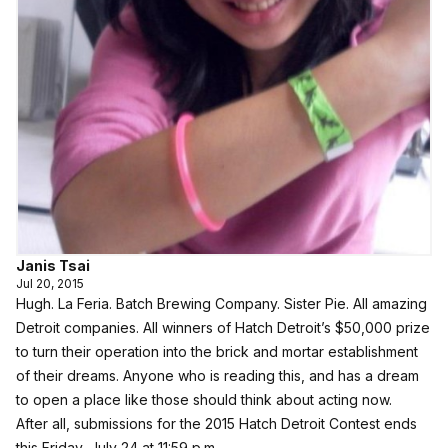
Janis Tsai
Jul 20, 2015
Hugh. La Feria. Batch Brewing Company. Sister Pie. All amazing
Detroit companies. All winners of Hatch Detroit’s $50,000 prize
to turn their operation into the brick and mortar establishment
of their dreams. Anyone who is reading this, and has a dream
to open a place like those should think about acting now.
After all, submissions for the 2015 Hatch Detroit Contest ends
this Friday, July 24 at 11:59 p.m.