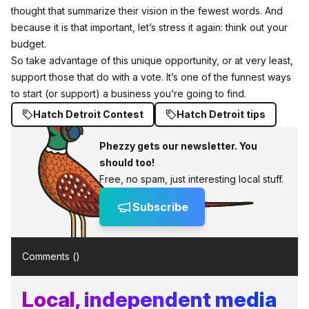
thought that summarize their vision in the fewest words. And
because it is that important, let’s stress it again: think out your
budget.
So take advantage of this unique opportunity, or at very least,
support those that do with a vote. It’s one of the funnest ways
to start (or support) a business you’re going to find.
Hatch Detroit Contest
Hatch Detroit tips
Phezzy gets our newsletter. You
should too!
Free, no spam, just interesting local stuff.
Subscribe
Comments (
)
Local, independent media