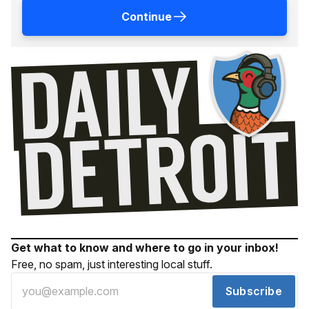
Continue
Get what to know and where to go in your inbox!
Free, no spam, just interesting local stuff.
Subscribe