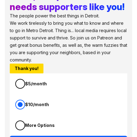
needs supporters like you!
The people power the best things in Detroit.
We work tirelessly to bring you what to know and where
to go in Metro Detroit. Thing is... local media requires local
support to survive and thrive. So join us on Patreon and
get great bonus benefits, as well as, the warm fuzzies that
you are supporting your neighbors, based in your
community.
Thank you!
$5/month
$10/month
More Options