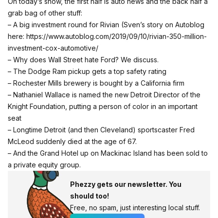
On today’s show, the first half is auto news and the back half a
grab bag of other stuff:
– A big investment round for Rivian (Sven’s story on Autoblog
here:
https://www.autoblog.com/2019/09/10/rivian-350-million-
investment-cox-automotive/
– Why does Wall Street hate Ford? We discuss.
– The Dodge Ram pickup gets a top safety rating
– Rochester Mills brewery is bought by a California firm
– Nathaniel Wallace is named the new Detroit Director of the
Knight Foundation, putting a person of color in an important
seat
– Longtime Detroit (and then Cleveland) sportscaster Fred
McLeod suddenly died at the age of 67.
– And the Grand Hotel up on Mackinac Island has been sold to
a private equity group.
Phezzy gets our newsletter. You
should too!
Free, no spam, just interesting local stuff.