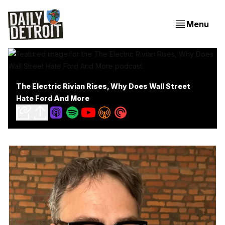
Menu
The Electric Rivian Rises, Why Does Wall Street
Hate Ford And More