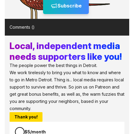
Subscribe
Comments (
)
Local, independent media
needs supporters like you!
The people power the best things in Detroit.
We work tirelessly to bring you what to know and where
to go in Metro Detroit. Thing is... local media requires local
support to survive and thrive. So join us on Patreon and
get great bonus benefits, as well as, the warm fuzzies that
you are supporting your neighbors, based in your
community.
Thank you!
$5/month