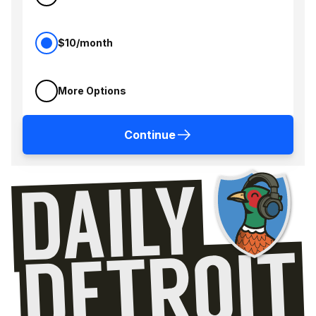
$10/month
More Options
Continue