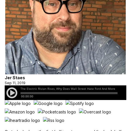
Jer Staes
Sep 11, 2019