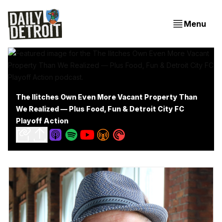
Menu
The Ilitches Own Even More Vacant Property Than
We Realized — Plus Food, Fun & Detroit City FC
Playoff Action