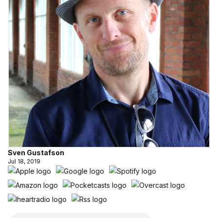
Sven Gustafson
Jul 18, 2019