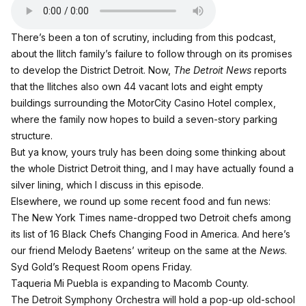
There’s been a ton of scrutiny,
including from this podcast
,
about the Ilitch family’s failure to follow through on its promises
to develop the District Detroit. Now,
The Detroit News
reports
that the Ilitches also own 44 vacant lots and eight empty
buildings surrounding the MotorCity Casino Hotel complex,
where the family now hopes to build a seven-story parking
structure.
But ya know, yours truly has been doing some thinking about
the whole District Detroit thing, and I may have actually found a
silver lining, which I discuss in this episode.
Elsewhere, we round up some recent food and fun news:
The New York Times name-dropped two Detroit chefs among
its list of
16 Black Chefs Changing Food in America
. And here’s
our friend Melody Baetens’ writeup on the same
at the
News
.
Syd Gold’s Request Room opens Friday.
Taqueria Mi Puebla is expanding to Macomb County.
The Detroit Symphony Orchestra will hold a pop-up old-school