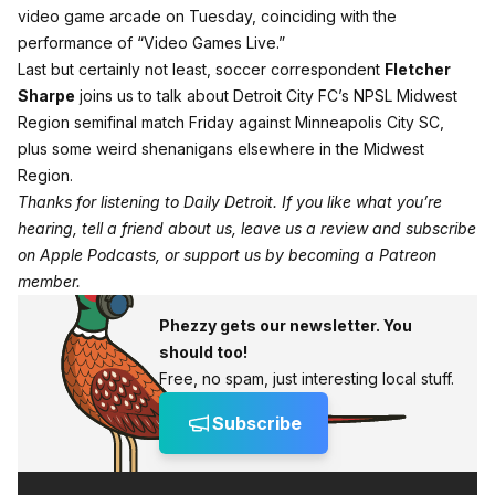
video game arcade on Tuesday, coinciding with the
performance of “Video Games Live.”
Last but certainly not least, soccer correspondent
Fletcher
Sharpe
joins us to talk about Detroit City FC’s NPSL Midwest
Region semifinal match Friday against Minneapolis City SC,
plus some weird shenanigans elsewhere in the Midwest
Region.
Thanks for listening to Daily Detroit. If you like what you’re
hearing, tell a friend about us, leave us a review and subscribe
on
Apple Podcasts
, or support us by becoming a
Patreon
member
.
Phezzy gets our newsletter. You
should too!
Free, no spam, just interesting local stuff.
Subscribe