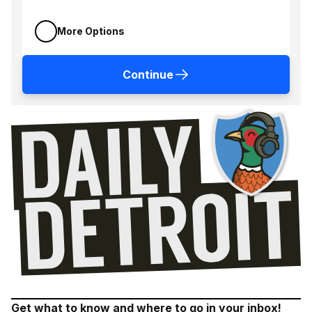
More Options
Continue
Get what to know and where to go in your inbox!