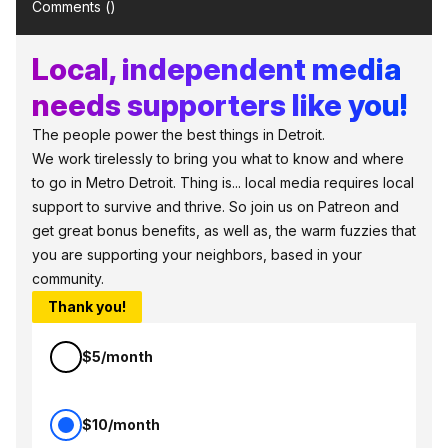
Comments (
)
Local, independent media
needs supporters like you!
The people power the best things in Detroit.
We work tirelessly to bring you what to know and where
to go in Metro Detroit. Thing is... local media requires local
support to survive and thrive. So join us on Patreon and
get great bonus benefits, as well as, the warm fuzzies that
you are supporting your neighbors, based in your
community.
Thank you!
$5/month
$10/month