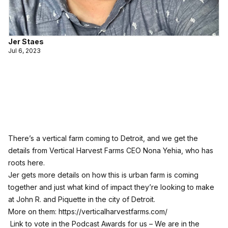
Jer Staes
Jul 6, 2023
There’s a vertical farm coming to Detroit, and we get the
details from Vertical Harvest Farms CEO Nona Yehia, who has
roots here.
Jer gets more details on how this is urban farm is coming
together and just what kind of impact they’re looking to make
at John R. and Piquette in the city of Detroit.
More on them:
https://verticalharvestfarms.com/
Link to vote in the Podcast Awards for us – We are in the