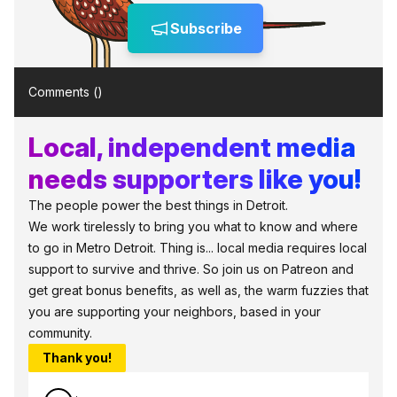
Subscribe
Comments (
)
Local, independent media
needs supporters like you!
The people power the best things in Detroit.
We work tirelessly to bring you what to know and where
to go in Metro Detroit. Thing is... local media requires local
support to survive and thrive. So join us on Patreon and
get great bonus benefits, as well as, the warm fuzzies that
you are supporting your neighbors, based in your
community.
Thank you!