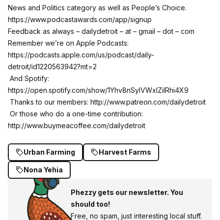
News and Politics category as well as People’s Choice.
https://www.podcastawards.com/app/signup
Feedback as always – dailydetroit – at – gmail – dot – com
Remember we’re on Apple Podcasts:
https://podcasts.apple.com/us/podcast/daily-
detroit/id1220563942?mt=2
And Spotify:
https://open.spotify.com/show/1Yhv8nSylVWxlZilRhi4X9
Thanks to our members:
http://www.patreon.com/dailydetroit
Or those who do a one-time contribution:
http://www.buymeacoffee.com/dailydetroit
Urban Farming
Harvest Farms
Nona Yehia
Phezzy gets our newsletter. You
should too!
Free, no spam, just interesting local stuff.