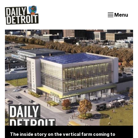
Menu
The inside story on the vertical farm coming to