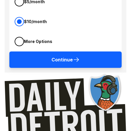
$5/month
$10/month
More Options
Continue