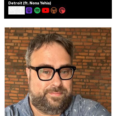
Detroit (ft. Nona Yehia)