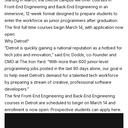
Front-End Engineering and Back-End Engineering in an
immersive, 12-week format designed to prepare students to
enter the workforce as junior programmers after graduation.
The first full-time courses begin March 14, with application now
open.
Why Detroit?
“Detroit is quickly gaining a national reputation as a hotbed for
tech jobs and innovation,” said Eric Dodds, co-founder and
CMO at The Iron Yard. “With more than 600 junior-level
programming jobs posted in the last 90 days alone, our goal is
to help meet Detroit’s demand for a talented tech workforce
by preparing a stream of creative, professional software
developers.”
The first Front-End Engineering and Back-End Engineering
courses in Detroit are scheduled to begin on March 14 and
enrollment is now open.
Prospective students can apply here
.