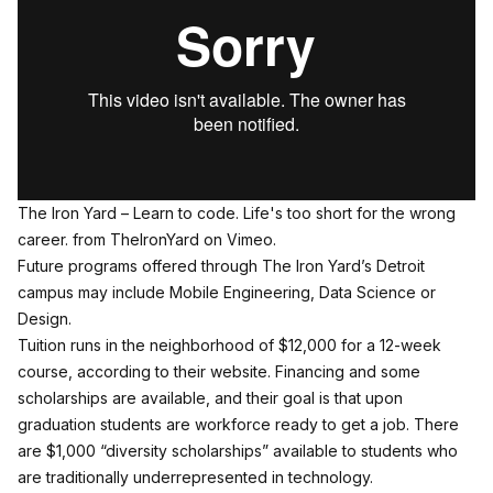
The Iron Yard – Learn to code. Life's too short for the wrong
career.
from
TheIronYard
on
Vimeo
.
Future programs offered through The Iron Yard’s Detroit
campus may include Mobile Engineering, Data Science or
Design.
Tuition runs in the neighborhood of $12,000 for a 12-week
course,
according to their website
. Financing and some
scholarships are available, and their goal is that upon
graduation students are workforce ready to get a job. There
are $1,000 “diversity scholarships” available to students who
are traditionally underrepresented in technology.