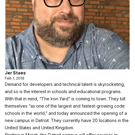
Jer Staes
Feb 1, 2016
Demand for developers and technical talent is skyrocketing,
and so is the interest in schools and educational programs.
With that in mind, “
The Iron Yard
” is coming to town. They bill
themselves “as one of the largest and fastest-growing code
schools in the world,” and today announced the opening of a
new campus in Detroit. They currently have 20 locations in the
United States and United Kingdom.
Starting in March, the Detroit campus will offer courses in