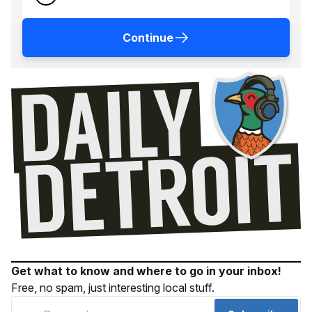
Continue
Get what to know and where to go in your inbox!
Free, no spam, just interesting local stuff.