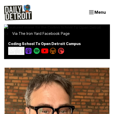
Menu
Via The Iron Yard Facebook Page
Coding School To Open Detroit Campus