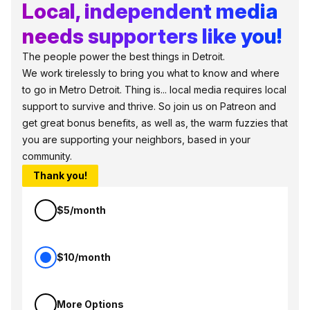
Local, independent media
needs supporters like you!
The people power the best things in Detroit.
We work tirelessly to bring you what to know and where
to go in Metro Detroit. Thing is... local media requires local
support to survive and thrive. So join us on Patreon and
get great bonus benefits, as well as, the warm fuzzies that
you are supporting your neighbors, based in your
community.
Thank you!
$5/month
$10/month
More Options