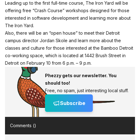
Leading up to the first full-time course, The Iron Yard will be
offering free “Crash Course” workshops designed for those
interested in software development and learning more about
The Iron Yard.
Also, there will be an “open house” to meet their Detroit
campus director Jordan Skole and learn more about the
classes and culture for those interested at the Bamboo Detroit
co-working space, which is located at 1442 Brush Street in
Detroit
on February 10 from 6 p.m. – 9 p.m.
Phezzy gets our newsletter. You
should too!
Free, no spam, just interesting local stuff.
Subscribe
Comments (
)