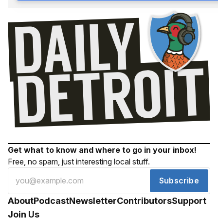
Get what to know and where to go in your inbox!
Free, no spam, just interesting local stuff.
Subscribe
About
Podcast
Newsletter
Contributors
Support
Join Us