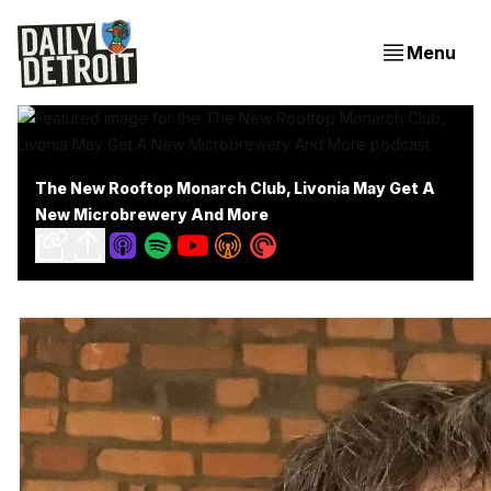
Menu
The New Rooftop Monarch Club, Livonia May Get A
New Microbrewery And More