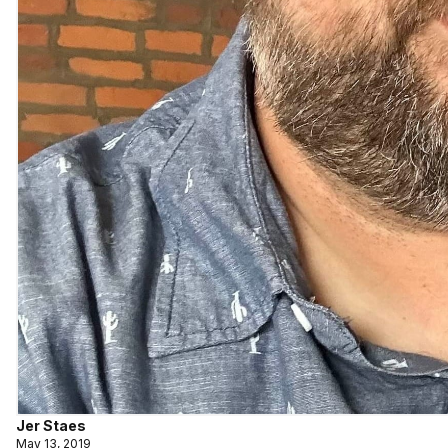
Jer Staes
May 13, 2019