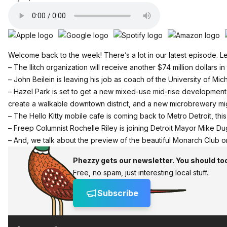
Welcome back to the week! There’s a lot in our latest episode. Let
– The Ilitch organization will receive another $74 million dollars in
– John Beilein is leaving his job as coach of the University of M
– Hazel Park is set to get a new mixed-use mid-rise development 
create a walkable downtown district, and a new microbrewery mig
– The Hello Kitty mobile cafe is coming back to Metro Detroit, this
– Freep Columnist Rochelle Riley is joining Detroit Mayor Mike Dug
– And, we talk about the preview of the beautiful Monarch Club on 
Phezzy gets our newsletter. You should to
Free, no spam, just interesting local stuff.
Subscribe