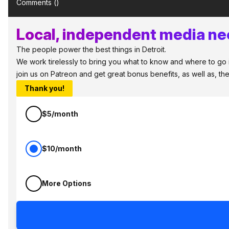
Comments (
)
Local, independent media nee
The people power the best things in Detroit.
We work tirelessly to bring you what to know and where to go in 
join us on Patreon and get great bonus benefits, as well as, t
Thank you!
$5/month
$10/month
More Options