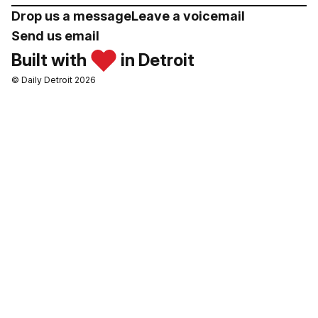
Drop us a message
Leave a voicemail
Send us email
Built with
in Detroit
© Daily Detroit 2026