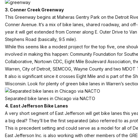
3. Conner Creek Greenway
This Greenway
begins at Maheras Gentry Park on the Detroit Riv
Conner Avenue. It’s a mix of bike lanes, shared roadway, and off-
year it will get extended from Conner along E. Outer Drive to Van
Stephens Road (basically, 9.5 mile).
While this seems like a modest project for the top five, one sho
involved in making this happen: Community Foundation for Southe
Collaborative, Nortown CDC, Eight Mile Boulevard Association, the
Warren, City of Detroit, SEMCOG, Wayne County and two MDOT 
It also is significant since it crosses Eight Mile and is part of th
Wisconsin. Look for plenty of green bike lanes in Warren’s sectio
Separated bike lanes in Chicago via NACTO
4. East Jefferson Bike Lanes
A very short segment of East Jefferson will get bike lanes this y
a big deal? They’ll be the first separated (also referred to as
pro
This is precedent setting and could serve as a model for all of De
East Jefferson Inc.
is also working with other members of the GREE