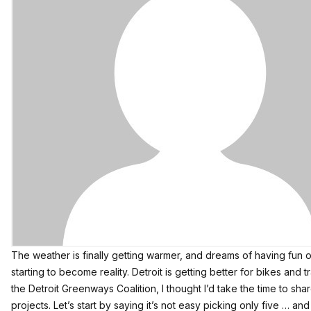
The weather is finally getting warmer, and dreams of having fun o
starting to become reality. Detroit is getting better for bikes and 
the
Detroit Greenways Coalition
, I thought I’d take the time to sh
projects. Let’s start by saying it’s not easy picking only five … an