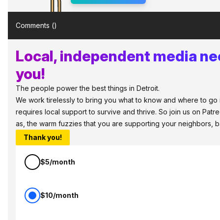
Comments (
)
Local, independent media ne
you!
The people power the best things in Detroit.
We work tirelessly to bring you what to know and where to go in
requires local support to survive and thrive. So join us on Patr
as, the warm fuzzies that you are supporting your neighbors, 
Thank you!
$5/month
$10/month