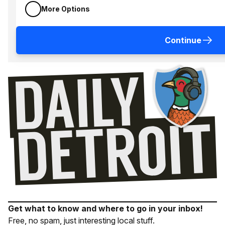
More Options
Continue
Get what to know and where to go in your inbox!
Free, no spam, just interesting local stuff.