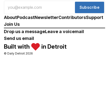
Subscribe
About
Podcast
Newsletter
Contributors
Support
Join Us
Drop us a message
Leave a voicemail
Send us email
Built with
in Detroit
© Daily Detroit 2026