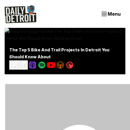
Menu
The Top 5 Bike And Trail Projects In Detroit You
Should Know About