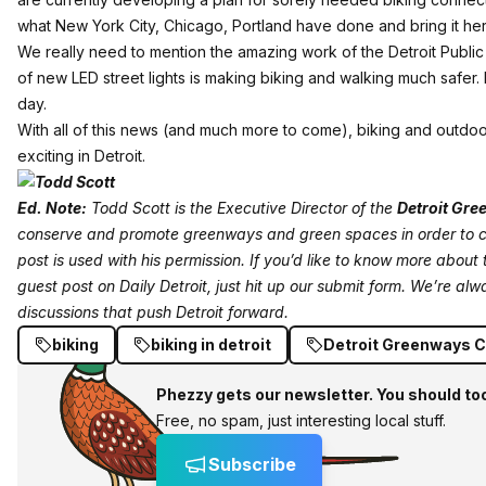
what New York City, Chicago, Portland have done and bring it h
We really need to mention the amazing work of the Detroit Public L
of new LED street lights is making biking and walking much safer. P
day.
With all of this news (and much more to come), biking and outdoor
exciting in Detroit.
Ed. Note:
Todd Scott is the Executive Director of the
Detroit Gre
conserve and promote greenways and green spaces in order to c
post is used with his permission. If you’d like to know more about
guest post on Daily Detroit,
just hit up our submit form
. We’re alw
discussions that push Detroit forward.
biking
biking in detroit
Detroit Greenways C
Phezzy gets our newsletter. You should to
Free, no spam, just interesting local stuff.
Subscribe