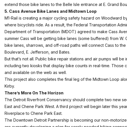
extend those bike lanes to the Belle Isle entrance at E. Grand Bo
5. Cass Avenue Bike Lanes and Midtown Loop
M1-Rail is creating a major cycling safety hazard on Woodward by 
where bicyclists ride. As a result, the Federal Transportation Adm
Department of Transportation (MDOT) agreed to make Cass Avenue
summer Cass will be getting bike lanes (some buffered) from W. G
bike lanes, sharrows, and off-road paths will connect Cass to th
Boulevard, E. Jefferson, and Bates.
But that’s not all. Public bike repair stations and air pumps will b
including two kiosks that display bike counts in real-time. Those 
and available on the web as well.
This project also completes the final leg of the Midtown Loop 
Kirby.
There’s More On The Horizon
The
Detroit Riverfront Conservancy
should complete two new sect
East and Chene Park West. A third project will begin later this ye
Riverplace to Chene Park East.
The
Downtown Detroit Partnership
is becoming our non-motorize
are currently developing a plan for sorely needed biking connect