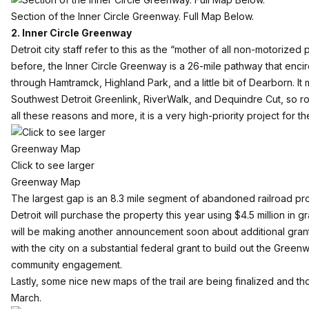
Section of the Inner Circle Greenway. Full Map Below.
2. Inner Circle Greenway
Detroit city staff refer to this as the “mother of all non-motorized 
before, the
Inner Circle Greenway
is a 26-mile pathway that encirc
through Hamtramck, Highland Park, and a little bit of Dearborn. It 
Southwest Detroit Greenlink, RiverWalk, and Dequindre Cut, so ro
all these reasons and more, it is a very high-priority project for t
Click to see larger
Greenway Map
The largest gap is an 8.3 mile segment of abandoned railroad pro
Detroit will purchase the property this year using $4.5 million in 
will be making another announcement soon about additional grant 
with the city on a substantial federal grant to build out the Green
community engagement.
Lastly, some nice new maps of the trail are being finalized and th
March.