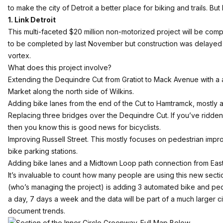
to make the city of Detroit a better place for biking and trails. Bu
1. Link Detroit
This multi-faceted $20 million non-motorized project will be com
to be completed by last November but construction was delayed w
vortex.
What does this project involve?
Extending the Dequindre Cut from Gratiot to Mack Avenue with a ad
Market along the north side of Wilkins.
Adding bike lanes from the end of the Cut to Hamtramck, mostly a
Replacing three bridges over the Dequindre Cut. If you’ve ridde
then you know this is good news for bicyclists.
Improving Russell Street. This mostly focuses on pedestrian impr
bike parking stations.
Adding bike lanes and a
Midtown Loop
path connection from Eas
It’s invaluable to count how many people are using this new sect
(who’s managing the project) is adding 3 automated bike and ped
a day, 7 days a week and the data will be part of a much larger c
document trends.