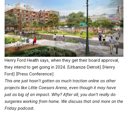
Henry Ford Health says, when they get their board approval,
they intend to get going in 2024.
[Urbanize Detroit]
[Henry
Ford]
[Press Conference]
This one just hasn’t gotten as much traction online as other
projects like Little Caesars Arena, even though it may have
just as big of an impact. Why? After all, you don’t really do
surgeries working from home. We discuss that and more on the
Friday podcast.