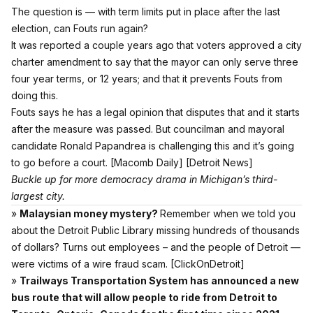
The question is — with term limits put in place after the last
election, can Fouts run again?
It was reported a couple years ago
that voters approved a city
charter amendment to say that the mayor can only serve three
four year terms, or 12 years; and that it prevents Fouts from
doing this.
Fouts says he has a legal opinion that disputes that and it starts
after the measure was passed. But councilman and mayoral
candidate Ronald Papandrea is challenging this and it’s going
to go before a court.
[Macomb Daily]
[Detroit News]
Buckle up for more democracy drama in Michigan’s third-
largest city.
»
Malaysian money mystery?
Remember when we told you
about the Detroit Public Library missing hundreds of thousands
of dollars? Turns out employees – and the people of Detroit —
were victims of a wire fraud scam.
[ClickOnDetroit]
»
Trailways Transportation System has announced a new
bus route that will allow people to ride from Detroit to