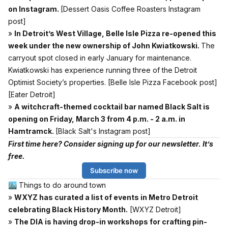
on Instagram.
[Dessert Oasis Coffee Roasters Instagram
post]
»
In Detroit’s West Village, Belle Isle Pizza re-opened this
week under the new ownership of John Kwiatkowski.
The
carryout spot closed in early January for maintenance.
Kwiatkowski has experience running three of the Detroit
Optimist Society’s properties.
[Belle Isle Pizza Facebook post]
[Eater Detroit]
»
A witchcraft-themed cocktail bar named Black Salt is
opening on Friday, March 3 from 4 p.m. - 2 a.m. in
Hamtramck.
[Black Salt's Instagram post]
First time here? Consider signing up for our newsletter. It’s
free.
Subscribe now
🏙 Things to do around town
»
WXYZ has curated a list of events in Metro Detroit
celebrating Black History Month.
[WXYZ Detroit]
»
The DIA is having drop-in workshops for crafting pin-