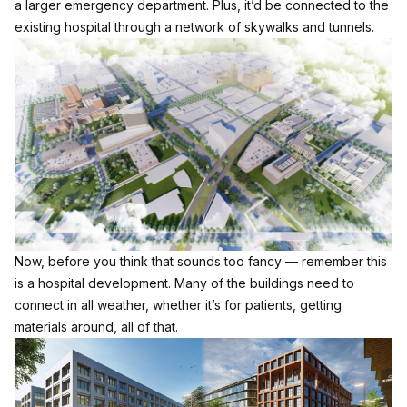
a larger emergency department. Plus, it’d be connected to the
existing hospital through a network of skywalks and tunnels.
Now, before you think that sounds too fancy — remember this
is a hospital development. Many of the buildings need to
connect in all weather, whether it’s for patients, getting
materials around, all of that.