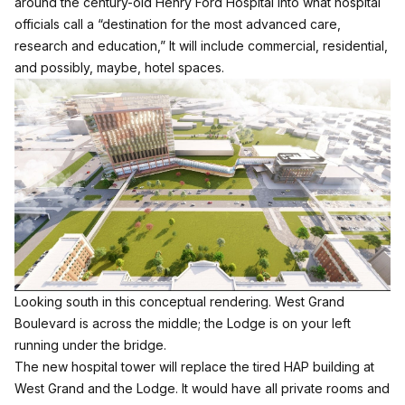
around the century-old Henry Ford Hospital into what hospital
officials call a “destination for the most advanced care,
research and education,” It will include commercial, residential,
and possibly, maybe, hotel spaces.
Looking south in this conceptual rendering. West Grand
Boulevard is across the middle; the Lodge is on your left
running under the bridge.
The new hospital tower will replace the tired HAP building at
West Grand and the Lodge. It would have all private rooms and