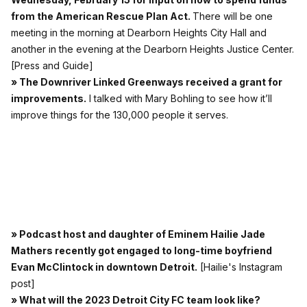
from the American Rescue Plan Act.
There will be one
meeting in the morning at Dearborn Heights City Hall and
another in the evening at the Dearborn Heights Justice Center.
[Press and Guide]
» The Downriver Linked Greenways received a grant for
improvements.
I talked with Mary Bohling to see how it’ll
improve things for the 130,000 people it serves.
» Podcast host and daughter of Eminem Hailie Jade
Mathers recently got engaged to long-time boyfriend
Evan McClintock in downtown Detroit.
[Hailie's Instagram
post]
» What will the 2023 Detroit City FC team look like?