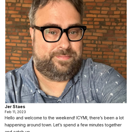
Jer Staes
Feb 11, 2023
Hello and welcome to the weekend! ICYMI, there’s been a lot
happening around town. Let’s spend a few minutes together
and catch up.