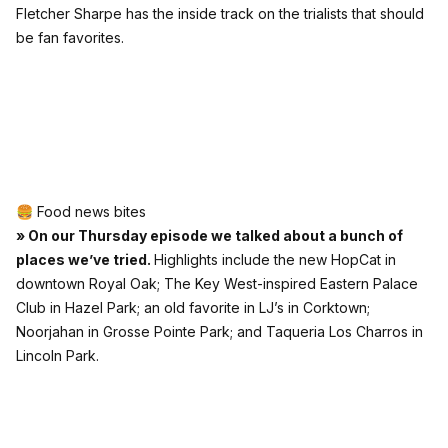
Fletcher Sharpe has the inside track on the trialists that should
be fan favorites.
🍔 Food news bites
» On our Thursday episode we talked about a bunch of
places we’ve tried.
Highlights include the new HopCat in
downtown Royal Oak; The Key West-inspired Eastern Palace
Club in Hazel Park; an old favorite in LJ’s in Corktown;
Noorjahan in Grosse Pointe Park; and Taqueria Los Charros in
Lincoln Park.