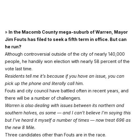
»
In the Macomb County mega-suburb of Warren, Mayor
Jim Fouts has filed to seek a fifth term in office. But can
he run?
Although controversial outside of the city of nearly 140,000
people, he handily won election with nearly 58 percent of the
vote last time.
Residents tell me it’s because if you have an issue, you can
pick up the phone and literally call him.
Fouts and city council have battled often in recent years, and
there will be a number of challengers.
Warren is also dealing with issues between its northern and
southern halves, as some — and I can’t believe I’m saying this
but I’ve heard it myself a number of times — now treat 696 as
the new 8 Mile.
Three candidates other than Fouts are in the race.