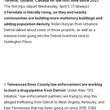
Toronto, Ontario, Canada for the first time since 2021.
The first trips depart Wednesday, April 5.
[Trailways]
» Ferndale is literally rising, as they and nearby
communities are building more multistory buildings and
adding population density.
Robin Runyan from Urbanize
Detroit
talked about some of those projects, as well as a
massive hotel going into the Detroit riverfront next to
Huntington Place.
»
Tennessee Knox County law enforcement are working
to bust a drug pipeline from Detroit.
Under their “313
Initiative,” law enforcement partners are trying to stop this
alleged trafficking from Detroit to West Virginia, Kentucky, and
East Tennessee that has been going on since 2015.
[CBS