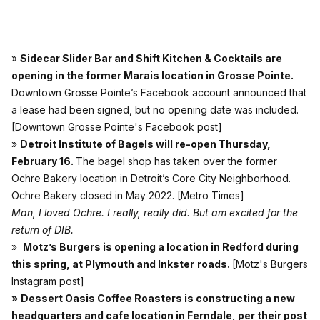
»
Sidecar Slider Bar and Shift Kitchen & Cocktails are
opening in the former Marais location in Grosse Pointe.
Downtown Grosse Pointe’s Facebook account announced that
a lease had been signed, but no opening date was included.
[Downtown Grosse Pointe's Facebook post]
»
Detroit Institute of Bagels will re-open Thursday,
February 16.
The bagel shop has taken over the former
Ochre Bakery location in Detroit’s Core City Neighborhood.
Ochre Bakery closed in May 2022.
[Metro Times]
Man, I loved Ochre. I really, really did. But am excited for the
return of DIB.
»
Motz’s Burgers is opening a location in Redford during
this spring, at Plymouth and Inkster
roads.
[Motz's Burgers
Instagram post]
»
Dessert Oasis Coffee Roasters is constructing a new
headquarters and cafe location in Ferndale, per their post