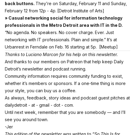
back buttons.
They’re on Saturday, February 11 and Sunday,
February 12 from 12p - 4p.
[Detroit Institute of Arts]
» Casual networking social for information technology
professionals in the Metro Detroit area with IT in the D.
“No agenda. No speakers. No cover charge. Ever. Just
networking with IT professionals. Plain and simple.” It’s at
Urbanrest in Ferndale on Feb. 16 starting at 5p.
[Meetup]
Thanks to Luciano Marcon for his help on this newsletter.
And thanks to our members on Patreon
that help keep Daily
Detroit’s newsletter and podcast running.
Community information requires community funding to exist,
whether it’s members or sponsors. If a one-time thing is more
your style,
you can buy us a coffee.
As always, feedback, story ideas and podcast guest pitches at
dailydetroit - at - gmail - dot - com.
Until next week, remember that you are somebody — and I’ll
see you around town.
-Jer
This edition of the newsletter was written to “So This Is for