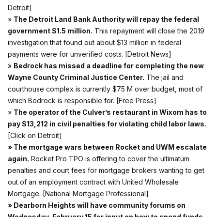
Detroit]
»
The Detroit Land Bank Authority will repay the federal
government $1.5 million.
This repayment will close the 2019
investigation that found out about $13 million in federal
payments were for unverified costs.
[Detroit News]
»
Bedrock has missed a deadline for completing the new
Wayne County Criminal Justice Center.
The jail and
courthouse complex is currently $75 M over budget, most of
which Bedrock is responsible for.
[Free Press]
»
The operator of the Culver’s restaurant in Wixom has to
pay $13,212 in civil penalties for violating child labor laws.
[Click on Detroit]
» The mortgage wars between Rocket and UWM escalate
again.
Rocket Pro TPO is offering to cover the ultimatum
penalties and court fees for mortgage brokers wanting to get
out of an employment contract with United Wholesale
Mortgage.
[National Mortgage Professional]
» Dearborn Heights will have community forums on
Wednesday, February 15 for input on how to spend funds