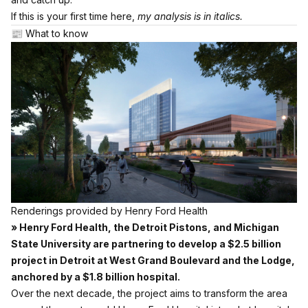
If this is your first time here,
my analysis is in italics.
📰 What to know
Renderings provided by Henry Ford Health
» Henry Ford Health, the Detroit Pistons, and Michigan
State University are partnering to develop a $2.5 billion
project in Detroit at West Grand Boulevard and the Lodge,
anchored by a $1.8 billion hospital.
Over the next decade, the project aims to transform the area