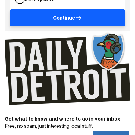
Continue
Get what to know and where to go in your inbox!
Free, no spam, just interesting local stuff.