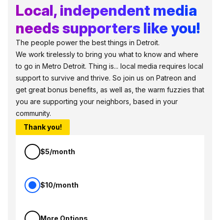
Local, independent media
needs supporters like you!
The people power the best things in Detroit.
We work tirelessly to bring you what to know and where
to go in Metro Detroit. Thing is... local media requires local
support to survive and thrive. So join us on Patreon and
get great bonus benefits, as well as, the warm fuzzies that
you are supporting your neighbors, based in your
community.
Thank you!
$5/month
$10/month
More Options