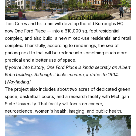
Tom Gores and his team will develop the old Burroughs HQ —
now One Ford Place — into a 610,000 sq. foot residential
complex, and also build a new mixed-use residential and retail
complex. Thankfully, according to renderings, the sea of
parking next to that will be redone into something much more
practical and a better use of space.
If you’re into history, One Ford Place is kinda secretly an Albert
Kahn building. Although it looks modern, it dates to 1904.
[Wayfinding]
The project also includes about two acres of dedicated green
space, basketball courts, and a research facility with Michigan
State University. That facility will focus on cancer,
neuroscience, women's health, imaging, and public health.