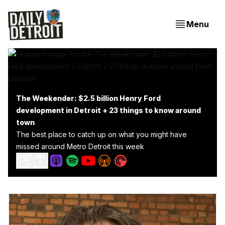
Menu
The Weekender: $2.5 billion Henry Ford
development in Detroit + 23 things to know around
town
The best place to catch up on what you might have
missed around Metro Detroit this week