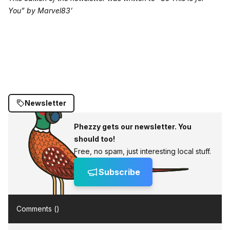
You” by Marvel83’
Newsletter
Phezzy gets our newsletter. You
should too!
Free, no spam, just interesting local stuff.
Subscribe
Comments (
)