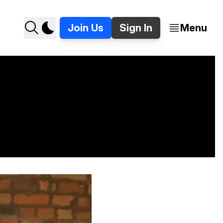
Join Us
Sign In
Menu