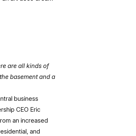
re are all kinds of
n the basement and a
ntral business
ership CEO Eric
from an increased
esidential, and