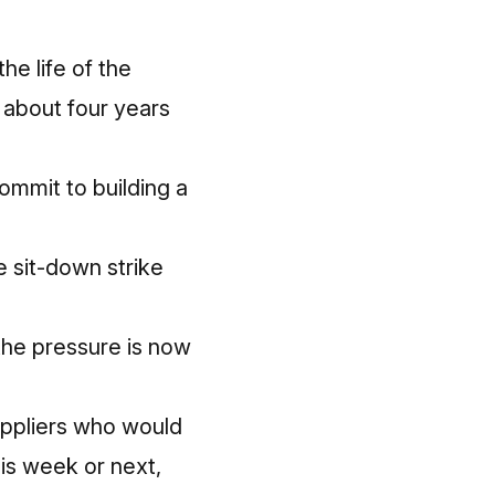
he life of the
s about four years
ommit to building a
e sit-down strike
the pressure is now
uppliers who would
his week or next,