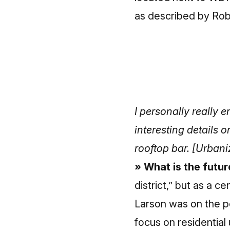
as described by Rob
I personally really 
interesting details 
rooftop bar.
[Urbaniz
» What is the futu
district,” but as a 
Larson was on the p
focus on residential 