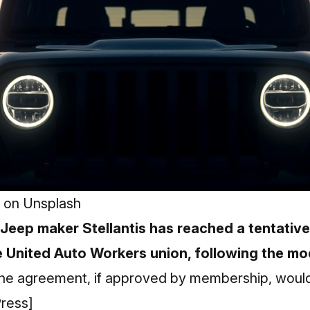
on
Unsplash
 Jeep maker Stellantis has reached a tentativ
 United Auto Workers union, following the mo
e agreement, if approved by membership, would
ress]