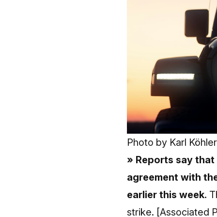
Photo by
Karl Köhler
» Reports say that
agreement with the
earlier this week.
Th
strike.
[Associated P