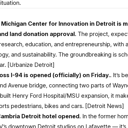
ituation.
 Michigan Center for Innovation in Detroit is 
 and land donation approval.
The project, expec
on research, education, and entrepreneurship, with 
ogy, and sustainability. The groundbreaking is sc
ar.
[Urbanize Detroit]
ss I-94 is opened (officially) on Friday..
It’s b
nd Avenue bridge, connecting two parts of Wayn
built Henry Ford Hospital/MSU expansion, it make
rts pedestrians, bikes and cars.
[Detroit News]
Cambria Detroit hotel opened
. In the former h
V’s downtown Detroit studios on Lafayette — it’s