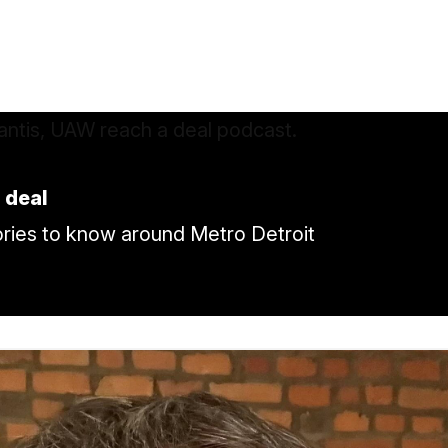
 deal
tories to know around Metro Detroit