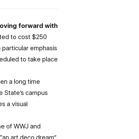
moving forward with
ted to cost $250
a particular emphasis
heduled to take place
een a long time
e State’s campus
s a visual
ome of WWJ and
 “an art deco dream”