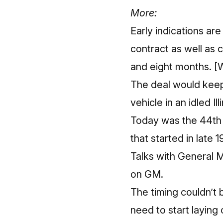
More:
Early indications ar
contract as well as 
and eight months.
[
The deal would keep
vehicle in an idled Ill
Today was the 44th 
that started in late 
Talks with General M
on GM.
The timing couldn’t 
need to start laying