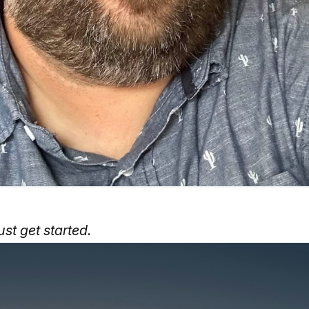
ust get started.