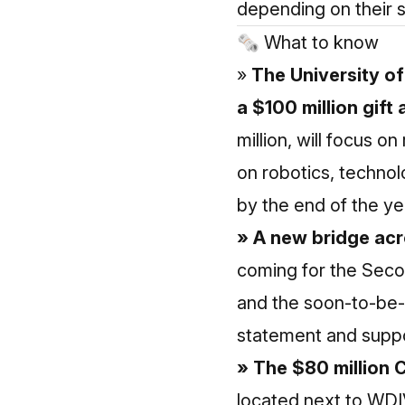
depending on their s
🗞 What to know
»
The University of
a $100 million gift
million, will focus 
on robotics, technol
by the end of the ye
» A new bridge acro
coming for the Seco
and the soon-to-be-
statement and suppo
» The $80 million 
located next to WDI