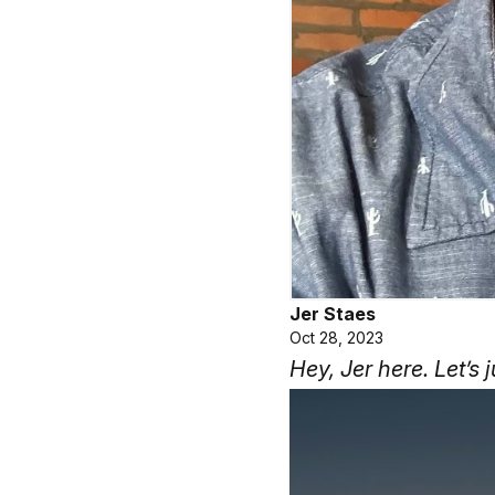
Jer Staes
Oct 28, 2023
Hey, Jer here. Let’s j