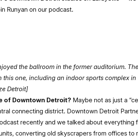
in Runyan on our podcast.
enjoyed the ballroom in the former auditorium. The
on this one, including an indoor sports complex i
e Detroit]
re of Downtown Detroit?
Maybe not as just a “ce
central connecting district. Downtown Detroit Partn
odcast recently and we talked about everything 
units, converting old skyscrapers from offices to r