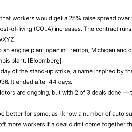
e that workers would get a 25% raise spread over t
cost-of-living (COLA) increases. The contract run
WXYZ]
 an engine plant open in Trenton, Michigan and c
inois plant.
[Bloomberg]
day of the stand-up strike,
a name inspired by th
1936
. It ended after 44 days.
otors are ongoing, but with 2 of 3 deals done — 
be better for some, as I know a number of auto s
 off more workers if a deal didn’t come together t