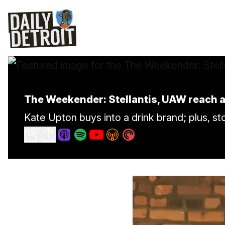
The Weekender: Stellantis, UAW reach a
Kate Upton buys into a drink brand; plus, s