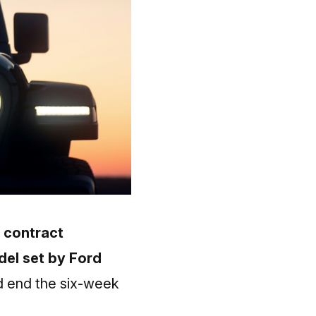
e contract
del set by Ford
 end the six-week