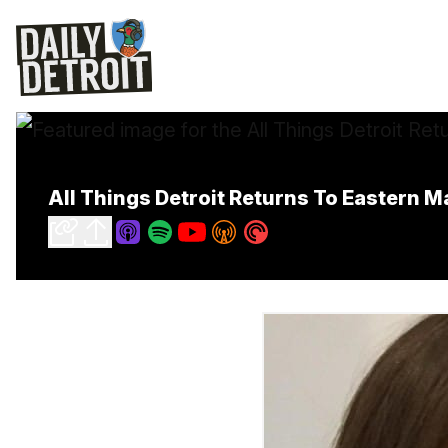
All Things Detroit Returns To Eastern M