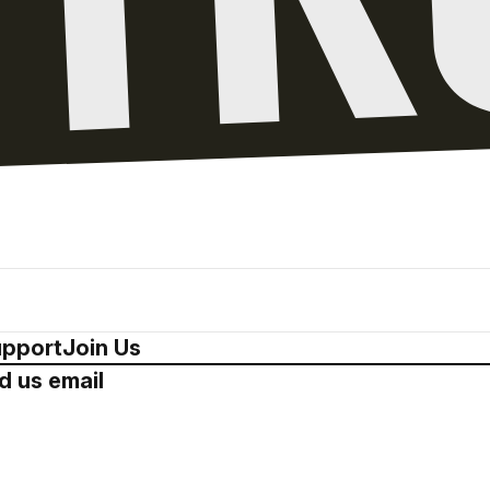
pport
Join Us
d us email
Drop us a 