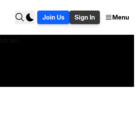
Join Us
Sign In
Menu