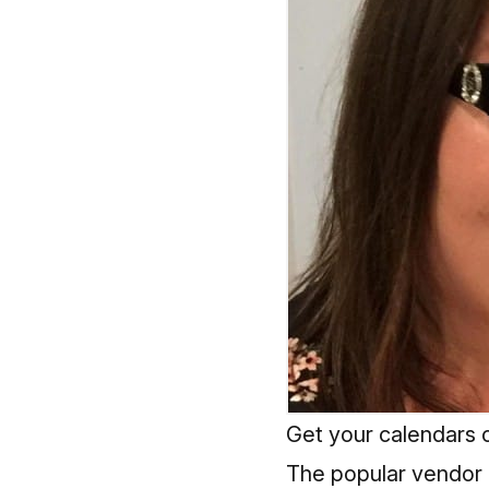
Get your calendars o
The popular vendor ma