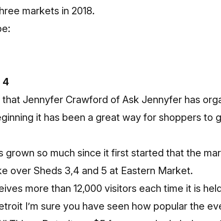
hree markets in 2018.
be:
 4
ar that Jennyfer Crawford of Ask Jennyfer has org
eginning it has been a great way for shoppers to 
as grown so much since it first started that the m
ke over Sheds 3,4 and 5 at Eastern Market.
ives more than 12,000 visitors each time it is hel
etroit I’m sure you have seen how popular the eve