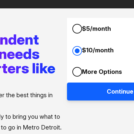
$5/month
endent
 needs
$10/month
ters like
More Options
Continue
 the best things in
ly to bring you what to
o go in Metro Detroit.