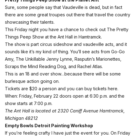
Sure, some people say that Vaudeville is dead, but in fact
there are some great troupes out there that travel the country
showcasing their talents.
This Friday night you have a chance to check out The Pretty
Things Peep Show at the Ant Hall in Hamtramck.
The show is part circus sideshow and vaudeville acts, and it
sounds like it’s my kind of thing. You’ll see acts from Go-Go
Amy, The Unkillable Jenny Lynne, Rasputin’s Marionettes,
Scraps the Mind Reading Dog, and Rachel Atlas.
This is an 18 and over show…because there will be some
burlesque action going on.
Tickets are $20 a person and
you can buy tickets here
.
When: Friday, February 22 doors open at 6:30 p.m. and the
show starts at 7:00 p.m.
The Ant Hall is located at 2320 Caniff Avenue Hamtramck,
Michigan 48212
Empty Bowls Detroit Painting Workshop
If you’re feeling crafty I have just the event for you. On Friday