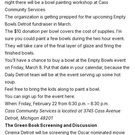
night there will be a bowl painting workshop at Cass
Community Services.
The organization is getting prepped for the upcoming Empty
Bowls Detroit fundraiser in March.
The $10 donation per bowl covers the cost of supplies. I’m
sure you could paint a few bowls during the two hour event.
They will take care of the final layer of glaze and firing the
finished bowls.
You’ll have a chance to buy a bowl at the Empty Bowls event
on Friday, March 8. Put that date in your calendar, because the
Daily Detroit team will be at the event serving up some hot
soup.
Feel free to bring the kids along to paint a bowl.
You can
sign up for the event here
.
When: Friday, February 22 from 6:30 p.m. – 8:30 p.m.
Cass Community Services is located at
3745 Cass Avenue
Detroit, Michigan 48201
The Green Book Screening and Discussion
Cinema Detroit will be screening the Oscar nominated movie