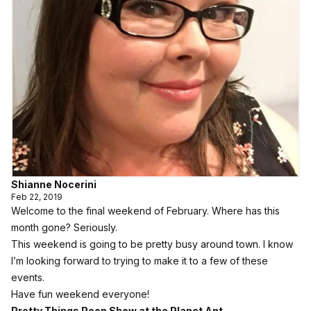
Shianne Nocerini
Feb 22, 2019
Welcome to the final weekend of February. Where has this
month gone? Seriously.
This weekend is going to be pretty busy around town. I know
I’m looking forward to trying to make it to a few of these
events.
Have fun weekend everyone!
Pretty Things Peep Show at the Planet Ant