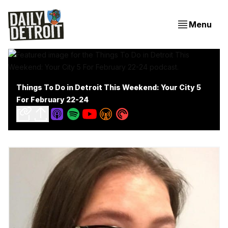
Menu
Things To Do in Detroit This Weekend: Your City 5
For February 22-24