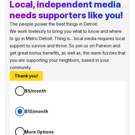
Local, independent media
needs supporters like you!
The people power the best things in Detroit.
We work tirelessly to bring you what to know and where
to go in Metro Detroit. Thing is... local media requires local
support to survive and thrive. So join us on Patreon and
get great bonus benefits, as well as, the warm fuzzies that
you are supporting your neighbors, based in your
community.
Thank you!
$5/month
$10/month
More Options