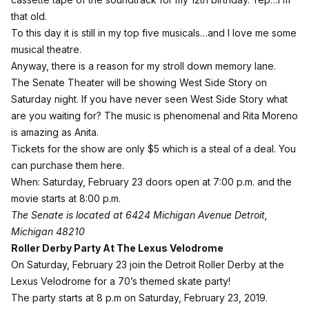
that old.
To this day it is still in my top five musicals…and I love me some
musical theatre.
Anyway, there is a reason for my stroll down memory lane.
The Senate Theater will be showing West Side Story on
Saturday night. If you have never seen West Side Story what
are you waiting for? The music is phenomenal and Rita Moreno
is amazing as Anita.
Tickets for the show are only $5 which is a steal of a deal.
You
can purchase them here
.
When: Saturday, February 23 doors open at 7:00 p.m. and the
movie starts at 8:00 p.m.
The Senate is located at 6424 Michigan Avenue Detroit,
Michigan 48210
Roller Derby Party At The Lexus Velodrome
On Saturday, February 23 join the Detroit Roller Derby at the
Lexus Velodrome for a 70’s themed skate party!
The party starts at 8 p.m on Saturday, February 23, 2019.