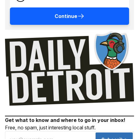
Continue
Get what to know and where to go in your inbox!
Free, no spam, just interesting local stuff.