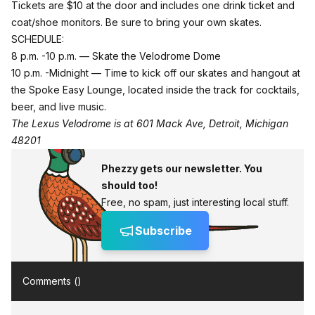
Tickets are $10 at the door and includes one drink ticket and
coat/shoe monitors. Be sure to bring your own skates.
SCHEDULE:
8 p.m. -10 p.m. — Skate the Velodrome Dome
10 p.m. -Midnight — Time to kick off our skates and hangout at
the Spoke Easy Lounge, located inside the track for cocktails,
beer, and live music.
The Lexus Velodrome is at 601 Mack Ave, Detroit, Michigan
48201
Phezzy gets our newsletter. You
should too!
Free, no spam, just interesting local stuff.
Subscribe
Comments (
)