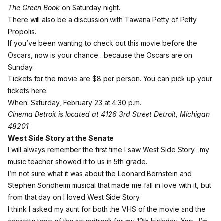
The Green Book
on Saturday night.
There will also be a discussion with Tawana Petty of Petty
Propolis.
If you’ve been wanting to check out this movie before the
Oscars, now is your chance…because the Oscars are on
Sunday.
Tickets for the movie are $8 per person.
You can pick up your
tickets here
.
When: Saturday, February 23 at 4:30 p.m.
Cinema Detroit is located at 4126 3rd Street Detroit, Michigan
48201
West Side Story at the Senate
I will always remember the first time I saw West Side Story…my
music teacher showed it to us in 5th grade.
I’m not sure what it was about the Leonard Bernstein and
Stephen Sondheim musical that made me fall in love with it, but
from that day on I loved West Side Story.
I think I asked my aunt for both the VHS of the movie and the
cassette tape of the soundtrack for my 12th birthday. Yep…I’m