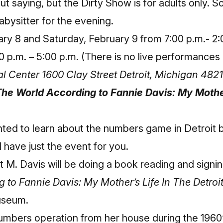
t saying, but the Dirty Show is for adults only. So
abysitter for the evening.
ary 8 and Saturday, February 9 from 7:00 p.m.- 2
0 p.m. – 5:00 p.m. (There is no live performance
al Center 1600 Clay Street Detroit, Michigan 4821
he World According to Fannie Davis: My Mother
nted to learn about the numbers game in Detroit 
I have just the event for you.
 M. Davis will be doing a book reading and signi
 to Fannie Davis: My Mother’s Life In The Detro
Museum
.
umbers operation from her house during the 1960’