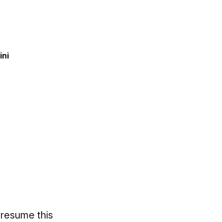
ini
 resume this