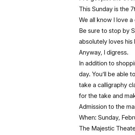
This Sunday is the 7
We all know I love 
Be sure to stop by
S
absolutely loves his 
Anyway, I digress.
In addition to shopp
day. You’ll be able 
take a calligraphy c
for the take and mak
Admission to the mark
When: Sunday, Febru
The Majestic Theate