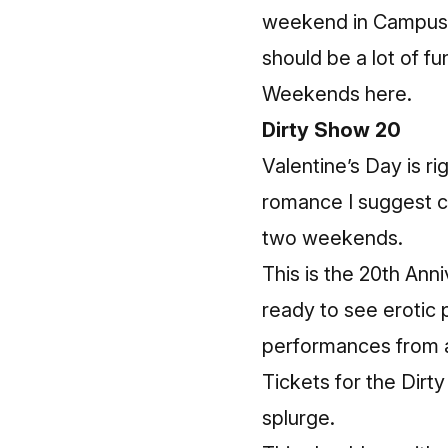
weekend in Campus Ma
should be a lot of fu
Weekends here
.
Dirty Show 20
Valentine’s Day is ri
romance I suggest ch
two weekends.
This is the 20th Anni
ready to see erotic 
performances from a
Tickets for the Dirt
splurge.