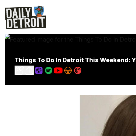
Things To Do In Detroit This Weekend: Yo