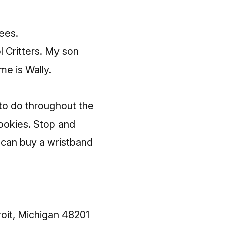
ees.
 Critters
. My son
me is Wally.
 to do throughout the
cookies. Stop and
 can buy a wristband
oit, Michigan 48201