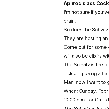
Aphrodisiacs Cockt
I’m not sure if you’
brain.
So does the Schvitz
They are hosting an
Come out for some co
will also be elixirs w
The Schvitz is the on
including being a ha
Man, now I want to 
When: Sunday, Februa
10:00 p.m. for Co-Ed
The Schvitz is loca