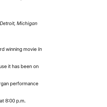
Detroit, Michigan
ard winning movie
In
ause it has been on
 organ performance
at 8:00 p.m.