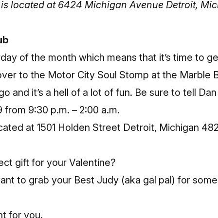
is located at 6424 Michigan Avenue Detroit, Mi
ub
rday of the month which means that it’s time to g
over to the
Motor City Soul Stomp
at the Marble B
 and it’s a hell of a lot of fun. Be sure to tell Dan 
 from 9:30 p.m. – 2:00 a.m.
cated at 1501 Holden Street Detroit, Michigan 48
ct gift for your Valentine?
ant to grab your Best Judy (aka gal pal) for some
nt for you.