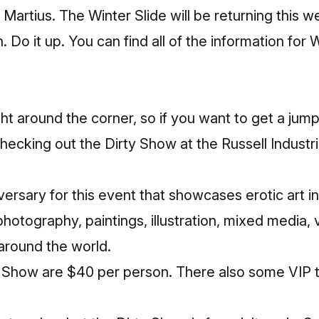
rtius. The Winter Slide will be returning this w
n. Do it up. You can
find all of the information for 
ght around the corner, so if you want to get a jump
ecking out the Dirty Show at the Russell Industri
versary for this event that showcases erotic art in a
photography, paintings, illustration, mixed media, 
round the world.
y Show
are $40 per person. There also some VIP ti