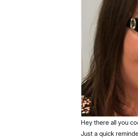
Hey there all you coo
Just a quick remind