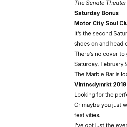
The Senate Theater 
Saturday Bonus
Motor City Soul Cl
It’s the second Satu
shoes on and head 
There’s no cover to go
Saturday, February 9
The Marble Bar is lo
Vlntnsdymrkt 2019
Looking for the perfe
Or maybe you just w
festivities.
I’ve got just the eve