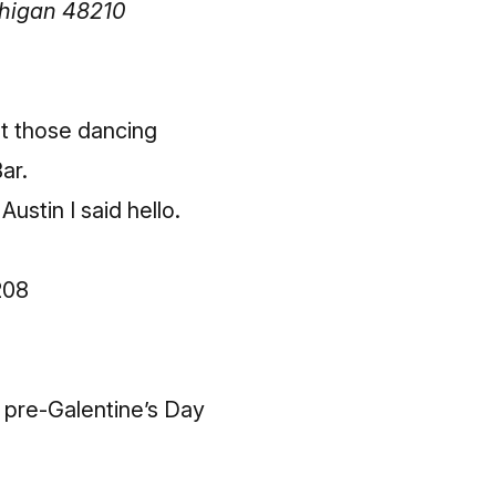
chigan 48210
et those dancing
ar.
Austin I said hello.
208
 pre-Galentine’s Day