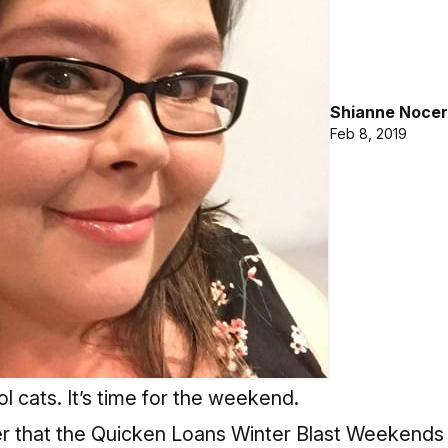
Shianne Nocer
Feb 8, 2019
l cats. It’s time for the weekend.
er that the Quicken Loans Winter Blast Weekends