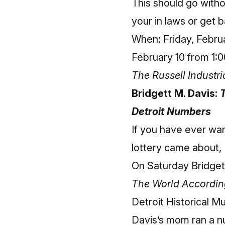
This should go withou
your in laws or get b
When: Friday, Febru
February 10 from 1:0
The Russell Industri
Bridgett M. Davis:
T
Detroit Numbers
If you have ever wa
lottery came about, 
On Saturday Bridgett
The World According
Detroit Historical 
Davis’s mom ran a n