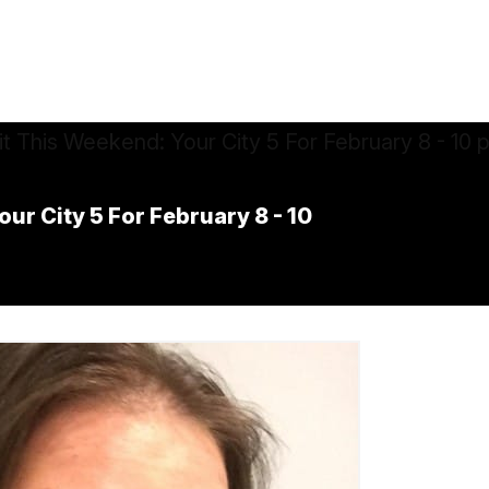
ur City 5 For February 8 - 10