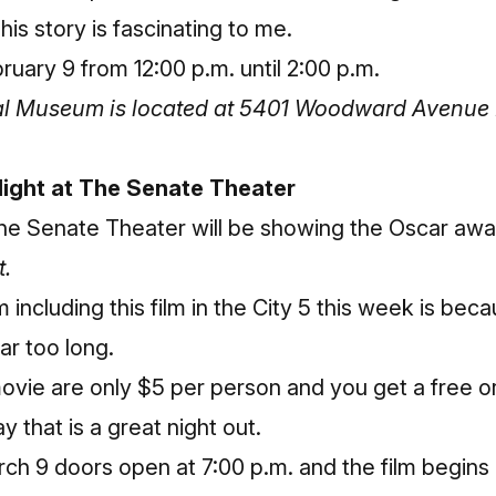
his story is fascinating to me.
uary 9 from 12:00 p.m. until 2:00 p.m.
cal Museum is located at 5401 Woodward Avenue 
 Night at The Senate Theater
he Senate Theater will be showing the Oscar aw
t.
including this film in the City 5 this week is bec
far too long.
movie are only $5 per person and you get a free
y that is a great night out.
h 9 doors open at 7:00 p.m. and the film begins 