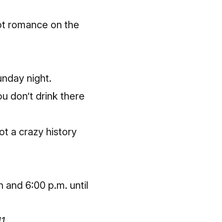
got romance on the
nday night.
ou don’t drink there
ot a crazy history
 and 6:00 p.m. until
11