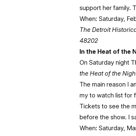
support her family. T
When: Saturday, Febr
The Detroit Histori
48202
In the Heat of the
On Saturday night T
the Heat of the Nigh
The main reason I am 
my to watch list for 
Tickets to see the 
before the show. I sa
When: Saturday, Marc