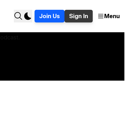
Join Us
Sign In
Menu