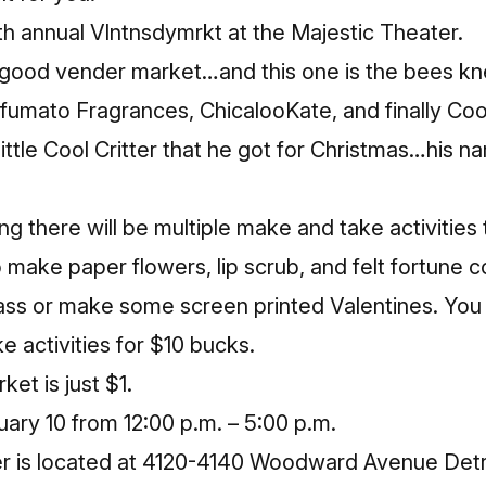
th annual
Vlntnsdymrkt
at the Majestic Theater.
a good vender market…and this one is the bees kn
fumato Fragrances
,
ChicalooKate
, and finally
Cool
little Cool Critter that he got for Christmas…his na
ing there will be multiple make and take activities
to make paper flowers, lip scrub, and felt fortune 
lass or make some screen printed Valentines. You
e activities for $10 bucks.
et is just $1.
ary 10 from 12:00 p.m. – 5:00 p.m.
r is located at 4120-4140 Woodward Avenue Detr