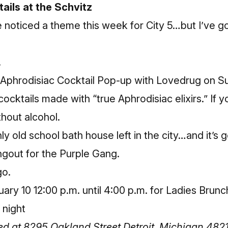
ails at the Schvitz
ve noticed a theme this week for City 5…but I’ve 
.
Aphrodisiac Cocktail Pop-up
with Lovedrug on Su
cktails made with “true Aphrodisiac elixirs.” If y
ithout alcohol.
ly old school bath house left in the city…and it’s g
ngout for the Purple Gang.
go.
ry 10 12:00 p.m. until 4:00 p.m. for Ladies Brunch
 night
ted at 8295 Oakland Street Detroit, Michigan 482