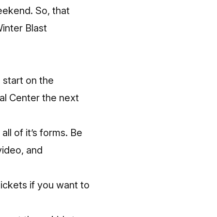
eekend. So, that
Winter Blast
 start on the
al Center the next
ll of it’s forms. Be
video, and
ckets if you want to