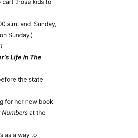
 cart those kids to
:00 a.m. and Sunday,
s on Sunday.)
1
’s Life In The
before the state
ng for her new book
it Numbers
at the
s as a way to