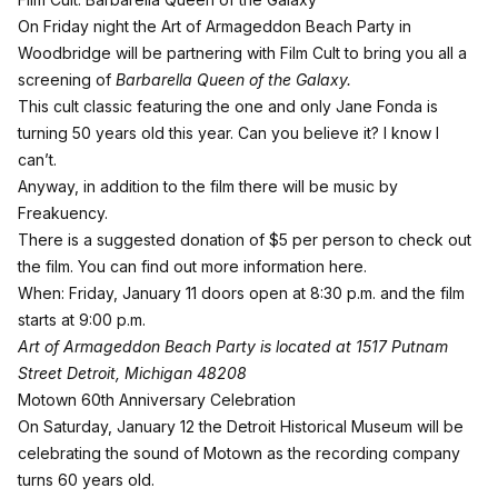
On Friday night the Art of Armageddon Beach Party in
Woodbridge will be partnering with Film Cult to bring you all a
screening of
Barbarella Queen of the Galaxy.
This cult classic featuring the one and only Jane Fonda is
turning 50 years old this year. Can you believe it? I know I
can’t.
Anyway, in addition to the film there will be music by
Freakuency.
There is a suggested donation of $5 per person to check out
the film. You can
find out more information here
.
When: Friday, January 11 doors open at 8:30 p.m. and the film
starts at 9:00 p.m.
Art of Armageddon Beach Party is located at 1517 Putnam
Street Detroit, Michigan 48208
Motown 60th Anniversary Celebration
On Saturday, January 12 the
Detroit Historical Museum
will be
celebrating the sound of Motown as the recording company
turns 60 years old.