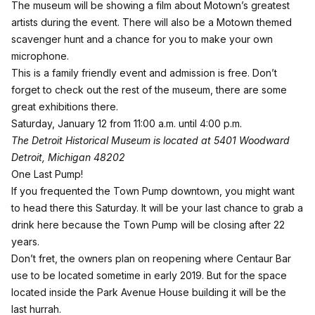
The museum will be showing a film about Motown’s greatest
artists during the event. There will also be a Motown themed
scavenger hunt and a chance for you to make your own
microphone.
This is a family friendly event and admission is free. Don’t
forget to check out the rest of the museum, there are some
great exhibitions there.
Saturday, January 12 from 11:00 a.m. until 4:00 p.m.
The Detroit Historical Museum is located at 5401 Woodward
Detroit, Michigan 48202
One Last Pump!
If you frequented the
Town Pump
downtown, you might want
to head there this Saturday. It will be your last chance to grab a
drink here because the Town Pump will be closing after 22
years.
Don’t fret, the owners plan on reopening where Centaur Bar
use to be located sometime in early 2019. But for the space
located inside the Park Avenue House building it will be the
last hurrah.