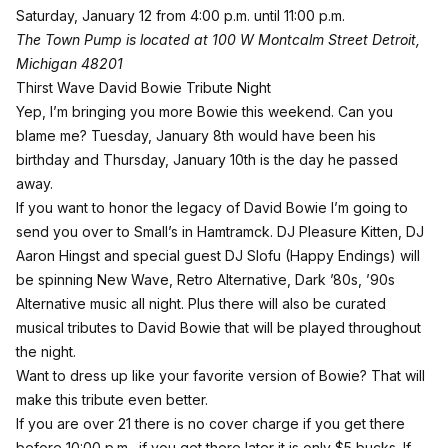
Saturday, January 12 from 4:00 p.m. until 11:00 p.m.
The Town Pump is located at 100 W Montcalm Street Detroit,
Michigan 48201
Thirst Wave David Bowie Tribute Night
Yep, I’m bringing you more Bowie this weekend. Can you
blame me? Tuesday, January 8th would have been his
birthday and Thursday, January 10th is the day he passed
away.
If you want to honor the legacy of David Bowie I’m going to
send you over to
Small’s in Hamtramck
. DJ Pleasure Kitten, DJ
Aaron Hingst and special guest DJ Slofu (Happy Endings) will
be spinning New Wave, Retro Alternative, Dark ’80s, ’90s
Alternative music all night. Plus there will also be curated
musical tributes to David Bowie that will be played throughout
the night.
Want to dress up like your favorite version of Bowie? That will
make this tribute even better.
If you are over 21 there is no cover charge if you get there
before 10:00 p.m., if you get there later it is only $5 bucks. If