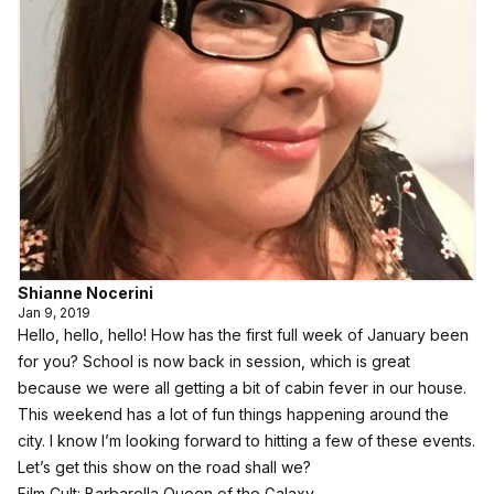
Shianne Nocerini
Jan 9, 2019
Hello, hello, hello! How has the first full week of January been
for you? School is now back in session, which is great
because we were all getting a bit of cabin fever in our house.
This weekend has a lot of fun things happening around the
city. I know I’m looking forward to hitting a few of these events.
Let’s get this show on the road shall we?
Film Cult: Barbarella Queen of the Galaxy