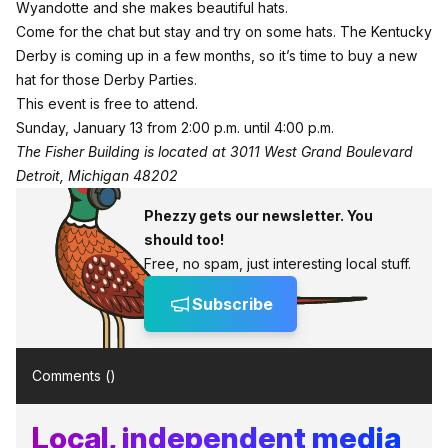
Wyandotte and she makes beautiful hats.
Come for the chat but stay and try on some hats. The Kentucky
Derby is coming up in a few months, so it’s time to buy a new
hat for those Derby Parties.
This event is free to attend.
Sunday, January 13 from 2:00 p.m. until 4:00 p.m.
The Fisher Building is located at 3011 West Grand Boulevard
Detroit, Michigan 48202
Phezzy gets our newsletter. You
should too!
Free, no spam, just interesting local stuff.
Subscribe
Comments (
)
Local, independent media