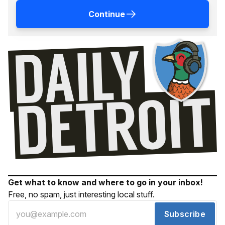
Continue
Get what to know and where to go in your inbox!
Free, no spam, just interesting local stuff.
Subscribe