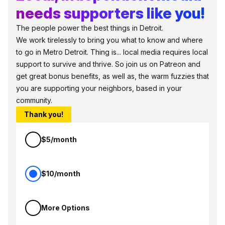
needs supporters like you!
The people power the best things in Detroit.
We work tirelessly to bring you what to know and where
to go in Metro Detroit. Thing is... local media requires local
support to survive and thrive. So join us on Patreon and
get great bonus benefits, as well as, the warm fuzzies that
you are supporting your neighbors, based in your
community.
Thank you!
$5/month
$10/month
More Options