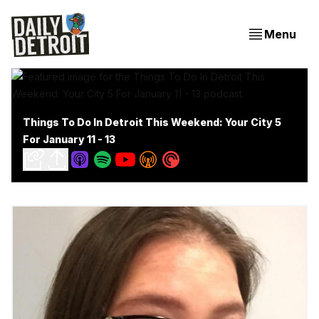
Menu
Things To Do In Detroit This Weekend: Your City 5
For January 11 - 13