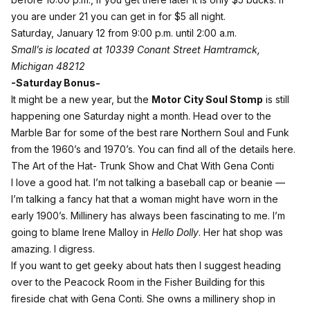
you are under 21 you can get in for $5 all night.
Saturday, January 12 from 9:00 p.m. until 2:00 a.m.
Small’s is located at 10339 Conant Street Hamtramck,
Michigan 48212
-Saturday Bonus-
It might be a new year, but the
Motor City Soul Stomp
is still
happening one Saturday night a month. Head over to the
Marble Bar for some of the best rare Northern Soul and Funk
from the 1960’s and 1970’s. You can
find all of the details here
.
The Art of the Hat- Trunk Show and Chat With Gena Conti
I love a good hat. I’m not talking a baseball cap or beanie —
I’m talking a fancy hat that a woman might have worn in the
early 1900’s. Millinery has always been fascinating to me. I’m
going to blame Irene Malloy in
Hello Dolly
. Her hat shop was
amazing. I digress.
If you want to get geeky about hats then I suggest heading
over to the Peacock Room in the Fisher Building for this
fireside chat with Gena Conti. She owns a millinery shop in