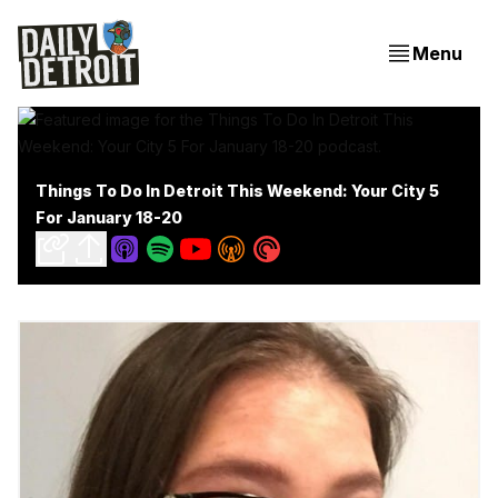
Menu
Things To Do In Detroit This Weekend: Your City 5
For January 18-20