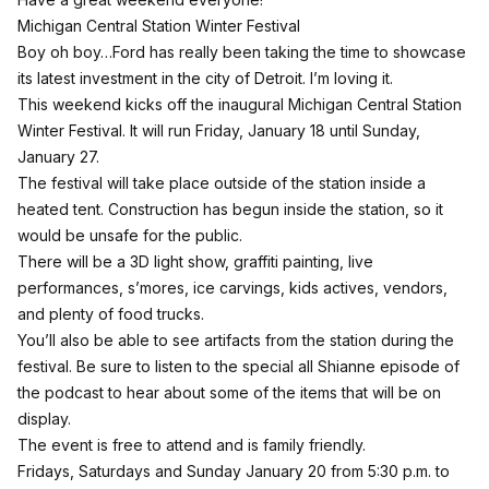
Michigan Central Station Winter Festival
Boy oh boy…Ford has really been taking the time to showcase
its latest investment in the city of Detroit. I’m loving it.
This weekend kicks off the inaugural
Michigan Central Station
Winter
Festival. It will run Friday, January 18 until Sunday,
January 27.
The festival will take place outside of the station inside a
heated tent. Construction has begun inside the station, so it
would be unsafe for the public.
There will be a 3D light show, graffiti painting, live
performances, s’mores, ice carvings, kids actives, vendors,
and plenty of food trucks.
You’ll also be able to see artifacts from the station during the
festival. Be sure to listen to the
special all Shianne episode of
the podcast
to hear about some of the items that will be on
display.
The event is free to attend and is family friendly.
Fridays, Saturdays and Sunday January 20 from 5:30 p.m. to