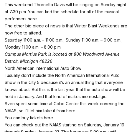
This weekend Thornetta Davis will be singing on Sunday night
at 7:30 p.m. You can find the
schedule for all of the musical
performers here
.
The other big piece of news is that Winter Blast Weekends are
now free to attend.
Saturday 11:00 a.m. – 11:00 p.m., Sunday 11:00 a.m. – 9:00 p.m.,
Monday 11:00 a.m. – 8:00 p.m.
Campus Martius Park is located at 800 Woodward Avenue
Detroit, Michigan 48226
North American International Auto Show
I usually don’t include the North American International Auto
Show in the City 5 because it’s an annual thing that everyone
knows about. But this is the last year that the auto show will be
held in January. And that kind of makes me nostalgic.
Sven spent some time at Cobo Center this week covering the
NAIAS, so
I’ll let him take it from here
.
You can buy tickets here
.
You can check out the NAIAS starting on Saturday, January 19
through Sunday, January 27. The hours are 9:00 a.m. until