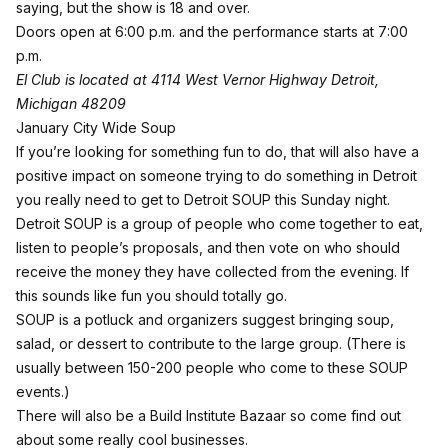
saying, but the show is 18 and over.
Doors open at 6:00 p.m. and the performance starts at 7:00
p.m.
El Club is located at 4114 West Vernor Highway Detroit,
Michigan 48209
January City Wide Soup
If you’re looking for something fun to do, that will also have a
positive impact on someone trying to do something in Detroit
you really need to get to
Detroit SOUP
this Sunday night.
Detroit SOUP is a group of people who come together to eat,
listen to people’s proposals, and then vote on who should
receive the money they have collected from the evening. If
this sounds like fun you should totally go.
SOUP is a potluck and organizers suggest bringing soup,
salad, or dessert to contribute to the large group. (There is
usually between 150-200 people who come to these SOUP
events.)
There will also be a Build Institute Bazaar so come find out
about some really cool businesses.