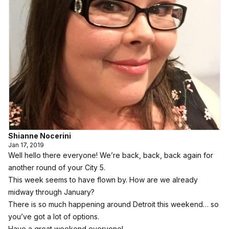
Shianne Nocerini
Jan 17, 2019
Well hello there everyone! We’re back, back, back again for
another round of your City 5.
This week seems to have flown by. How are we already
midway through January?
There is so much happening around Detroit this weekend… so
you’ve got a lot of options.
Have a great weekend everyone!