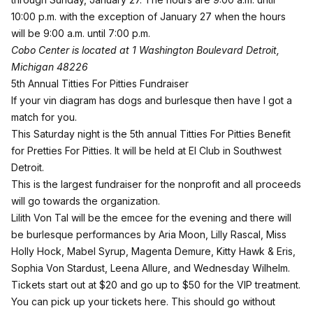
10:00 p.m. with the exception of January 27 when the hours
will be 9:00 a.m. until 7:00 p.m.
Cobo Center is located at 1 Washington Boulevard Detroit,
Michigan 48226
5th Annual Titties For Pitties Fundraiser
If your vin diagram has dogs and burlesque then have I got a
match for you.
This Saturday night is the 5th annual Titties For Pitties Benefit
for Pretties For Pitties. It will be held at El Club in Southwest
Detroit.
This is the largest fundraiser for the nonprofit and all proceeds
will go towards the organization.
Lilith Von Tal will be the emcee for the evening and there will
be burlesque performances by Aria Moon, Lilly Rascal, Miss
Holly Hock, Mabel Syrup, Magenta Demure, Kitty Hawk & Eris,
Sophia Von Stardust, Leena Allure, and Wednesday Wilhelm.
Tickets start out at $20 and go up to $50 for the VIP treatment.
You can
pick up your tickets here
. This should go without