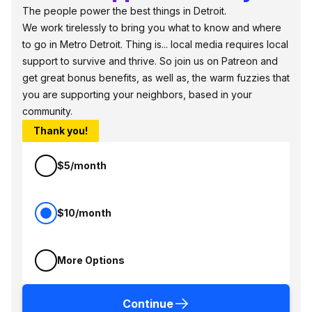
The people power the best things in Detroit.
We work tirelessly to bring you what to know and where
to go in Metro Detroit. Thing is... local media requires local
support to survive and thrive. So join us on Patreon and
get great bonus benefits, as well as, the warm fuzzies that
you are supporting your neighbors, based in your
community.
Thank you!
$5/month
$10/month
More Options
Continue