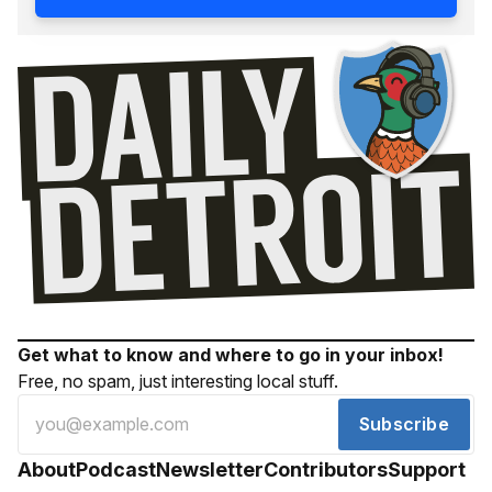
Get what to know and where to go in your inbox!
Free, no spam, just interesting local stuff.
Subscribe
About
Podcast
Newsletter
Contributors
Support