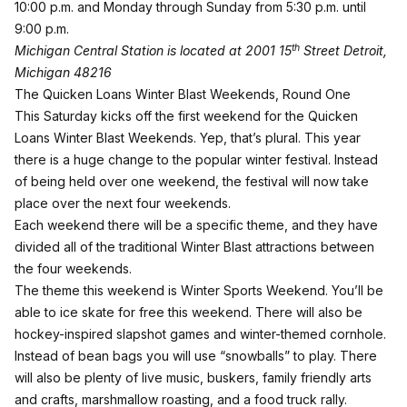
10:00 p.m. and Monday through Sunday from 5:30 p.m. until
9:00 p.m.
th
Michigan Central Station is located at 2001 15
Street Detroit,
Michigan 48216
The Quicken Loans Winter Blast Weekends, Round One
This Saturday kicks off the first weekend for the Quicken
Loans Winter Blast Weekends. Yep, that’s plural. This year
there is a huge change to the popular winter festival. Instead
of being held over one weekend, the festival will now take
place over the next four weekends.
Each weekend there will be a specific theme, and they have
divided all of the traditional Winter Blast attractions between
the four weekends.
The theme this weekend is Winter Sports Weekend. You’ll be
able to ice skate for free this weekend. There will also be
hockey-inspired slapshot games and winter-themed cornhole.
Instead of bean bags you will use “snowballs” to play. There
will also be plenty of live music, buskers, family friendly arts
and crafts, marshmallow roasting, and a food truck rally.