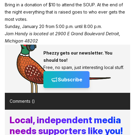
Bring in a donation of $10 to attend the SOUP. At the end of
the night everything that is raised goes to who ever gets the
most votes.
Sunday, January 20 from 5:00 p.m. until 8:00 p.m.
Jam Handy is located at 2900 E Grand Boulevard Detroit,
Michigan 48202
Phezzy gets our newsletter. You
should too!
Free, no spam, just interesting local stuff.
Subscribe
Comments (
)
Local, independent media
needs supporters like you!