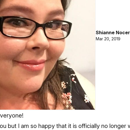
Shianne Nocer
Mar 20, 2019
everyone!
u but I am so happy that it is officially no longer 