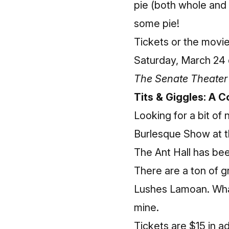
pie (both whole and 
some pie!
Tickets or the movi
Saturday, March 24 
The Senate Theater 
Tits & Giggles: A
Looking for a bit o
Burlesque Show at th
The Ant Hall has been
There are a ton of g
Lushes Lamoan. What
mine.
Tickets are $15 in 