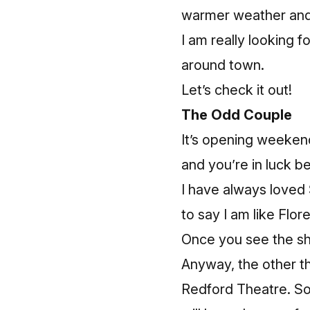
warmer weather and
I am really looking 
around town.
Let’s check it out!
The Odd Couple
It’s opening weeken
and you’re in luck b
I have always loved 
to say I am like Flor
Once you see the sho
Anyway, the other thi
Redford Theatre. So,