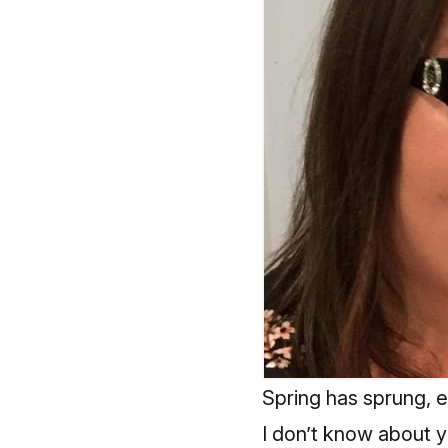
Spring has sprung, 
I don’t know about yo