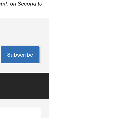
outh on Second to
Subscribe