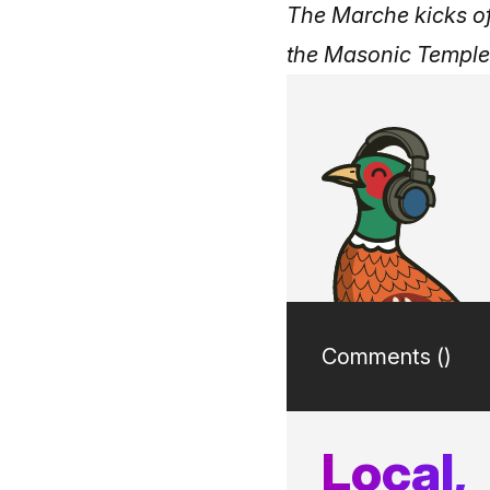
The Marche kicks o
the Masonic Temple
Comments (
)
Local,