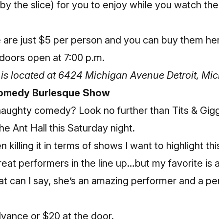
by the slice) for you to enjoy while you watch th
e are just $5 per person and
you can buy them he
doors open at 7:00 p.m.
is located at 6424 Michigan Avenue Detroit, Mi
 Comedy Burlesque Show
f naughty comedy? Look no further than Tits & Gi
e Ant Hall this Saturday night.
 killing it in terms of shows I want to highlight th
reat performers in the line up…but my favorite is 
 can I say, she’s an amazing performer and a per
advance
or $20 at the door.