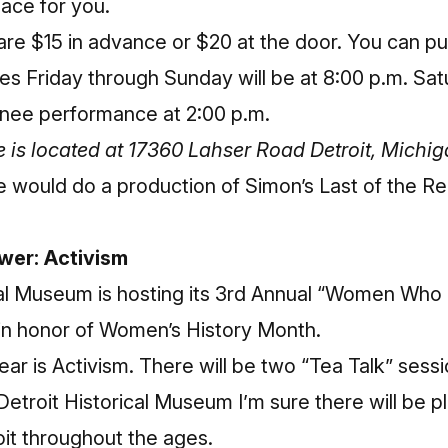
pace for you.
 are $15 in advance or $20 at the door.
You can pu
s Friday through Sunday will be at 8:00 p.m. Sa
tinee performance at 2:00 p.m.
 is located at 17360 Lahser Road Detroit, Michi
 would do a production of Simon’s Last of the Re
er: Activism
cal Museum
is hosting its 3rd Annual “Women Who
in honor of Women’s History Month.
ear is Activism. There will be two “Tea Talk” sessi
 Detroit Historical Museum I’m sure there will be 
oit throughout the ages.