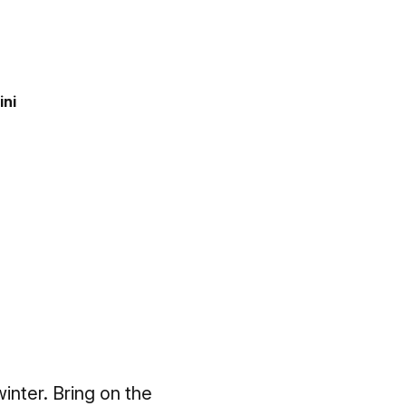
ini
winter. Bring on the