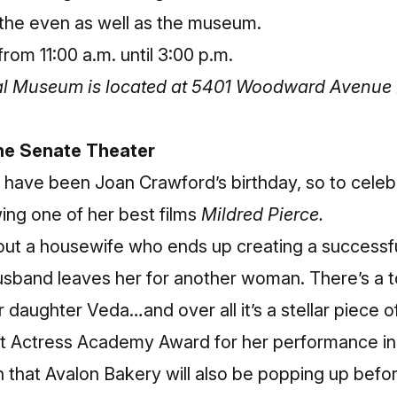
 the even as well as the museum.
rom 11:00 a.m. until 3:00 p.m.
cal Museum is located at 5401 Woodward Avenue 
the Senate Theater
 have been Joan Crawford’s birthday, so to cele
ing one of her best films
Mildred Pierce.
bout a housewife who ends up creating a successfu
husband leaves her for another woman. There’s a 
daughter Veda…and over all it’s a stellar piece o
 Actress Academy Award for her performance in 
n that Avalon Bakery will also be popping up befor