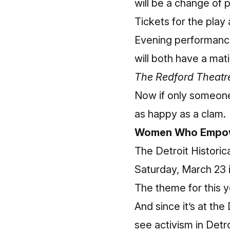
will be a change of 
Tickets for the play
Evening performance
will both have a ma
The Redford Theatre
Now if only someone
as happy as a clam.
Women Who Empow
The
Detroit Histori
Saturday, March 23 
The theme for this y
And since it’s at the
see activism in Detr