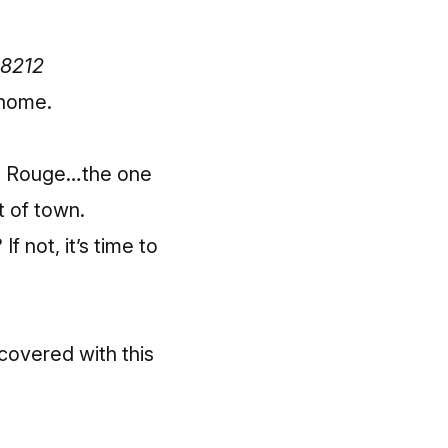
48212
 home.
in Rouge…the one
 of town.
 not, it’s time to
covered with this