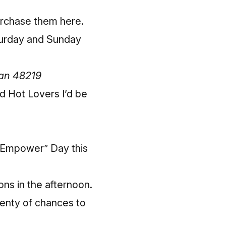
rchase them here
.
turday and Sunday
gan 48219
d Hot Lovers I’d be
 Empower” Day this
ons in the afternoon.
plenty of chances to