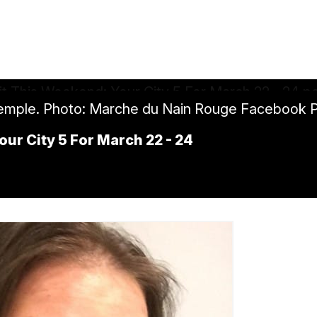
Temple. Photo: Marche du Nain Rouge Facebook 
our City 5 For March 22 - 24