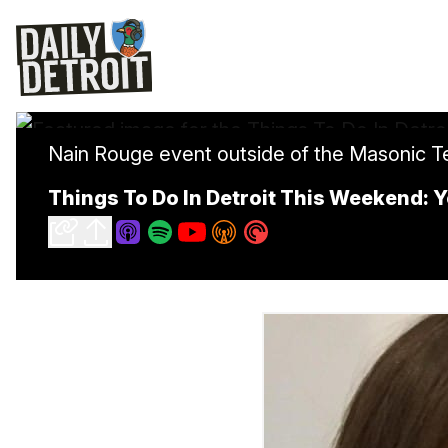
Nain Rouge event outside of the Masonic 
Things To Do In Detroit This Weekend: Y