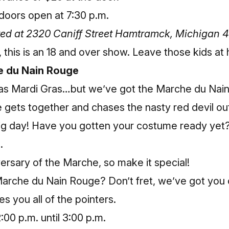
doors open at 7:30 p.m.
ated at 2320 Caniff Street Hamtramck, Michigan 
r, this is an 18 and over show. Leave those kids at
e du Nain Rouge
as Mardi Gras…but we’ve got the Marche du Na
gets together and chases the nasty red devil out
ig day! Have you gotten your costume ready yet? If
.
versary of the Marche, so make it special!
arche du Nain Rouge? Don’t fret, we’ve got you 
es you all of the pointers.
00 p.m. until 3:00 p.m.