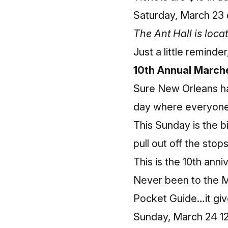
Saturday, March 23 
The Ant Hall is loc
Just a little reminde
10th Annual March
Sure New Orleans h
day where everyone 
This Sunday is the b
pull out off the stops
This is the 10th anni
Never been to the M
Pocket Guide
…it giv
Sunday, March 24 12: