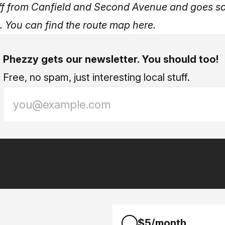
ff from Canfield and Second Avenue and goes s
.
You can find the route map here
.
Phezzy gets our newsletter. You should too!
Free, no spam, just interesting local stuff.
$5/month