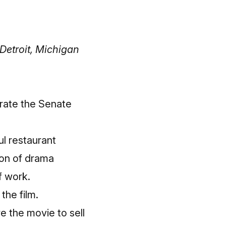
Detroit, Michigan
brate the Senate
l restaurant
ton of drama
f work.
the film.
e the movie to sell