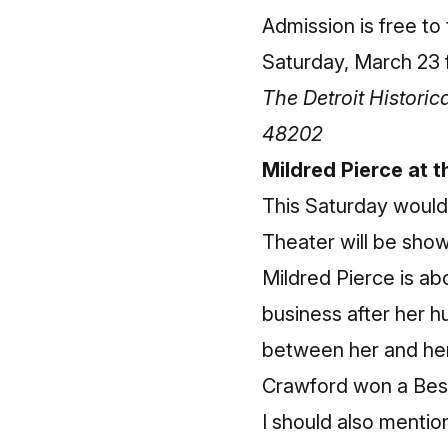
Admission is free to
Saturday, March 23 f
The Detroit Histori
48202
Mildred Pierce at 
This Saturday would
Theater will be show
Mildred Pierce is a
business after her 
between her and her 
Crawford won a Best
I should also mentio