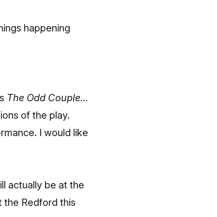
things happening
’s
The Odd Couple…
ons of the play.
rmance. I would like
ll actually be at the
t the Redford this