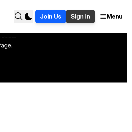
Join Us
Sign In
Menu
Page.