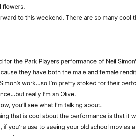
 flowers.
forward to this weekend. There are so many cool 
d for the Park Players performance of Neil Simon
ecause they have both the male and female renditi
Simon’s work…so I’m pretty stoked for their perfo
ence…but really I’m an Olive.
w, you’ll see what I’m talking about.
ng that is cool about the performance is that it wi
 if you’re use to seeing your old school movies a