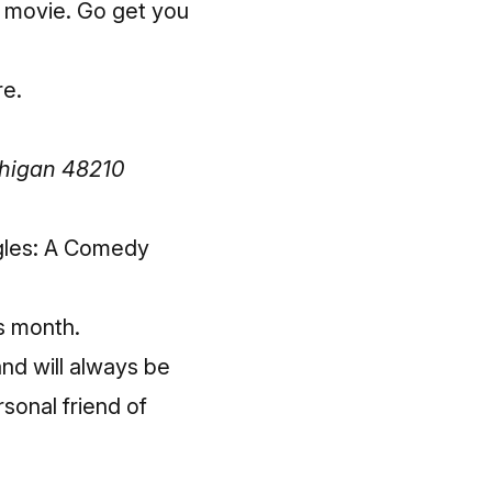
e movie. Go get you
re
.
chigan 48210
ggles: A Comedy
is month.
and will always be
sonal friend of