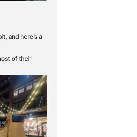
it, and here’s a
ost of their