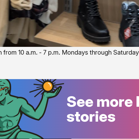
n from 10 a.m. - 7 p.m. Mondays through Saturdays
See more 
stories