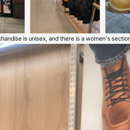
handise is unisex, and there is a women's section