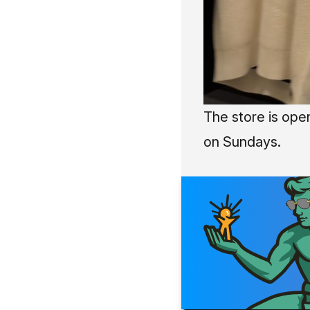
The store is ope
on Sundays.