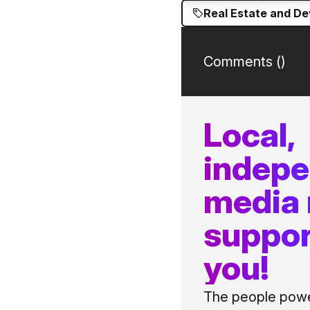
Real Estate and D
Comments (
)
Local,
indep
media
suppor
you!
The people power