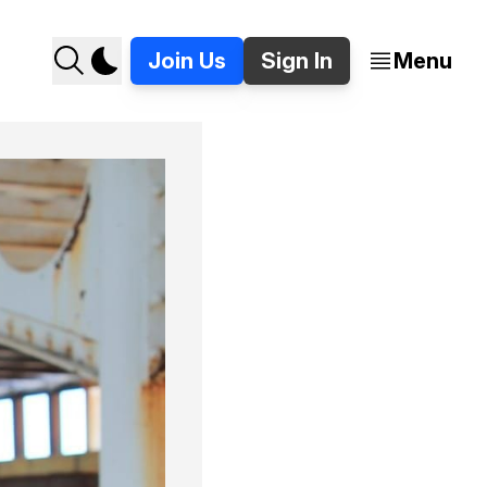
Join Us
Sign In
Menu