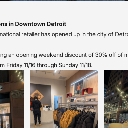
ns in Downtown Detroit
national retailer has opened up in the city of Detro
ning an opening weekend discount of 30% off of m
m Friday 11/16 through Sunday 11/18.