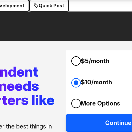
evelopment
Quick Post
$5/month
endent
 needs
$10/month
ters like
More Options
Continue
 the best things in