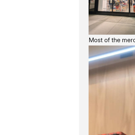
Most of the merc