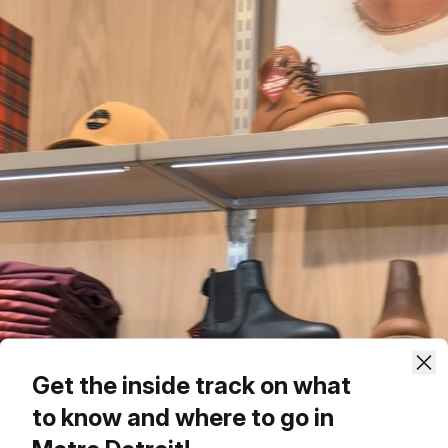
Get the inside track on what
to know and where to go in