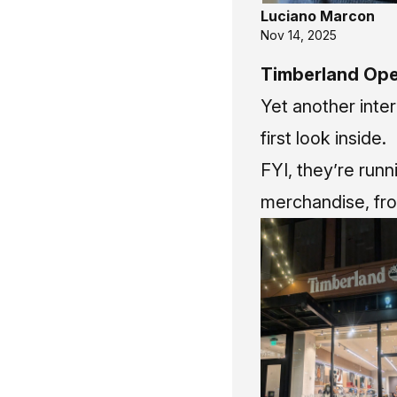
Luciano Marcon
Nov 14, 2025
Timberland Ope
Yet another inter
first look inside.
FYI, they’re run
merchandise, fro