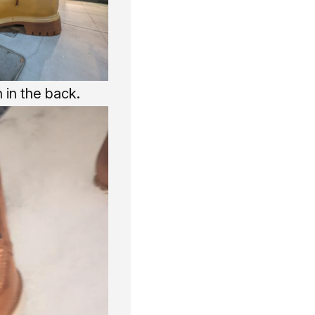
 in the back.