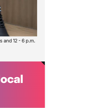
 and 12 - 6 p.m.
local