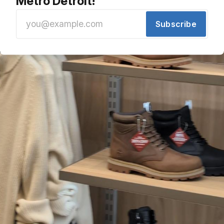
Metro Detroit!
Subscribe