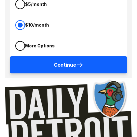
$5/month
$10/month
More Options
Continue