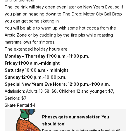
The ice rink will stay open even later on New Years Eve, so if
you plan on heading down to The Drop: Motor City Ball Drop
you can get some skating in.
You will be able to warm up with some hot cocoa from the
Arctic Zone or by cuddling by the fire pits while roasting
marshmallows for s’mores.
The extended holiday hours are:
Monday – Thursday 11:00 a.m.-11:00 p.m.
Friday 11:00 a.m.-midnight
Saturday 10:00 a.m.- midnight
Sunday 12:00 p.m.-10:00 p.m.
Special New Years Eve Hours: 12:00 p.m.-1:00 a.m.
Admission: Adults 13-58: $8, Children 12 and younger: $7,
Seniors: $7
Skate Rental $4
Phezzy gets our newsletter. You
should too!
Free, no spam, just interesting local stuff.