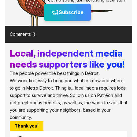
Subscribe
Comments (
)
Local, independent media
needs supporters like you!
The people power the best things in Detroit.
We work tirelessly to bring you what to know and where
to go in Metro Detroit. Thing is... local media requires local
support to survive and thrive. So join us on Patreon and
get great bonus benefits, as well as, the warm fuzzies that
you are supporting your neighbors, based in your
community.
Thank you!