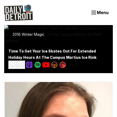
Menu
2016 Winter Magic
Time To Get Your Ice Skates Out For Extended
Holiday Hours At The Campus Martius Ice Rink