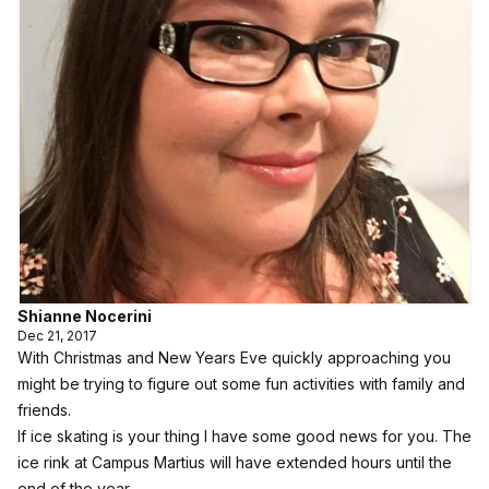
Shianne Nocerini
Dec 21, 2017
With Christmas and New Years Eve quickly approaching you
might be trying to figure out some fun activities with family and
friends.
If ice skating is your thing I have some good news for you. The
ice rink at Campus Martius will have extended hours until the
end of the year.