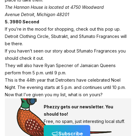
The Hannan House is located at 4750 Woodward
Avenue
Detroit, Michigan 48201
5. 3980 Second
If you’re in the mood for shopping, check out this pop up.
Detroit
Clothing Circle
,
Sbutrakt
, and
Sfumato Fragrances
will
be there.
If you haven’t seen our
story
about Sfumato Fragrances you
should check it out.
They will also have Ryan Specner of Jamaican Queens
perform from 5 p.m. until 9 p.m.
This is the 44th year that Detroiters have celebrated Noel
Night. The evening starts at 5 p.m. and continues until 10 p.m.
Now that I’ve given you my list, what is on yours?
Phezzy gets our newsletter. You
should too!
Free, no spam, just interesting local stuff.
Subscribe