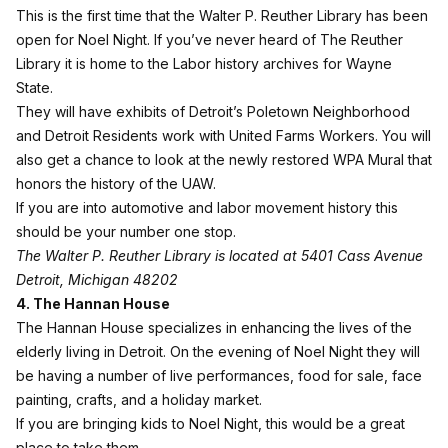
This is the first time that the
Walter P. Reuther Library
has been
open for Noel Night. If you’ve never heard of The Reuther
Library it is home to the Labor history archives for Wayne
State.
They will have exhibits of Detroit’s Poletown Neighborhood
and Detroit Residents work with United Farms Workers. You will
also get a chance to look at the newly restored WPA Mural that
honors the history of the UAW.
If you are into automotive and labor movement history this
should be your number one stop.
The Walter P. Reuther Library is located at 5401 Cass Avenue
Detroit, Michigan 48202
4. The Hannan House
The Hannan House
specializes in enhancing the lives of the
elderly living in Detroit. On the evening of Noel Night they will
be having a number of live performances, food for sale, face
painting, crafts, and a holiday market.
If you are bringing kids to Noel Night, this would be a great
place to take them.