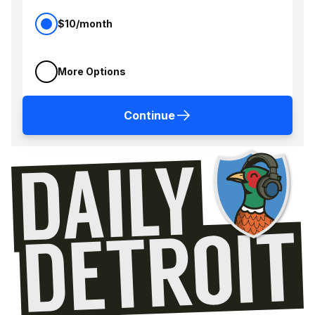
$10/month
More Options
Continue