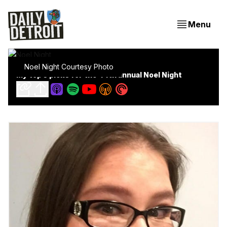
Menu
Noel Night Courtesy Photo
My top 5 picks for the 44th annual Noel Night