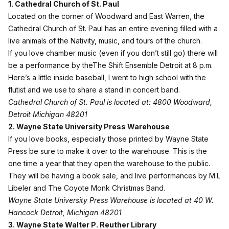
1. Cathedral Church of St. Paul
Located on the corner of Woodward and East Warren, the
Cathedral Church of St. Paul
has an entire evening filled with a
live animals of the Nativity, music, and tours of the church.
If you love chamber music (even if you don’t still go) there will
be a performance by theThe Shift Ensemble Detroit at 8 p.m.
Here’s a little inside baseball, I went to high school with the
flutist and we use to share a stand in concert band.
Cathedral Church of St. Paul is located at: 4800 Woodward,
Detroit Michigan 48201
2. Wayne State University Press Warehouse
If you love books, especially those printed by
Wayne State
Press
be sure to make it over to the warehouse. This is the
one time a year that they open the warehouse to the public.
They will be having a book sale, and live performances by M.L
Libeler and The Coyote Monk Christmas Band.
Wayne State University Press Warehouse is located at 40 W.
Hancock Detroit, Michigan 48201
3. Wayne State Walter P. Reuther Library