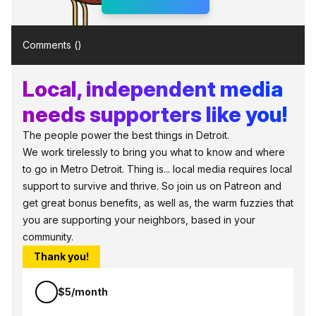
Comments (
)
Local, independent media
needs supporters like you!
The people power the best things in Detroit.
We work tirelessly to bring you what to know and where
to go in Metro Detroit. Thing is... local media requires local
support to survive and thrive. So join us on Patreon and
get great bonus benefits, as well as, the warm fuzzies that
you are supporting your neighbors, based in your
community.
Thank you!
$5/month