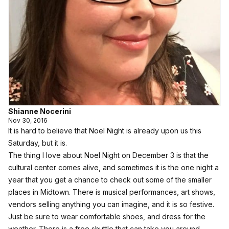
Shianne Nocerini
Nov 30, 2016
It is hard to believe that
Noel Night
is already upon us this
Saturday, but it is.
The thing I love about Noel Night on December 3 is that the
cultural center comes alive, and sometimes it is the one night a
year that you get a chance to check out some of the smaller
places in Midtown. There is musical performances, art shows,
vendors selling anything you can imagine, and it is so festive.
Just be sure to wear comfortable shoes, and dress for the
weather. There is a free shuttle that can take you around,