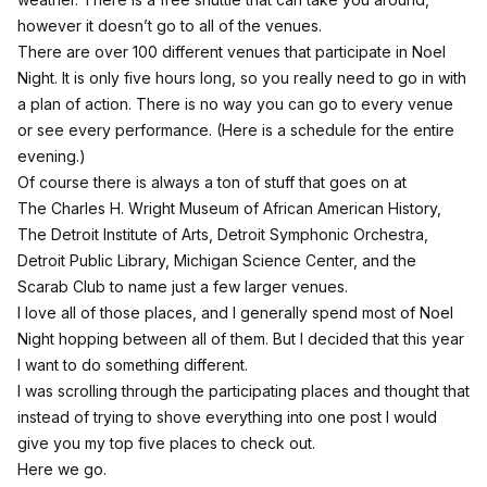
however it doesn’t go to all of the venues.
There are over 100 different venues that participate in Noel
Night. It is only five hours long, so you really need to go in with
a plan of action. There is no way you can go to every venue
or see every performance. (Here is a
schedule
for the entire
evening.)
Of course there is always a ton of stuff that goes on at
The Charles H. Wright Museum of African American History,
The Detroit Institute of Arts, Detroit Symphonic Orchestra,
Detroit Public Library, Michigan Science Center, and the
Scarab Club to name just a few larger venues.
I love all of those places, and I generally spend most of Noel
Night hopping between all of them. But I decided that this year
I want to do something different.
I was scrolling through the participating places and thought that
instead of trying to shove everything into one post I would
give you my top five places to check out.
Here we go.