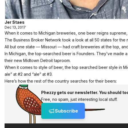
Jer Staes
Dec 13, 2017
When it comes to Michigan breweries, one beer reigns supreme, a
The Business Broker Network
took a look at all 50 states for th
All but one state — Missouri — had craft breweries at the top, and
In Michigan, the top-searched beer is Founders. They’ve made a 
their new
Midtown Detroit taproom.
When it comes to style of beer, the top searched beer style in Mich
ale” at #2 and “ale” at #3.
Here’s how the rest of the country searches for their beers:
Phezzy gets our newsletter. You should to
Free, no spam, just interesting local stuff.
Subscribe