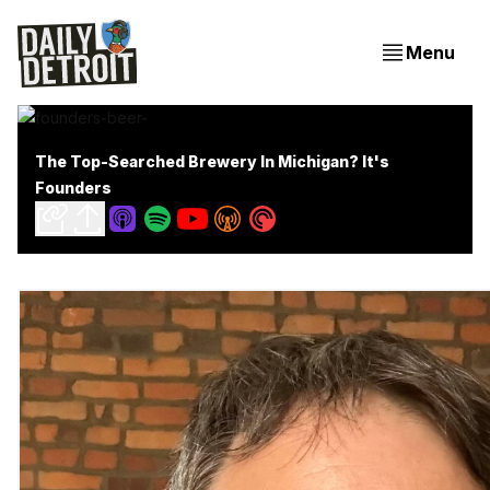
Menu
The Top-Searched Brewery In Michigan? It's
Founders