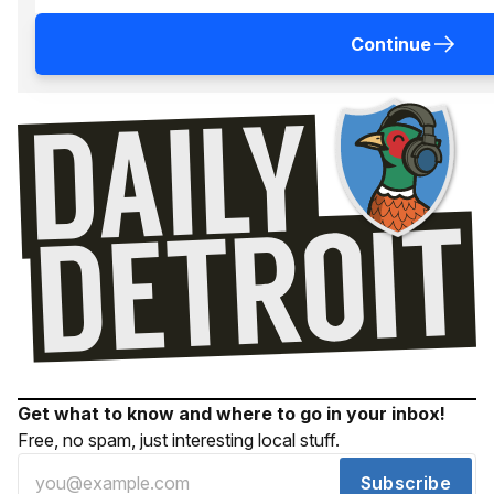
Continue
Get what to know and where to go in your inbox!
Free, no spam, just interesting local stuff.
Subscribe