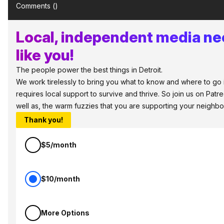
Comments (
)
Local, independent media ne
like you!
The people power the best things in Detroit.
We work tirelessly to bring you what to know and where to go in
requires local support to survive and thrive. So join us on Pat
well as, the warm fuzzies that you are supporting your neighbo
Thank you!
$5/month
$10/month
More Options