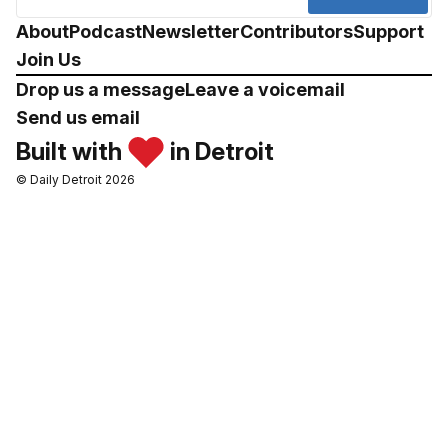
About
Podcast
Newsletter
Contributors
Support
Join Us
Drop us a message
Leave a voicemail
Send us email
Built with
in Detroit
© Daily Detroit 2026