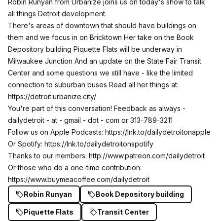
Robin Runyan from Urbanize joins us on today's show to talk
all things Detroit development.
There's areas of downtown that should have buildings on
them and we focus in on Bricktown Her take on the Book
Depository building Piquette Flats will be underway in
Milwaukee Junction And an update on the State Fair Transit
Center and some questions we still have - like the limited
connection to suburban buses Read all her things at:
https://detroit.urbanize.city/
You're part of this conversation! Feedback as always -
dailydetroit - at - gmail - dot - com or 313-789-3211
Follow us on Apple Podcasts:
https://lnk.to/dailydetroitonapple
Or Spotify:
https://lnk.to/dailydetroitonspotify
Thanks to our members:
http://www.patreon.com/dailydetroit
Or those who do a one-time contribution:
https://www.buymeacoffee.com/dailydetroit
Robin Runyan
Book Depository building
Piquette Flats
Transit Center