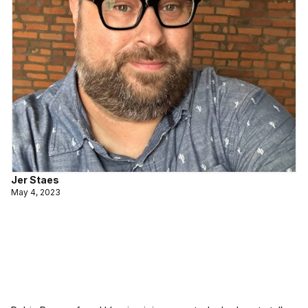
Jer Staes
May 4, 2023