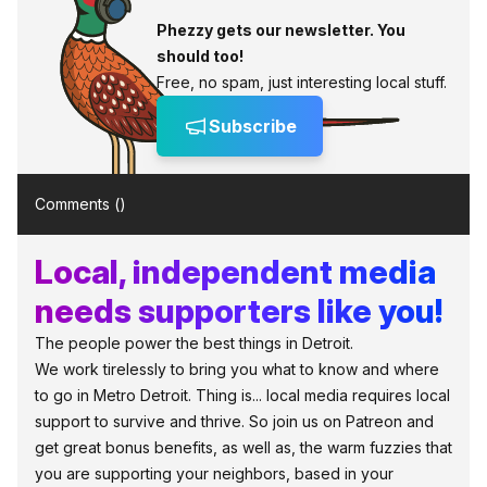
Phezzy gets our newsletter. You
should too!
Free, no spam, just interesting local stuff.
Subscribe
Comments (
)
Local, independent media
needs supporters like you!
The people power the best things in Detroit.
We work tirelessly to bring you what to know and where
to go in Metro Detroit. Thing is... local media requires local
support to survive and thrive. So join us on Patreon and
get great bonus benefits, as well as, the warm fuzzies that
you are supporting your neighbors, based in your