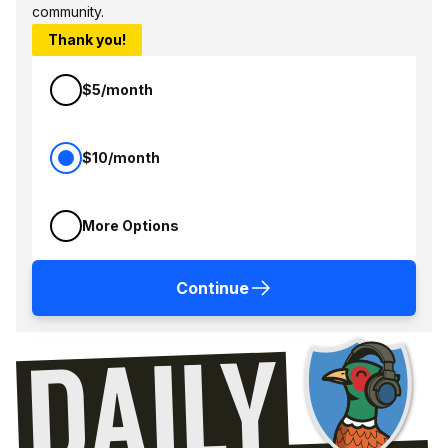
community.
Thank you!
$5/month
$10/month
More Options
Continue