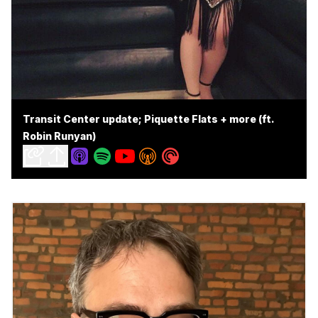
Transit Center update; Piquette Flats + more (ft.
Robin Runyan)