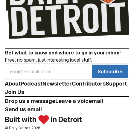
Get what to know and where to go in your inbox!
Free, no spam, just interesting local stuff.
Subscribe
About
Podcast
Newsletter
Contributors
Support
Join Us
Drop us a message
Leave a voicemail
Send us email
Built with
in Detroit
© Daily Detroit 2026