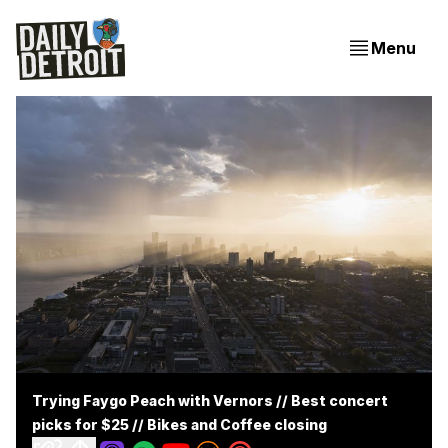
Menu
Trying Faygo Peach with Vernors // Best concert
picks for $25 // Bikes and Coffee closing