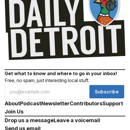
Get what to know and where to go in your inbox!
Free, no spam, just interesting local stuff.
Subscribe
About
Podcast
Newsletter
Contributors
Support
Join Us
Drop us a message
Leave a voicemail
Send us email