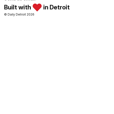
Built with
in Detroit
© Daily Detroit 2026