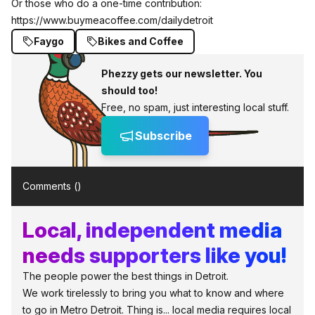
Or those who do a one-time contribution:
https://www.buymeacoffee.com/dailydetroit
Faygo
Bikes and Coffee
Phezzy gets our newsletter. You
should too!
Free, no spam, just interesting local stuff.
Subscribe
Comments (
)
Local, independent media
needs supporters like you!
The people power the best things in Detroit.
We work tirelessly to bring you what to know and where
to go in Metro Detroit. Thing is... local media requires local