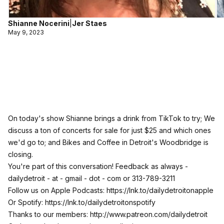
Shianne Nocerini
|
Jer Staes
May 9, 2023
On today's show Shianne brings a drink from TikTok to try; We
discuss a ton of concerts for sale for just $25 and which ones
we'd go to; and Bikes and Coffee in Detroit's Woodbridge is
closing.
You're part of this conversation! Feedback as always -
dailydetroit - at - gmail - dot - com or 313-789-3211
Follow us on Apple Podcasts:
https://lnk.to/dailydetroitonapple
Or Spotify:
https://lnk.to/dailydetroitonspotify
Thanks to our members:
http://www.patreon.com/dailydetroit