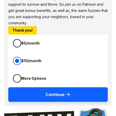
support to survive and thrive. So join us on Patreon and
get great bonus benefits, as well as, the warm fuzzies that
you are supporting your neighbors, based in your
community.
Thank you!
$5/month
$10/month
More Options
Continue