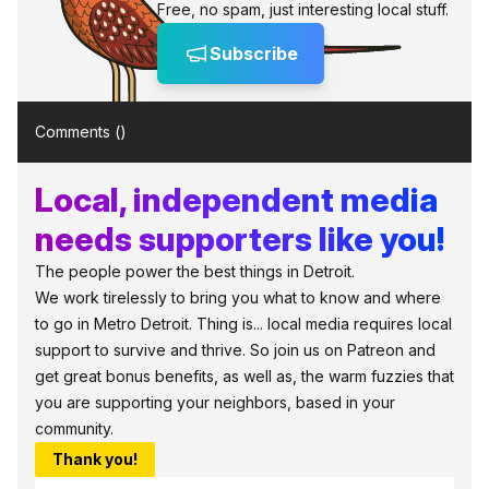
Free, no spam, just interesting local stuff.
Subscribe
Comments (
)
Local, independent media
needs supporters like you!
The people power the best things in Detroit.
We work tirelessly to bring you what to know and where
to go in Metro Detroit. Thing is... local media requires local
support to survive and thrive. So join us on Patreon and
get great bonus benefits, as well as, the warm fuzzies that
you are supporting your neighbors, based in your
community.
Thank you!