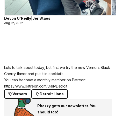
Devon O'Reilly
|
Jer Staes
Aug 12, 2022
Lots to talk about today, but first we try the new Vernors Black
Cherry flavor and put it in cocktails.
You can become a monthly member on Patreon:
https://www.patreon.com/DailyDetroit
Vernors
Detroit Lions
Phezzy gets our newsletter. You
should too!