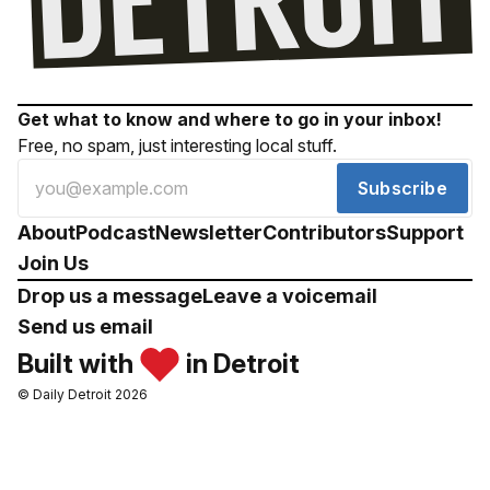
Get what to know and where to go in your inbox!
Free, no spam, just interesting local stuff.
Subscribe
About
Podcast
Newsletter
Contributors
Support
Join Us
Drop us a message
Leave a voicemail
Send us email
Built with
in Detroit
© Daily Detroit 2026