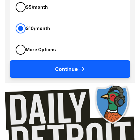
$5/month
$10/month
More Options
Continue