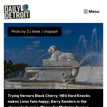
Menu
Photo by 
DJ Artek
 / 
Unsplash
Trying Vernors Black Cherry; HBO Hard Knocks
makes Lions fans happy; Barry Sanders in the