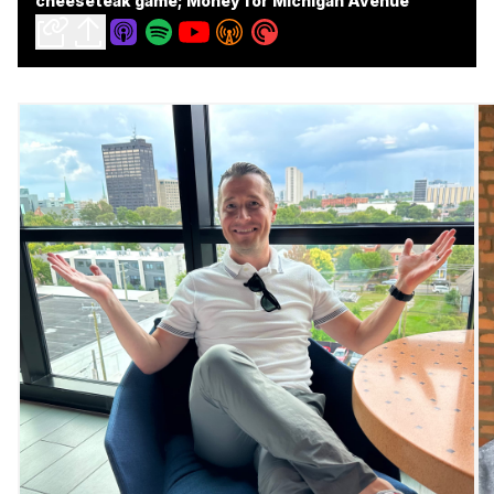
cheeseteak game; Money for Michigan Avenue