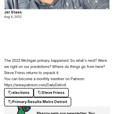
Jer Staes
Aug 4, 2022
The 2022 Michigan primary happened. So what's next? Were
we right on our predictions? Where do things go from here?
Steve Friess returns to unpack it.
You can become a monthly member on Patreon:
https://www.patreon.com/DailyDetroit
elections
Steve Friess
Primary Results Metro Detroit
Phezzy gets our newsletter. You