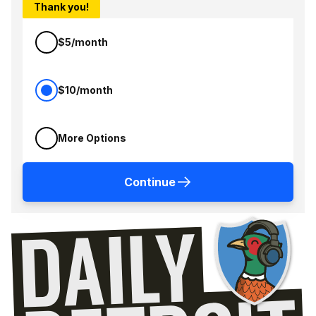
Thank you!
$5/month
$10/month
More Options
Continue