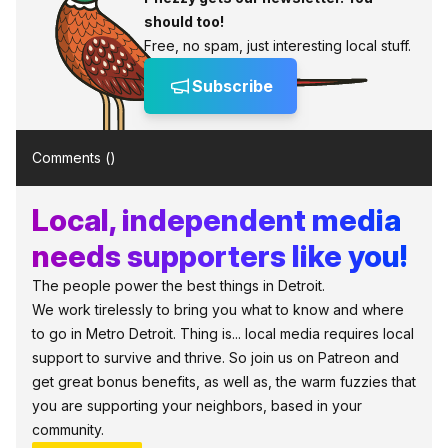
should too!
Free, no spam, just interesting local stuff.
Subscribe
Comments (
)
Local, independent media
needs supporters like you!
The people power the best things in Detroit.
We work tirelessly to bring you what to know and where
to go in Metro Detroit. Thing is... local media requires local
support to survive and thrive. So join us on Patreon and
get great bonus benefits, as well as, the warm fuzzies that
you are supporting your neighbors, based in your
community.