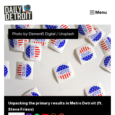
Menu
Photo by 
Element5 Digital
 / 
Unsplash
Unpacking the primary results in Metro Detroit (ft.
Steve Friess)