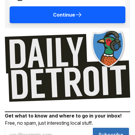
Continue
Get what to know and where to go in your inbox!
Free, no spam, just interesting local stuff.
Subscribe