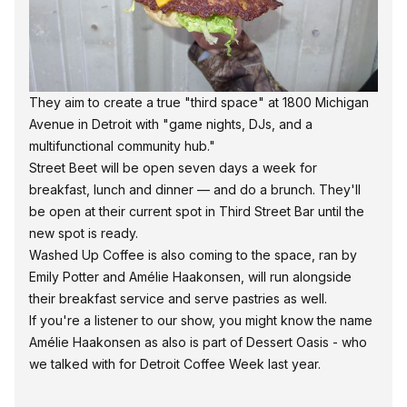
They aim to create a true "third space" at 1800 Michigan
Avenue in Detroit with "game nights, DJs, and a
multifunctional community hub."
Street Beet will be open seven days a week for
breakfast, lunch and dinner — and do a brunch. They'll
be open at their current spot in Third Street Bar until the
new spot is ready.
Washed Up Coffee is also coming to the space, ran by
Emily Potter and Amélie Haakonsen, will run alongside
their breakfast service and serve pastries as well.
If you're a listener to our show, you might know the name
Amélie Haakonsen as also is part of Dessert Oasis - who
we talked with for Detroit Coffee Week last year.