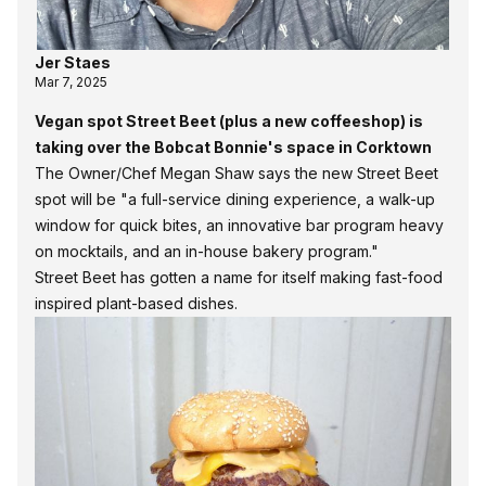
Jer Staes
Mar 7, 2025
Vegan spot Street Beet (plus a new coffeeshop) is
taking over the Bobcat Bonnie's space in Corktown
The Owner/Chef Megan Shaw says the new Street Beet
spot will be "a full-service dining experience, a walk-up
window for quick bites, an innovative bar program heavy
on mocktails, and an in-house bakery program."
Street Beet
has gotten a name for itself making fast-food
inspired plant-based dishes.