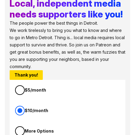
Local, independent media
needs supporters like you!
The people power the best things in Detroit.
We work tirelessly to bring you what to know and where
to go in Metro Detroit. Thing is... local media requires local
support to survive and thrive. So join us on Patreon and
get great bonus benefits, as well as, the warm fuzzies that
you are supporting your neighbors, based in your
community.
Thank you!
$5/month
$10/month
More Options