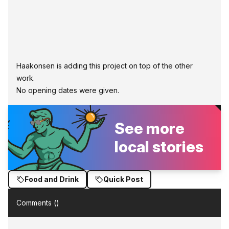
Haakonsen is adding this project on top of the other
work.
No opening dates were given.
See more
local stories
Food and Drink
Quick Post
Comments (
)