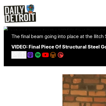
The final beam going into place at the Ilitch
VIDEO: Final Piece Of Structural Steel 