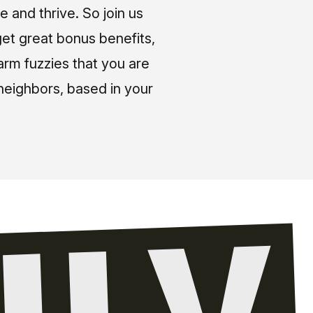
e and thrive. So join us
et great bonus benefits,
arm fuzzies that you are
neighbors, based in your