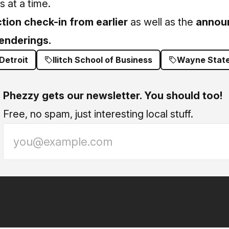
 at a time.
tion check-in from earlier
as well as the
annou
renderings.
Detroit
Ilitch School of Business
Wayne State
Phezzy gets our newsletter. You should too!
Free, no spam, just interesting local stuff.