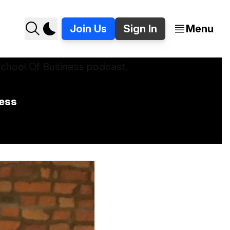
Join Us
Sign In
Menu
ness