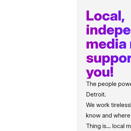
Local,
indep
media
suppor
you!
The people power
Detroit.
We work tireless
know and where t
Thing is... local 