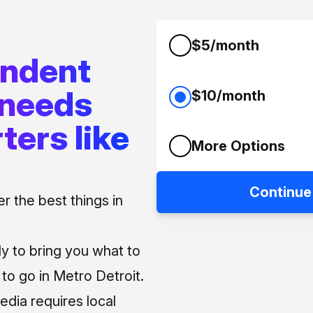
$5/month
endent
 needs
$10/month
ters like
More Options
Continue
 the best things in
ly to bring you what to
o go in Metro Detroit.
media requires local