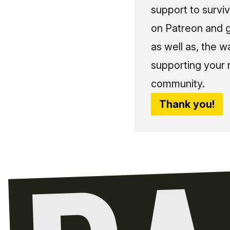
support to surviv
on Patreon and g
as well as, the w
supporting your 
community.
Thank you!