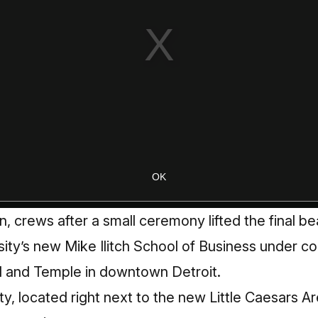
n, crews after a small ceremony lifted the final be
ty’s new Mike Ilitch School of Business under co
 and Temple in downtown Detroit.
ity, located right next to the new Little Caesars A