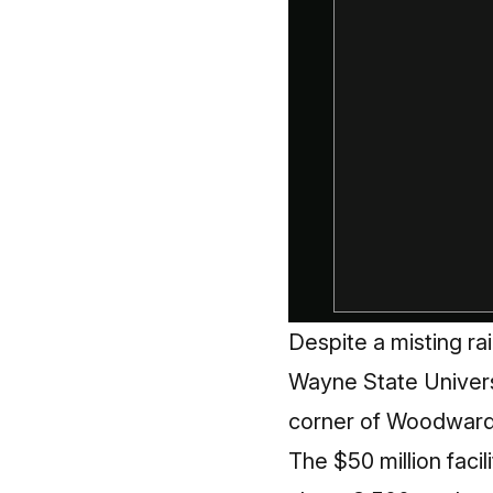
Despite a misting rai
Wayne State Universi
corner of Woodward
The $50 million facil