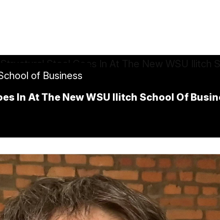
 School of Business
Goes In At The New WSU Ilitch School Of Busi