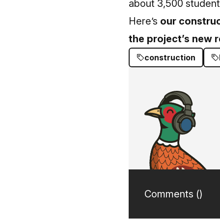
about 3,500 students
Here’s
our construc
the project’s new 
construction
Comments (
)