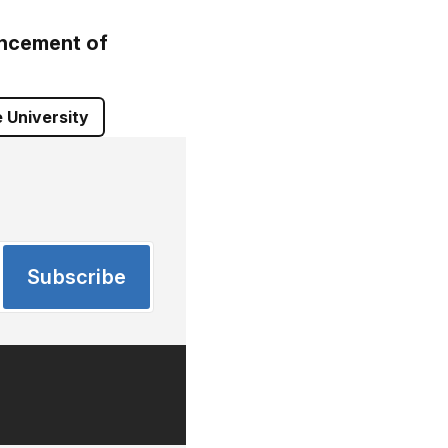
ncement of
 University
Subscribe