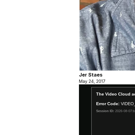
Jer Staes
May 24, 2017