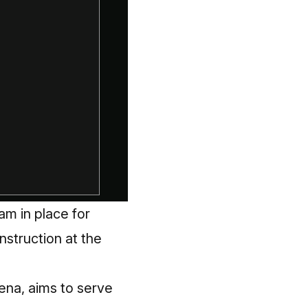
am in place for
nstruction at the
rena, aims to serve