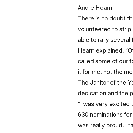
Andre Hearn
There is no doubt th
volunteered to strip,
able to rally several
Hearn explained, “O
called some of our f
it for me, not the m
The Janitor of the Ye
dedication and the pr
“I was very excited 
630 nominations for 
was really proud. I 