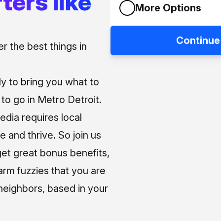
ters like
More Options
Continue
 the best things in
ly to bring you what to
o go in Metro Detroit.
media requires local
e and thrive. So join us
et great bonus benefits,
arm fuzzies that you are
neighbors, based in your