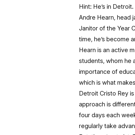
Hint: He’s in Detroit.
Andre Hearn, head jan
Janitor of the Year 
time, he’s become an
Hearn is an active m
students, whom he a
importance of educ
which is what makes
Detroit Cristo Rey i
approach is differen
four days each week
regularly take advan