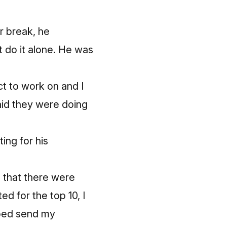
r break, he
’t do it alone. He was
t to work on and I
aid they were doing
ting for his
e that there were
d for the top 10, I
lped send my