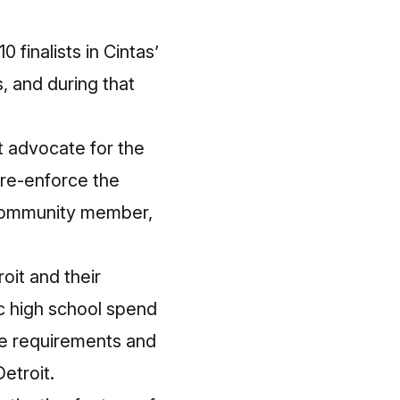
 finalists in Cintas’
, and during that
t advocate for the
 re-enforce the
 community member,
oit and their
ic high school spend
re requirements and
etroit.