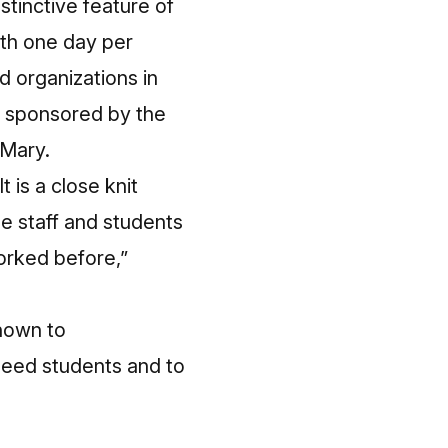
stinctive feature of
ith one day per
d organizations in
d sponsored by the
 Mary.
t is a close knit
the staff and students
orked before,”
known to
need students and to