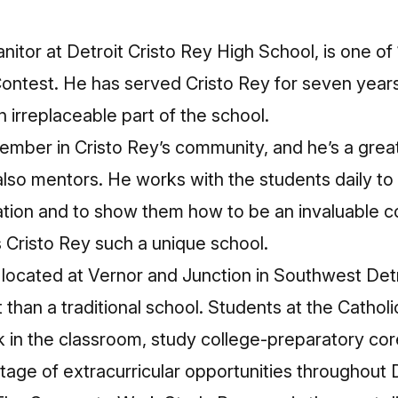
itor at Detroit Cristo Rey High School, is one of 10
Contest. He has served Cristo Rey for seven years
 irreplaceable part of the school.
ember in Cristo Rey’s community, and he’s a grea
lso mentors. He works with the students daily to
ation and to show them how to be an invaluable
 Cristo Rey such a unique school.
s located at Vernor and Junction in Southwest Detr
t than a traditional school. Students at the Cathol
 in the classroom, study college-preparatory co
tage of extracurricular opportunities throughout D