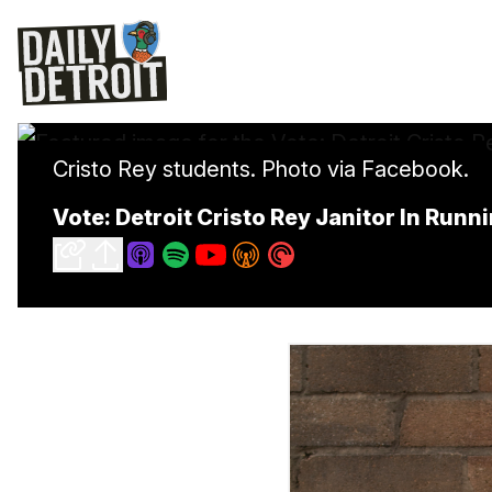
Cristo Rey students. Photo via Facebook.
Vote: Detroit Cristo Rey Janitor In Runn