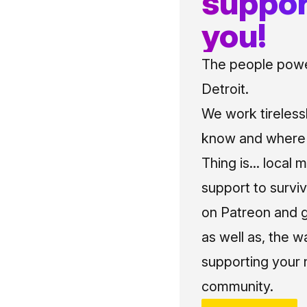
suppor
you!
The people power
Detroit.
We work tireless
know and where t
Thing is... local 
support to surviv
on Patreon and g
as well as, the w
supporting your 
community.