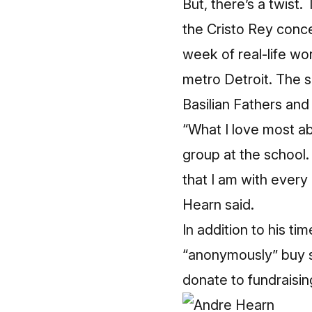
But, there’s a twist
the Cristo Rey conc
week of real-life wo
metro Detroit. The 
Basilian Fathers and
“What I love most abo
group at the school. 
that I am with every
Hearn said.
In addition to his t
“anonymously” buy s
donate to fundraisin