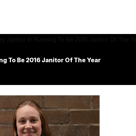
ing To Be 2016 Janitor Of The Year