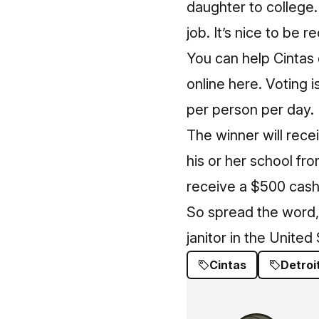
daughter to college.
job. It’s nice to be r
You can help Cintas
online here
. Voting 
per person per day.
The winner will rece
his or her school fr
receive a $500 cash
So spread the word, 
janitor in the United
Cintas
Detroi