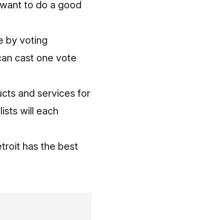
d want to do a good
be
by voting
 can cast one vote
ucts and services for
ists will each
troit has the best