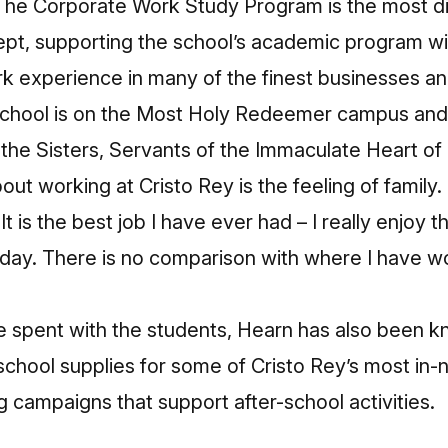
. The Corporate Work Study Program is the most di
ept, supporting the school’s academic program w
rk experience in many of the finest businesses an
school is on the Most Holy Redeemer campus an
 the Sisters, Servants of the Immaculate Heart of
ut working at Cristo Rey is the feeling of family. I
It is the best job I have ever had – I really enjoy 
 day. There is no comparison with where I have w
ime spent with the students, Hearn has also been 
chool supplies for some of Cristo Rey’s most in-
g campaigns that support after-school activities.