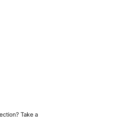
lection? Take a