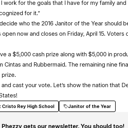
 I work for the goals that I have for my family an
ecognized for it.”
 decide who the 2016 Janitor of the Year should 
is open now and closes on Friday, April 15. Voters
ive a $5,000 cash prize along with $5,000 in prod
om Cintas and Rubbermaid. The remaining nine final
 prize.
and cast your vote. Let’s show the nation that De
 States!
t Cristo Rey High School
Janitor of the Year
Phezzy gets our newsletter. You should too!