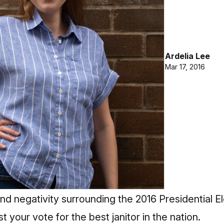
Ardelia Lee
Mar 17, 2016
nd negativity surrounding the 2016 Presidential E
st your vote
for the best janitor in the nation.