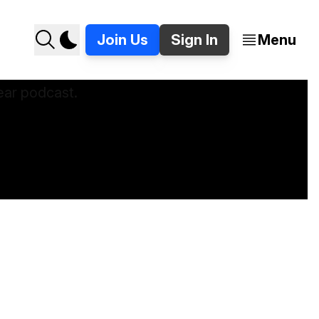
Join Us
Sign In
Menu