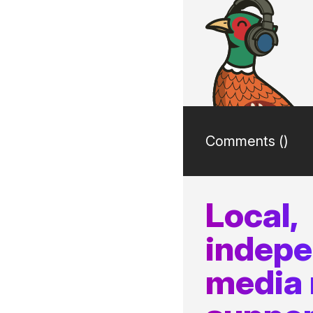
Comments (
)
Local,
indep
media