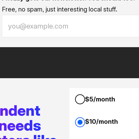
Free, no spam, just interesting local stuff.
$5/month
endent
 needs
$10/month