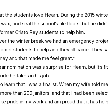
at the students love Hearn. During the 2015 winte
 wax, and seal the school’s tile floors, but he didn
 former Cristo Rey students to help him.
ver the winter break we had an emergency projec
ormer students to help and they all came. They s
oney and that made me feel great.”
ar nomination was s surprise for Hearn, but it’s fit
ide he takes in his job.
to learn that I was a finalist. When my wife told m
more than 200 janitors, and that I had been selecte
take pride in my work and am proud that it has he