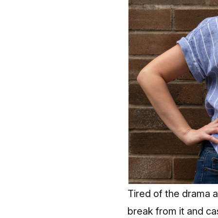
Tired of the drama a
break from it and
ca