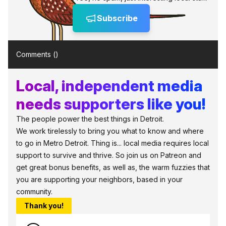
Subscribe
Comments (
)
Local, independent media
needs supporters like you!
The people power the best things in Detroit.
We work tirelessly to bring you what to know and where
to go in Metro Detroit. Thing is... local media requires local
support to survive and thrive. So join us on Patreon and
get great bonus benefits, as well as, the warm fuzzies that
you are supporting your neighbors, based in your
community.
Thank you!