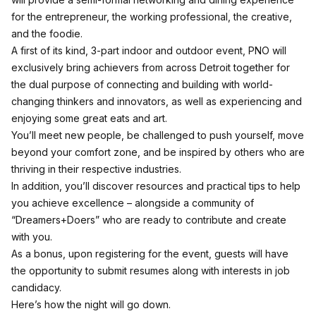
for the entrepreneur, the working professional, the creative,
and the foodie.
A first of its kind, 3-part indoor and outdoor event, PNO will
exclusively bring achievers from across Detroit together for
the dual purpose of connecting and building with world-
changing thinkers and innovators, as well as experiencing and
enjoying some great eats and art.
You’ll meet new people, be challenged to push yourself, move
beyond your comfort zone, and be inspired by others who are
thriving in their respective industries.
In addition, you’ll discover resources and practical tips to help
you achieve excellence – alongside a community of
“Dreamers+Doers” who are ready to contribute and create
with you.
As a bonus, upon registering for the event, guests will have
the opportunity to submit resumes along with interests in job
candidacy.
Here’s how the night will go down.