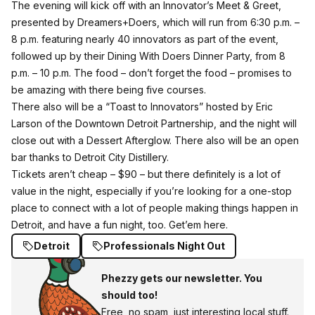
The evening will kick off with an
Innovator’s Meet & Greet
,
presented by Dreamers+Doers, which will run from 6:30 p.m. –
8 p.m. featuring nearly 40 innovators as part of the event,
followed up by their Dining With Doers Dinner Party, from 8
p.m. – 10 p.m. The food – don’t forget the food – promises to
be amazing with there being five courses.
There also will be a “Toast to Innovators” hosted by Eric
Larson of the Downtown Detroit Partnership, and the night will
close out with a Dessert Afterglow. There also will be an open
bar thanks to Detroit City Distillery.
Tickets aren’t cheap – $90 – but there definitely is a lot of
value in the night, especially if you’re looking for a one-stop
place to connect with a lot of people making things happen in
Detroit, and have a fun night, too.
Get’em here.
Detroit
Professionals Night Out
Phezzy gets our newsletter. You
should too!
Free, no spam, just interesting local stuff.