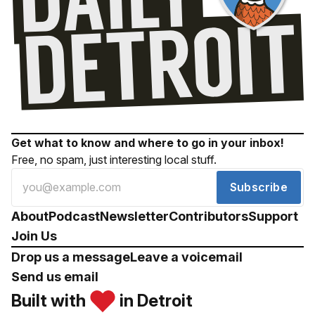
Get what to know and where to go in your inbox!
Free, no spam, just interesting local stuff.
Subscribe
About
Podcast
Newsletter
Contributors
Support
Join Us
Drop us a message
Leave a voicemail
Send us email
Built with
in Detroit