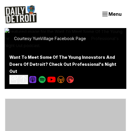
Menu
Courtesy YumVillage Facebook Page
Want To Meet Some Of The Young Innovators And
Doers Of Detroit? Check Out Professional's Night
Out