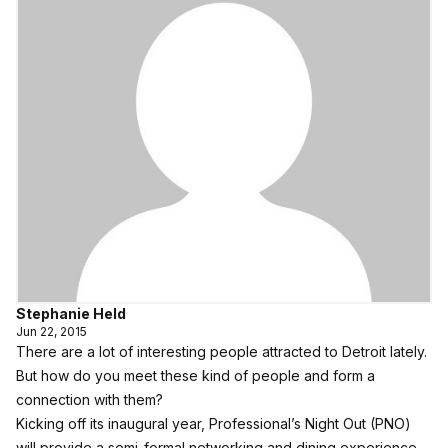
Stephanie Held
Jun 22, 2015
There are a lot of interesting people attracted to Detroit lately.
But how do you meet these kind of people and form a
connection with them?
Kicking off its inaugural year, Professional’s Night Out (PNO)
will provide a semi-formal networking and dining experience