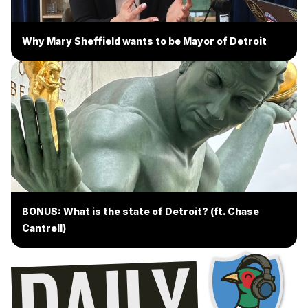
Why Mary Sheffield wants to be Mayor of Detroit
BONUS: What is the state of Detroit? (ft. Chase
Cantrell)