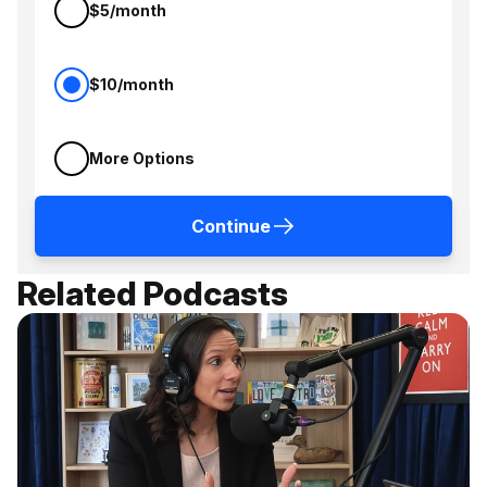
$5/month
$10/month
More Options
Continue
Related Podcasts