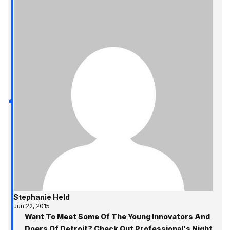
Stephanie Held
Jun 22, 2015
Want To Meet Some Of The Young Innovators And
Doers Of Detroit? Check Out Professional's Night