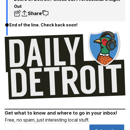
Out
Share
End of the line. Check back soon!
Get what to know and where to go in your inbox!
Free, no spam, just interesting local stuff.