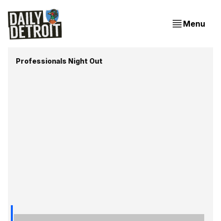
Menu
Professionals Night Out