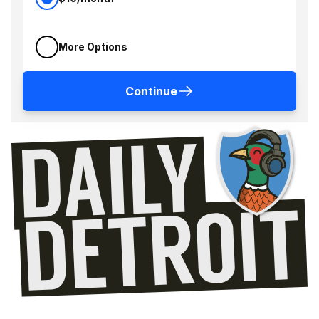
More Options
Continue