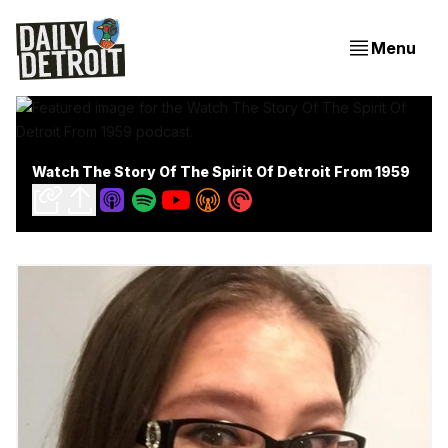
Menu
Watch The Story Of The Spirit Of Detroit From 1959