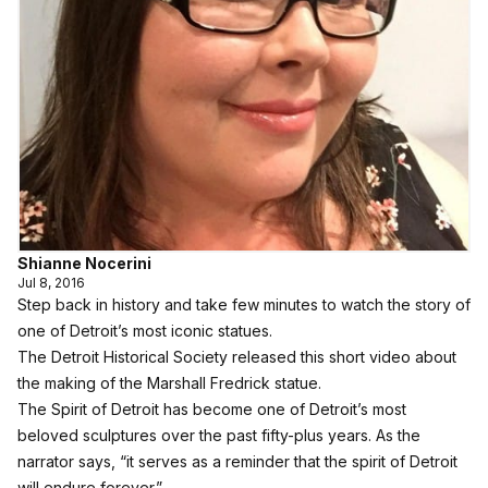
Shianne Nocerini
Jul 8, 2016
Step back in history and take few minutes to watch the story of
one of Detroit’s most iconic statues.
The Detroit Historical Society released this short video about
the making of the Marshall Fredrick statue.
The Spirit of Detroit has become one of Detroit’s most
beloved sculptures over the past fifty-plus years. As the
narrator says, “it serves as a reminder that the spirit of Detroit
will endure forever.”