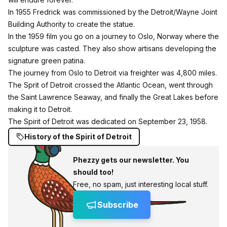
In 1955 Fredrick was commissioned by the Detroit/Wayne Joint
Building Authority to create the statue.
In the 1959 film you go on a journey to Oslo, Norway where the
sculpture was casted. They also show artisans developing the
signature green patina.
The journey from Oslo to Detroit via freighter was 4,800 miles.
The Sprit of Detroit crossed the Atlantic Ocean, went through
the Saint Lawrence Seaway, and finally the Great Lakes before
making it to Detroit.
The Spirit of Detroit was dedicated on September 23, 1958.
History of the Spirit of Detroit
Phezzy gets our newsletter. You
should too!
Free, no spam, just interesting local stuff.
Subscribe