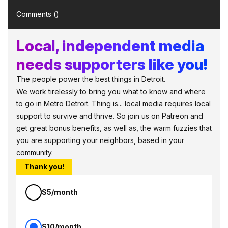
Comments (
)
Local, independent media
needs supporters like you!
The people power the best things in Detroit.
We work tirelessly to bring you what to know and where
to go in Metro Detroit. Thing is... local media requires local
support to survive and thrive. So join us on Patreon and
get great bonus benefits, as well as, the warm fuzzies that
you are supporting your neighbors, based in your
community.
Thank you!
$5/month
$10/month