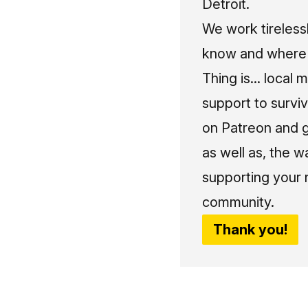
Detroit.
We work tireless
know and where t
Thing is... local 
support to surviv
on Patreon and g
as well as, the w
supporting your 
community.
Thank you!