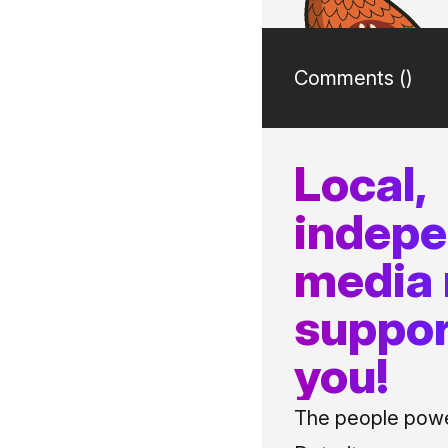
Comments (
)
Local,
indep
media
suppor
you!
The people power