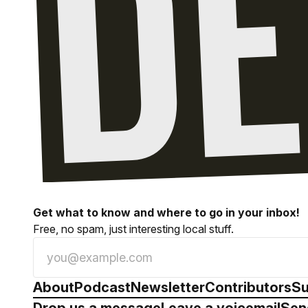
Get what to know and where to go in your inbox!
Free, no spam, just interesting local stuff.
About
Podcast
Newsletter
Contributors
Su