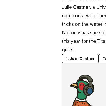
Julie Castner, a Univ
combines two of her 
tricks on the water i
Not only has she som
this year for the Ti
goals.
Julie Castner