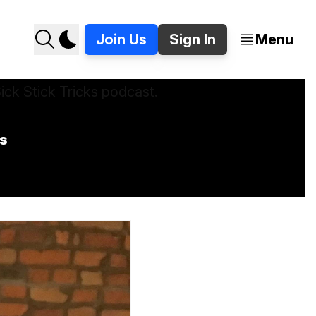
Join Us
Sign In
Menu
ks