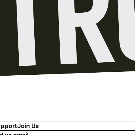
pport
Join Us