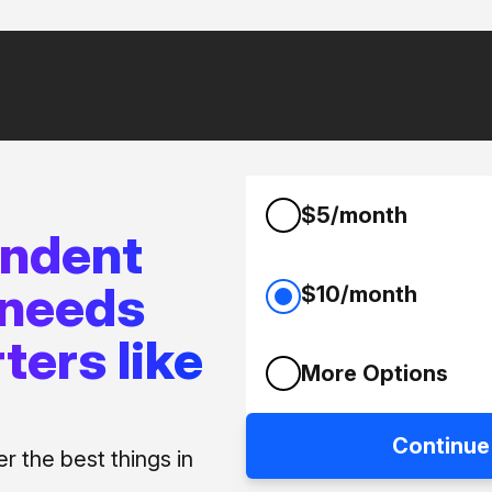
$5/month
endent
 needs
$10/month
ters like
More Options
Continue
 the best things in