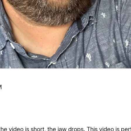
he video is short, the jaw drops. This video is pe