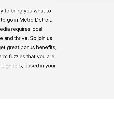
ly to bring you what to
o go in Metro Detroit.
media requires local
e and thrive. So join us
et great bonus benefits,
arm fuzzies that you are
neighbors, based in your