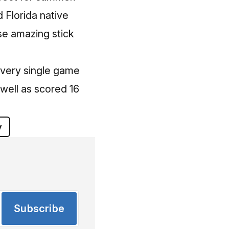
d Florida native
se amazing stick
every single game
 well as scored 16
y
Subscribe