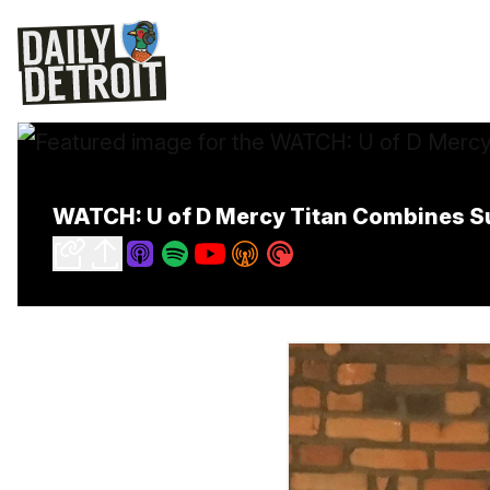
WATCH: U of D Mercy Titan Combines Su