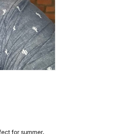
rfect for summer.