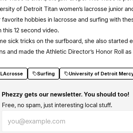
ersity of Detroit Titan women’s lacrosse junior an
favorite hobbies in lacrosse and surfing with the
n this 12 second video.
e sick tricks on the surfboard, she also started 
tans and made the Athletic Director’s Honor Roll as
LAcrosse
Surfing
University of Detroit Merc
Phezzy gets our newsletter. You should too!
Free, no spam, just interesting local stuff.