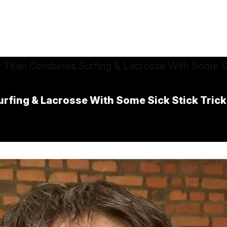
rfing & Lacrosse With Some Sick Stick Tric