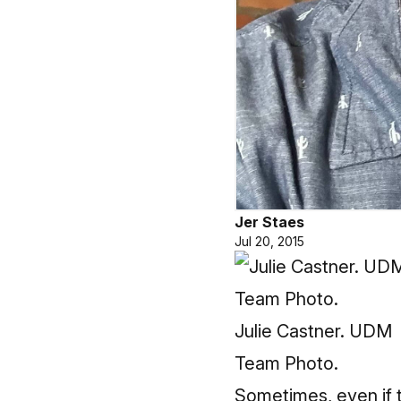
Jer Staes
Jul 20, 2015
Julie Castner. UDM
Team Photo.
Sometimes, even if t