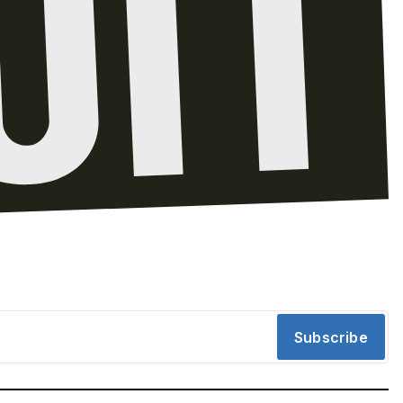
Subscribe