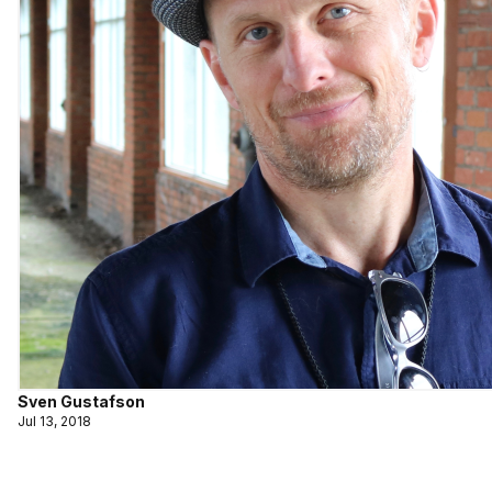
Sven Gustafson
Jul 13, 2018