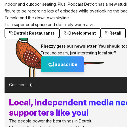
indoor and outdoor seating. Plus,
Podcast Detroit
has a new studi
figure to be recording lots of episodes while overlooking the ba
Temple and the downtown skyline.
It’s a super cool space and definitely worth a visit.
Detroit Restaurants
Development
Retail
Phezzy gets our newsletter. You should to
Free, no spam, just interesting local stuff.
Subscribe
Comments (
)
Local, independent media n
supporters like you!
The people power the best things in Detroit.