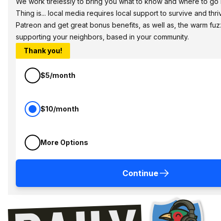
We work tirelessly to bring you what to know and where to go i
Thing is... local media requires local support to survive and thri
Patreon and get great bonus benefits, as well as, the warm fuz
supporting your neighbors, based in your community.
Thank you!
$5/month
$10/month
More Options
Continue