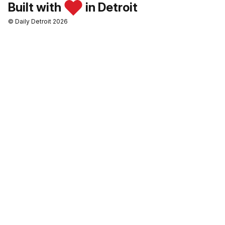
Built with
in Detroit
© Daily Detroit 2026