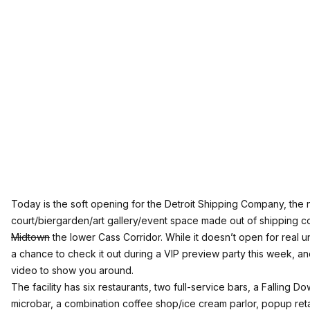
Today is the soft opening for the
Detroit Shipping Company
, the
court/biergarden/art gallery/event space made out of shipping co
Midtown
the lower Cass Corridor. While it doesn’t open for real un
a chance to check it out during a VIP preview party this week, an
video to show you around.
The facility has six restaurants, two full-service bars, a Falling D
microbar, a combination coffee shop/ice cream parlor, popup ret