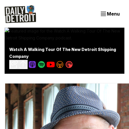
Menu
Watch A Walking Tour Of The New Detroit Shipping
Company