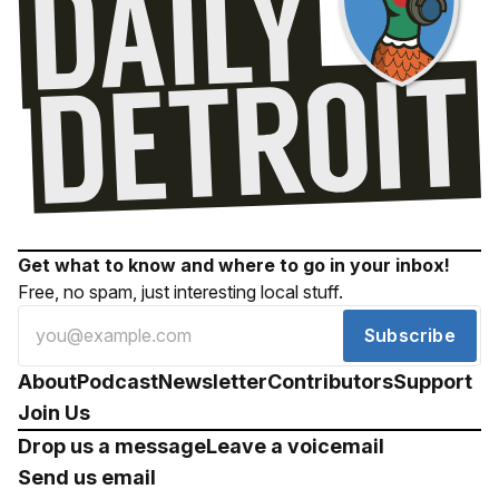
Get what to know and where to go in your inbox!
Free, no spam, just interesting local stuff.
Subscribe
About
Podcast
Newsletter
Contributors
Support
Join Us
Drop us a message
Leave a voicemail
Send us email