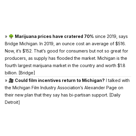
» 🌳
Marijuana prices have cratered 70%
since 2019, says
Bridge Michigan. In 2019, an ounce cost an average of $516.
Now, it’s $152. That’s good for consumers but not so great for
producers, as supply has flooded the market. Michigan is the
fourth largest marijuana market in the country and worth $1.8
billion.
[Bridge]
» 🎥
Could film incentives return to Michigan?
I talked with
the Michigan Film Industry Association’s Alexander Page on
their new plan that they say has bi-partisan support.
[Daily
Detroit]