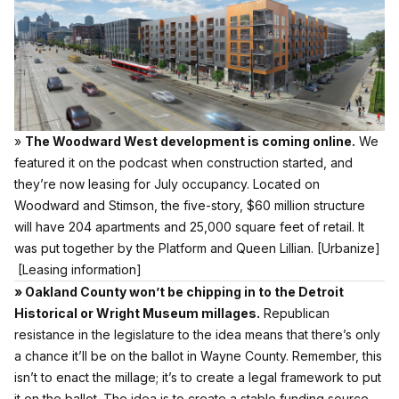
»
The Woodward West development is coming online.
We
featured it on the podcast when construction started, and
they’re now leasing for July occupancy. Located on
Woodward and Stimson, the five-story, $60 million structure
will have 204 apartments and 25,000 square feet of retail. It
was put together by the Platform and Queen Lillian.
[Urbanize]
[Leasing information]
» Oakland County won’t be chipping in to the Detroit
Historical or Wright Museum millages.
Republican
resistance in the legislature to the idea means that there’s only
a chance it’ll be on the ballot in Wayne County. Remember, this
isn’t to enact the millage; it’s to create a legal framework to put
it on the ballot. The idea is to create a stable funding source