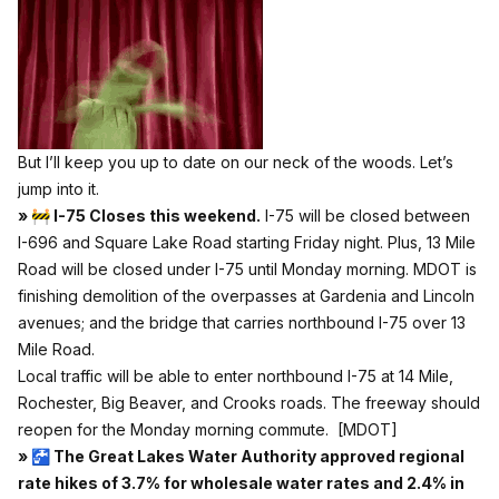
But I’ll keep you up to date on our neck of the woods. Let’s
jump into it.
» 🚧 I-75 Closes this weekend.
I-75 will be closed between
I-696 and Square Lake Road starting Friday night. Plus, 13 Mile
Road will be closed under I-75 until Monday morning. MDOT is
finishing demolition of the overpasses at Gardenia and Lincoln
avenues; and the bridge that carries northbound I-75 over 13
Mile Road.
Local traffic will be able to enter northbound I-75 at 14 Mile,
Rochester, Big Beaver, and Crooks roads. The freeway should
reopen for the Monday morning commute.
[MDOT]
» 🚰 The Great Lakes Water Authority approved regional
rate hikes of 3.7% for wholesale water rates and 2.4% in