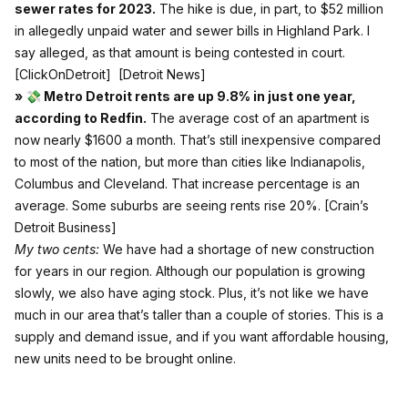
sewer rates for 2023.
The hike is due, in part, to $52 million
in allegedly unpaid water and sewer bills in Highland Park. I
say alleged, as that amount is being contested in court.
[ClickOnDetroit]
[Detroit News]
» 💸 Metro Detroit rents are up 9.8% in just one year,
according to Redfin.
The average cost of an apartment is
now nearly $1600 a month. That’s still inexpensive compared
to most of the nation, but more than cities like Indianapolis,
Columbus and Cleveland. That increase percentage is an
average. Some suburbs are seeing rents rise 20%.
[Crain’s
Detroit Business]
My two cents:
We have had a shortage of new construction
for years in our region. Although our population is growing
slowly, we also have aging stock. Plus, it’s not like we have
much in our area that’s taller than a couple of stories. This is a
supply and demand issue, and if you want affordable housing,
new units need to be brought online.