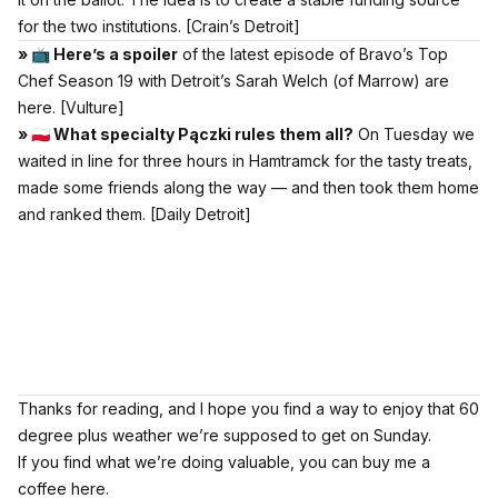
for the two institutions.
[Crain’s Detroit]
» 📺 Here’s a spoiler
of the latest episode of Bravo’s Top
Chef Season 19 with Detroit’s Sarah Welch (of Marrow) are
here.
[Vulture]
» 🇵🇱 What specialty Pączki rules them all?
On Tuesday we
waited in line for three hours in Hamtramck for the tasty treats,
made some friends along the way — and then took them home
and ranked them.
[Daily Detroit]
Thanks for reading, and I hope you find a way to enjoy that 60
degree plus weather we’re supposed to get on Sunday.
If you find what we’re doing valuable,
you can buy me a
coffee here.