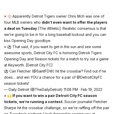
» ⚾️ Apparently Detroit Tigers owner Chris Ilitch was one of
four MLB owners who
didn’t even want to offer the players
a deal on Tuesday
[The Athletic]
. Realistic consensus is that
we’re going to be in for a long baseball lockout and you can
kiss Opening Day goodbye.
» ⚽️ That said, if you want to get in the sun and see some
awesome sports, Detroit City FC is honoring Detroit Tigers
Opening Day and Season tickets for a match to try out a game
at Keyworth.
[Detroit City FC]
⚽️ Can Fletcher (
@SaintFDW
) hit the crossbar? Find out if he
does… and win YOU a chance for a pair of
@DetroitCityFC
season tickets!
— Daily Detroit (@TheDailyDetroit)
11:08 PM ∙ Feb 19, 2022
» 🙌
If you want to win a pair Detroit City FC season
tickets, we’re running a contest.
Soccer journalist Fletcher
Sharpe hit the crossbar challenge, so we’re raffling off the pair
on Tuesday’s podcast. I look forward to seeing you at