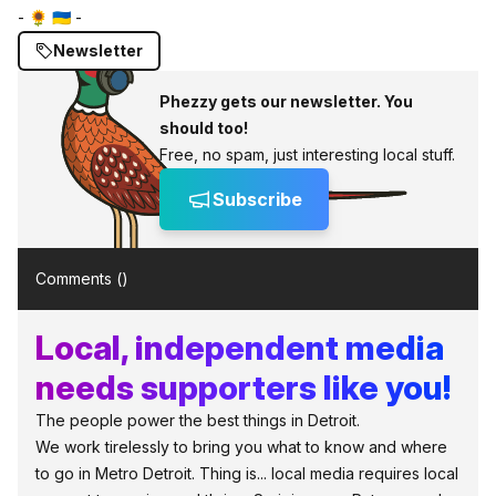
- 🌻 🇺🇦 -
Newsletter
Phezzy gets our newsletter. You
should too!
Free, no spam, just interesting local stuff.
Subscribe
Comments (
)
Local, independent media
needs supporters like you!
The people power the best things in Detroit.
We work tirelessly to bring you what to know and where
to go in Metro Detroit. Thing is... local media requires local