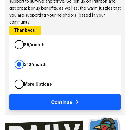
support to survive and thrive. So join us on Patreon and
get great bonus benefits, as well as, the warm fuzzies that
you are supporting your neighbors, based in your
community.
Thank you!
$5/month
$10/month
More Options
Continue