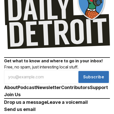
Get what to know and where to go in your inbox!
Free, no spam, just interesting local stuff.
Subscribe
About
Podcast
Newsletter
Contributors
Support
Join Us
Drop us a message
Leave a voicemail
Send us email