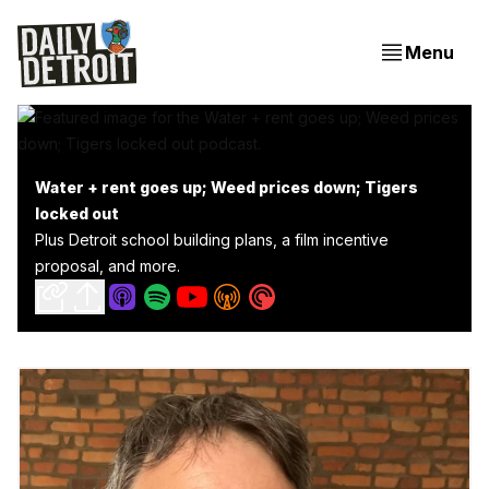
Menu
Water + rent goes up; Weed prices down; Tigers
locked out
Plus Detroit school building plans, a film incentive
proposal, and more.