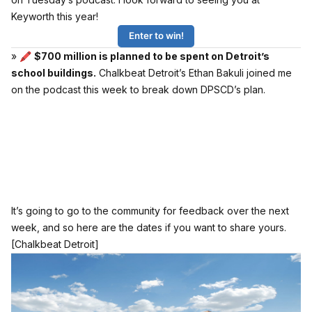
Keyworth this year!
Enter to win!
» 🖍
$700 million is planned to be spent on Detroit’s
school buildings.
Chalkbeat Detroit’s Ethan Bakuli joined me
on the podcast this week to break down DPSCD’s plan.
It’s going to go to the community for feedback over the next
week, and so here are the dates if you want to share yours.
[Chalkbeat Detroit]