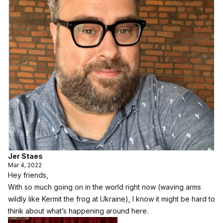
Jer Staes
Mar 4, 2022
Hey friends,
With so much going on in the world right now (waving arms
wildly like Kermit the frog at Ukraine), I know it might be hard to
think about what’s happening around here.