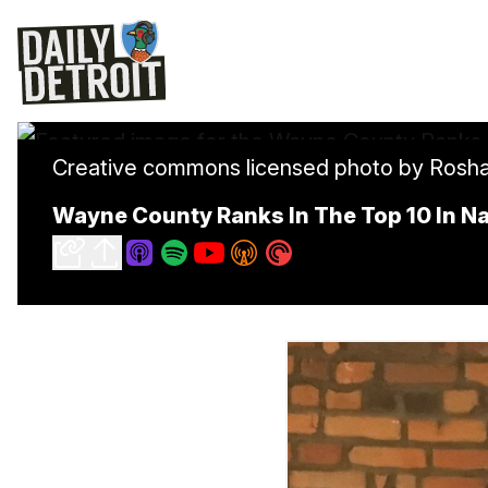
Creative commons licensed photo by Rosh
Wayne County Ranks In The Top 10 In Na