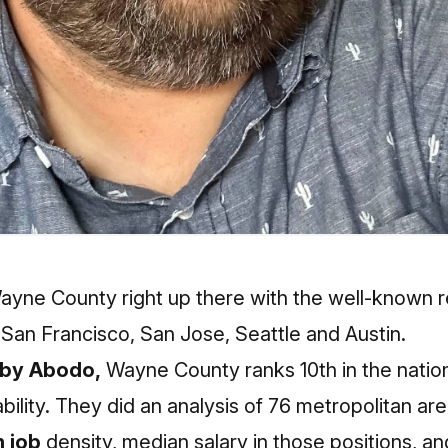
ayne County right up there with the well-known r
 San Francisco, San Jose, Seattle and Austin.
 by Abodo,
Wayne County ranks 10th in the natio
bility. They did an analysis of 76 metropolitan are
 job
density, median salary in those positions, a