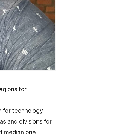
egions for
n for technology
as and divisions for
nd median one