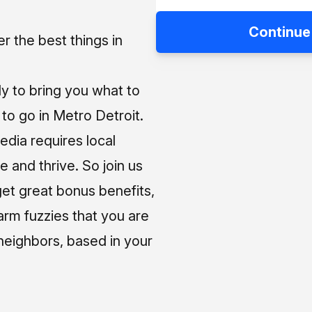
Continue
 the best things in
ly to bring you what to
o go in Metro Detroit.
media requires local
e and thrive. So join us
et great bonus benefits,
arm fuzzies that you are
neighbors, based in your