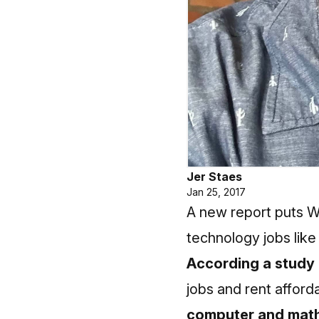
Jer Staes
Jan 25, 2017
A new report puts W
technology jobs like
According a study
jobs and rent afforda
computer and math