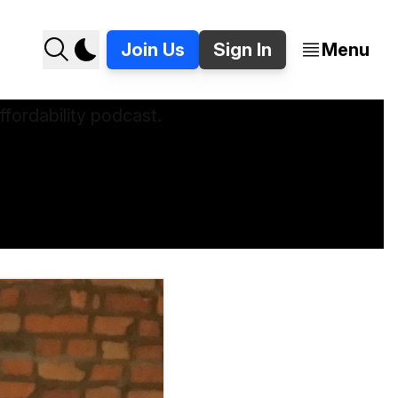
Join Us
Sign In
Menu