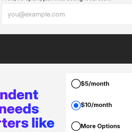
$5/month
endent
 needs
$10/month
ters like
More Options