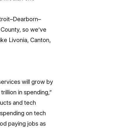
etroit–Dearborn–
e County, so we’ve
ike Livonia, Canton,
ervices will grow by
illion in spending,”
ucts and tech
 spending on tech
ood paying jobs as