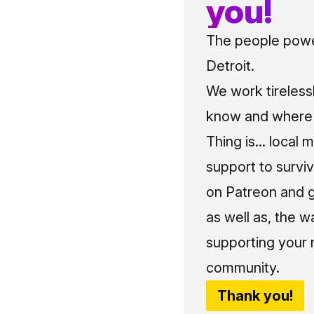
you!
The people power
Detroit.
We work tireless
know and where t
Thing is... local 
support to surviv
on Patreon and g
as well as, the w
supporting your 
community.
Thank you!