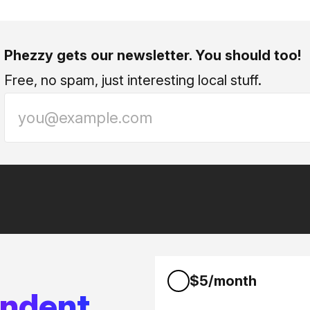
Phezzy gets our newsletter. You should too!
Free, no spam, just interesting local stuff.
$5/month
endent