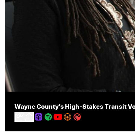
Wayne County’s High‑Stakes Transit V