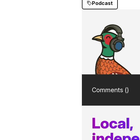
Podcast
Comments (
)
Local,
indep