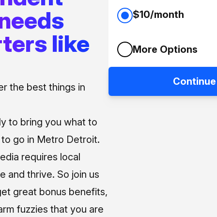
 needs
$10/month
ters like
More Options
Continue
 the best things in
ly to bring you what to
o go in Metro Detroit.
media requires local
e and thrive. So join us
et great bonus benefits,
arm fuzzies that you are