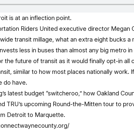
it is at an inflection point.
ortation Riders United executive director Megan
de transit millage, what an extra eight bucks a 
nvests less in buses than almost any big metro in
r the future of transit as it would finally opt-in al
it, similar to how most places nationally work. If 
e do have.
g’s latest budget “switcheroo,” how Oakland Count
nd TRU’s upcoming Round‑the‑Mitten tour to prov
rom Detroit to Marquette.
connectwaynecounty.org/