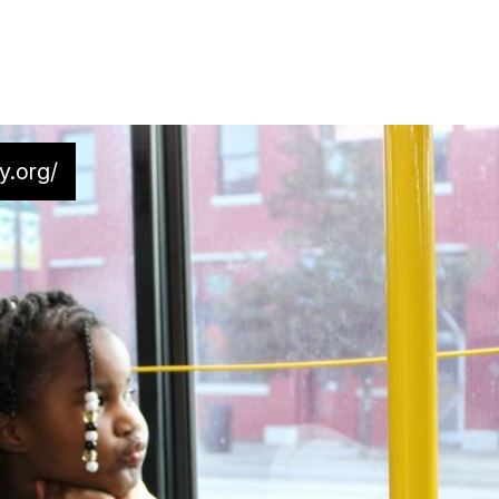
y.org/