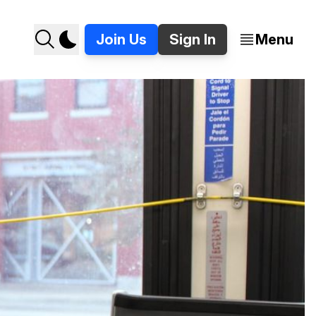
Join Us
Sign In
Menu