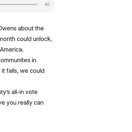
 Owens about the
month could unlock,
 America.
l communites in
it fails, we could
y’s all‑in vote
e you really can