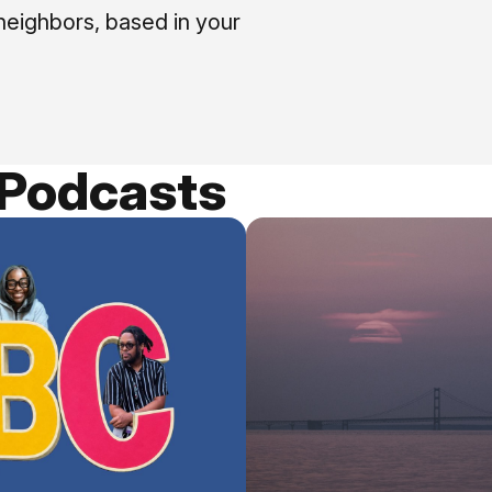
neighbors, based in your
 Podcasts