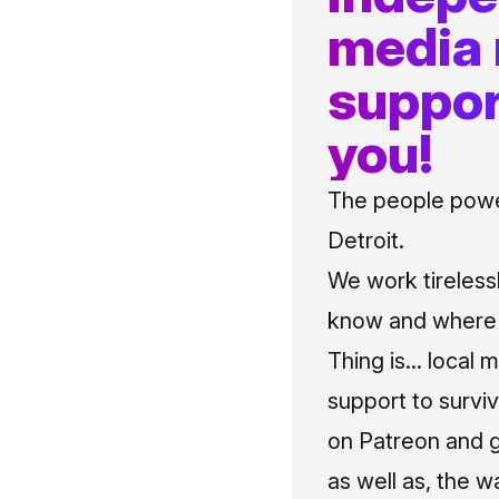
media
suppor
you!
The people power
Detroit.
We work tireless
know and where t
Thing is... local 
support to surviv
on Patreon and g
as well as, the w