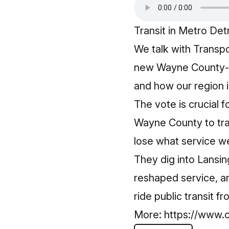
Transit in Metro Detro
We talk with Transp
new Wayne County‑wi
and how our region i
The vote is crucial fo
Wayne County to trans
lose what service w
They dig into Lansin
reshaped service, a
ride public transit f
More:
https://www.