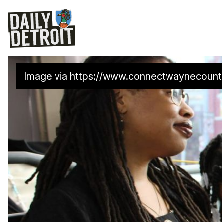
Image via 
https://www.connectwaynecount