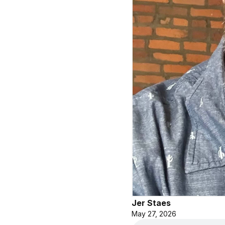
Jer Staes
May 27, 2026