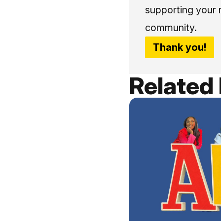
supporting your 
community.
Thank you!
Related