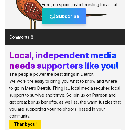
Free, no spam, just interesting local stuff.
Subscribe
Comments (
)
Local, independent media
needs supporters like you!
The people power the best things in Detroit.
We work tirelessly to bring you what to know and where
to go in Metro Detroit. Thing is... local media requires local
support to survive and thrive. So join us on Patreon and
get great bonus benefits, as well as, the warm fuzzies that
you are supporting your neighbors, based in your
community.
Thank you!