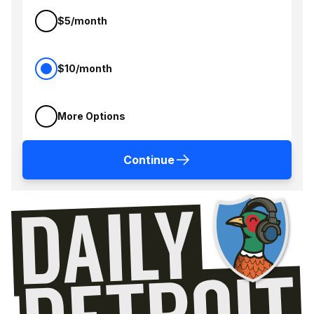
$5/month
$10/month
More Options
Continue