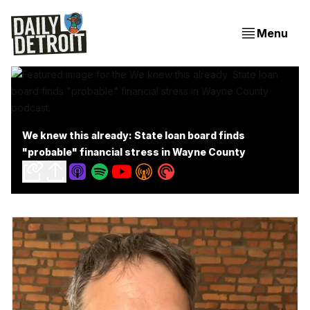
Menu
We knew this already: State loan board finds
"probable" financial stress in Wayne County