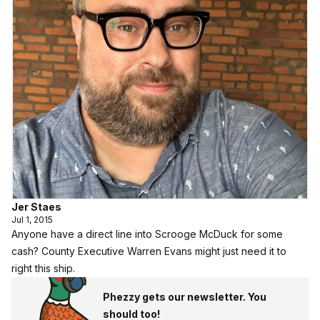
Jer Staes
Jul 1, 2015
Anyone have a direct line into Scrooge McDuck for some
cash? County Executive Warren Evans might just need it to
right this ship.
Phezzy gets our newsletter. You
should too!