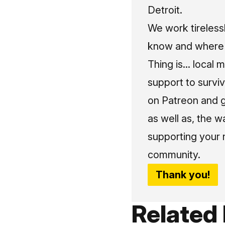
Detroit.
We work tireless
know and where t
Thing is... local 
support to surviv
on Patreon and g
as well as, the w
supporting your 
community.
Thank you!
Related