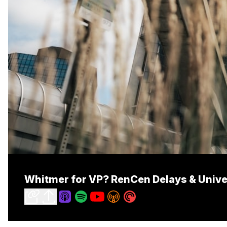
Whitmer for VP? RenCen Delays & Univers