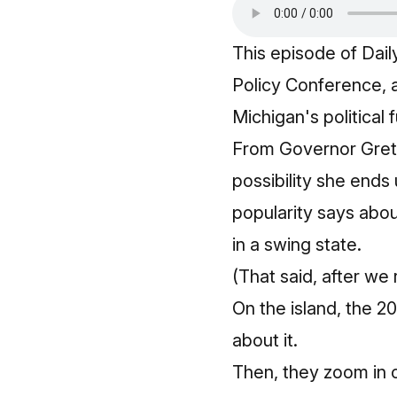
This episode of Dai
Policy Conference, 
Michigan's political
From Governor Gretc
possibility she ends
popularity says abo
in a swing state.
(That said, after we
On the island, the 2
about it.
Then, they zoom in 