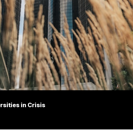
ities in Crisis