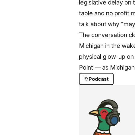
legislative delay on 
table and no profit
talk about why "may
The conversation clo
Michigan in the wake
physical glow‑up on
Point — as Michigan l
Podcast