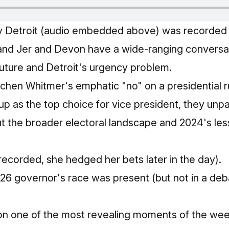
ly Detroit (audio embedded above) was recorded
and Jer and Devon have a wide‑ranging conversa
 future and Detroit's urgency problem.
hen Whitmer's emphatic "no" on a presidential ru
 up as the top choice for vice president, they un
ut the broader electoral landscape and 2024's le
 recorded, she hedged her bets later in the day).
026 governor's race was present (but not in a deb
on one of the most revealing moments of the wee