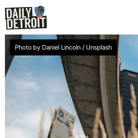
Photo by 
Daniel Lincoln
 / 
Unsplash