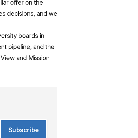
lar offer on the
es decisions, and we
ersity boards in
nt pipeline, and the
 View and Mission
Subscribe