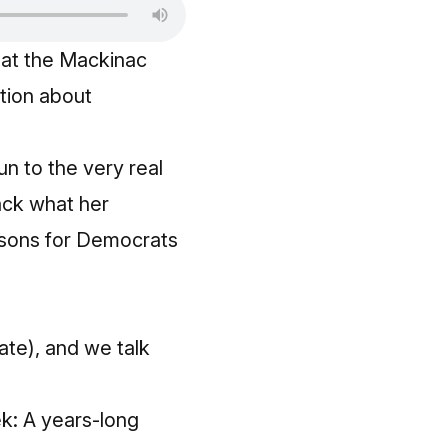
 at the Mackinac
tion about
n to the very real
pack what her
ssons for Democrats
ate), and we talk
k: A years‑long