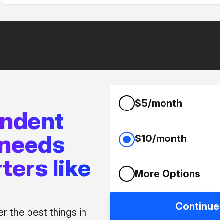
$5/month
endent
 needs
$10/month
ters like
More Options
Continue
 the best things in