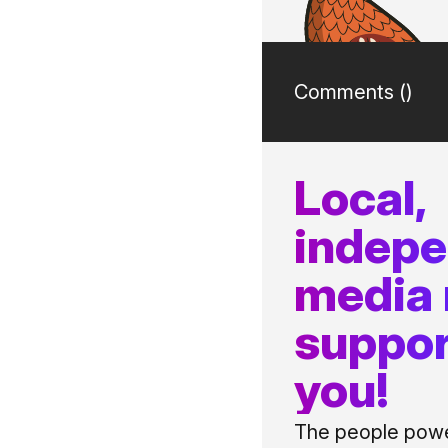
Comments (
)
Local,
indep
media
suppor
you!
The people power