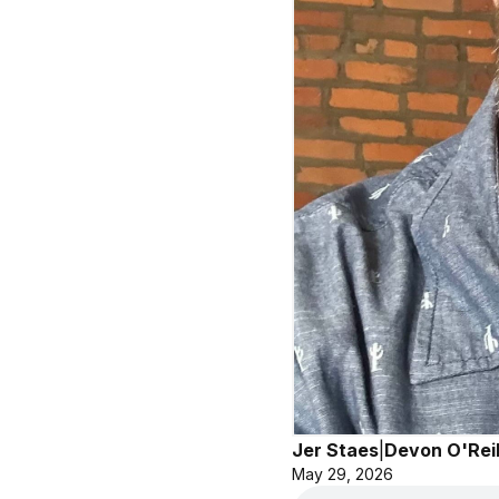
Jer Staes
|
Devon O'Reil
May 29, 2026