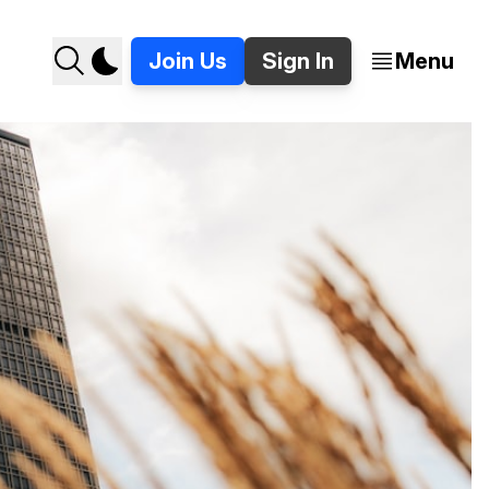
Join Us
Sign In
Menu