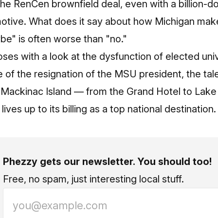
the RenCen brownfield deal, even with a billion‑dol
 motive. What does it say about how Michigan mak
be" is often worse than "no."
ses with a look at the dysfunction of elected univ
 of the resignation of the MSU president, the tale
 Mackinac Island — from the Grand Hotel to Lake
ives up to its billing as a top national destination.
Phezzy gets our newsletter. You should too!
Free, no spam, just interesting local stuff.