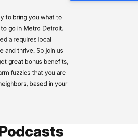
ly to bring you what to
o go in Metro Detroit.
media requires local
e and thrive. So join us
et great bonus benefits,
arm fuzzies that you are
neighbors, based in your
 Podcasts