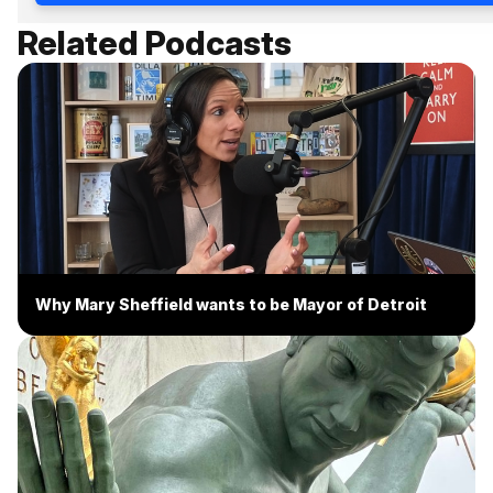
Related Podcasts
Why Mary Sheffield wants to be Mayor of Detroit