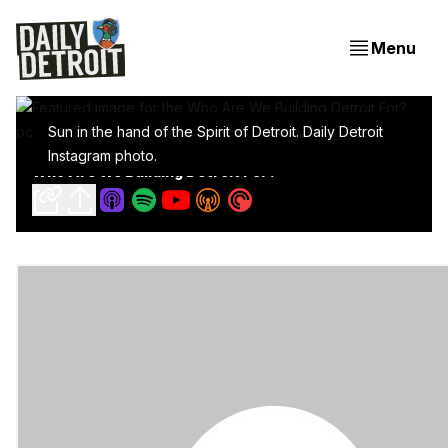
Menu
Sun in the hand of the Spirit of Detroit. Daily Detroit
Instagram photo.
Who Are We Building Detroit For?