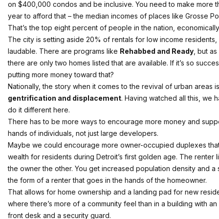
on $400,000 condos and be inclusive. You need to make more t
year to afford that – the median incomes of places like Grosse Po
That’s the top eight percent of people in the nation, economically
The city is setting aside 20% of rentals for low income residents,
laudable. There are programs like
Rehabbed and Ready
, but as 
there are only two homes listed that are available. If it’s so succe
putting more money toward that?
Nationally, the story when it comes to the revival of urban areas i
gentrification and displacement
. Having watched all this, we 
do it different here.
There has to be more ways to encourage more money and suppor
hands of individuals, not just large developers.
Maybe we could encourage more owner-occupied duplexes that
wealth for residents during Detroit’s first golden age. The renter 
the owner the other. You get increased population density and a
the form of a renter that goes in the hands of the homeowner.
That allows for home ownership and a landing pad for new residen
where there’s more of a community feel than in a building with an
front desk and a security guard.