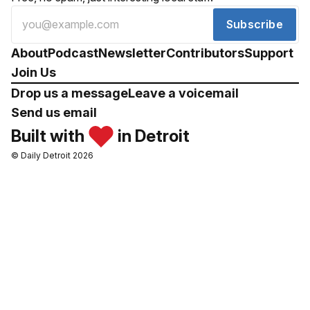
Subscribe
About
Podcast
Newsletter
Contributors
Support
Join Us
Drop us a message
Leave a voicemail
Send us email
Built with
in Detroit
© Daily Detroit 2026