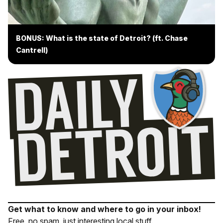
BONUS: What is the state of Detroit? (ft. Chase
Cantrell)
Get what to know and where to go in your inbox!
Free, no spam, just interesting local stuff.