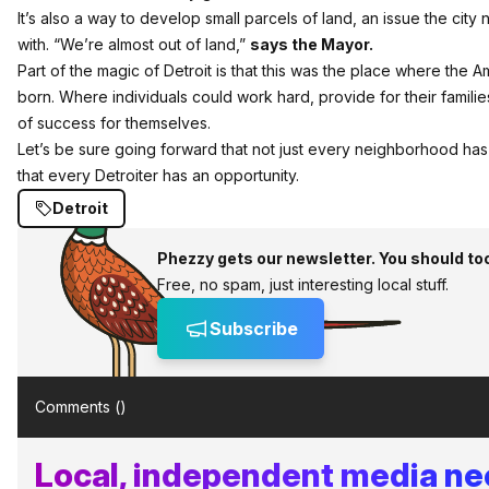
It’s also a way to develop small parcels of land, an issue the city 
with. “We’re almost out of land,”
says the Mayor.
Part of the magic of Detroit is that this was the place where the
born. Where individuals could work hard, provide for their famili
of success for themselves.
Let’s be sure going forward that not just every neighborhood has 
that every Detroiter has an opportunity.
Detroit
Phezzy gets our newsletter. You should to
Free, no spam, just interesting local stuff.
Subscribe
Comments (
)
Local, independent media n