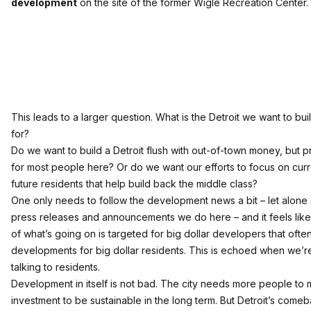
development
on the site of the former Wigle Recreation Center.
This leads to a larger question. What is the Detroit we want to buil
for?
Do we want to build a Detroit flush with out-of-town money, but p
for most people here? Or do we want our efforts to focus on curr
future residents that help build back the middle class?
One only needs to follow the development news a bit – let alone g
press releases and announcements we do here – and it feels like 
of what’s going on is targeted for big dollar developers that often
developments for big dollar residents. This is echoed when we’re
talking to residents.
Development in itself is not bad. The city needs more people to
investment to be sustainable in the long term. But Detroit’s comeb