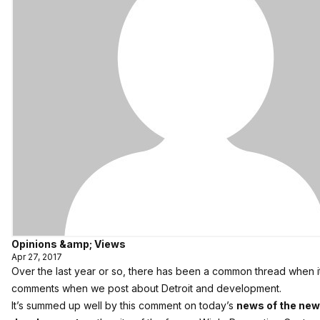
Opinions &amp; Views
Apr 27, 2017
Over the last year or so, there has been a common thread when i
comments when we post about Detroit and development.
It’s summed up well by this comment on today’s
news of the new