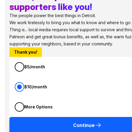
supporters like you!
The people power the best things in Detroit.
We work tirelessly to bring you what to know and where to go i
Thing is... local media requires local support to survive and thri
Patreon and get great bonus benefits, as well as, the warm fuz
supporting your neighbors, based in your community.
Thank you!
$5/month
$10/month
More Options
Continue