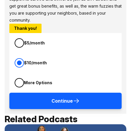
get great bonus benefits, as well as, the warm fuzzies that
you are supporting your neighbors, based in your
community.
Thank you!
$5/month
$10/month
More Options
Continue
Related Podcasts