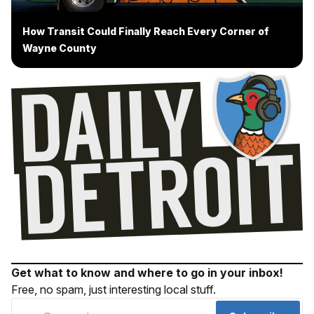
How Transit Could Finally Reach Every Corner of
Wayne County
Get what to know and where to go in your inbox!
Free, no spam, just interesting local stuff.