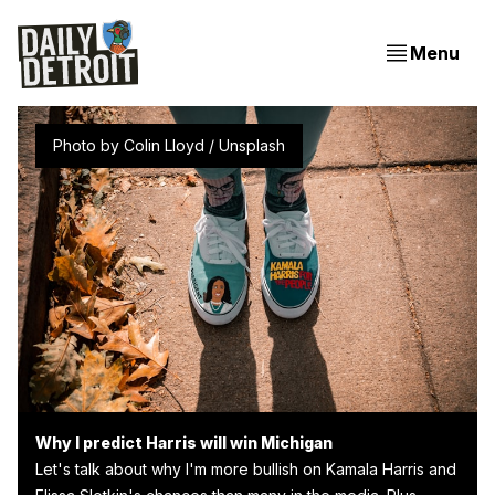
Menu
Photo by 
Colin Lloyd
 / 
Unsplash
Why I predict Harris will win Michigan
Let's talk about why I'm more bullish on Kamala Harris and