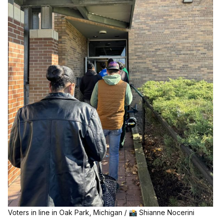
Voters in line in Oak Park, Michigan / 📸 Shianne Nocerini