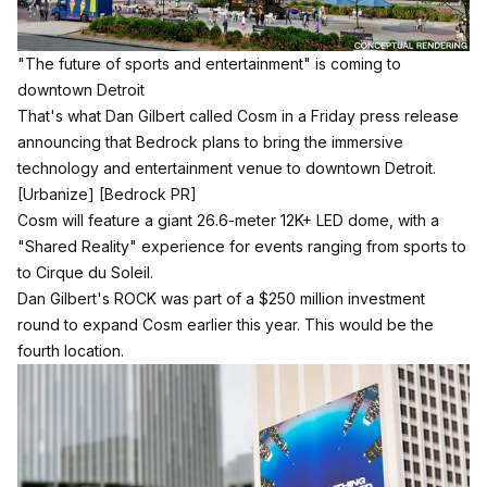
"The future of sports and entertainment" is coming to
downtown Detroit
That's what Dan Gilbert called Cosm in a Friday press release
announcing that Bedrock plans to bring the immersive
technology and entertainment venue to downtown Detroit.
[Urbanize]
[Bedrock PR]
Cosm will feature a giant 26.6-meter 12K+ LED dome, with a
"Shared Reality" experience for events ranging from sports to
to Cirque du Soleil.
Dan Gilbert's ROCK was part of a $250 million investment
round to expand Cosm earlier this year.
This would be the
fourth location.