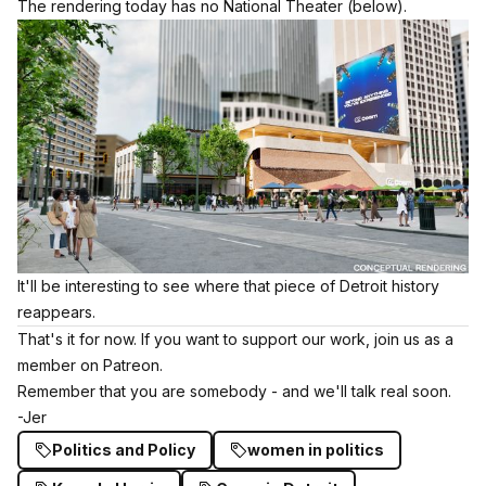
The rendering today has no National Theater (below).
It'll be interesting to see where that piece of Detroit history
reappears.
That's it for now. If you want to support our work,
join us as a
member on Patreon.
Remember that you are somebody - and we'll talk real soon.
-Jer
Politics and Policy
women in politics