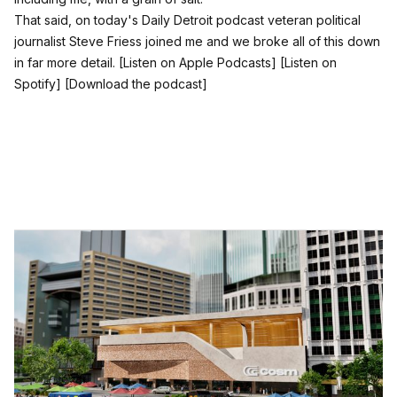
That said, on today's Daily Detroit podcast veteran political
journalist Steve Friess joined me and we broke all of this down
in far more detail.
[Listen on Apple Podcasts]
[Listen on
Spotify]
[Download the podcast]