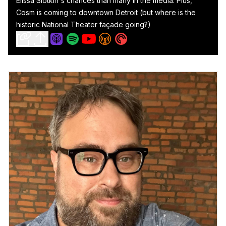
Elissa Slotkin's chances than many in the media. Plus,
Cosm is coming to downtown Detroit (but where is the
historic National Theater façade going?)