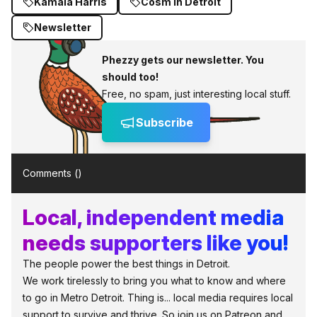
Kamala Harris
Cosm in Detroit
Newsletter
Phezzy gets our newsletter. You
should too!
Free, no spam, just interesting local stuff.
Subscribe
Comments (
)
Local, independent media
needs supporters like you!
The people power the best things in Detroit.
We work tirelessly to bring you what to know and where
to go in Metro Detroit. Thing is... local media requires local
support to survive and thrive. So join us on Patreon and