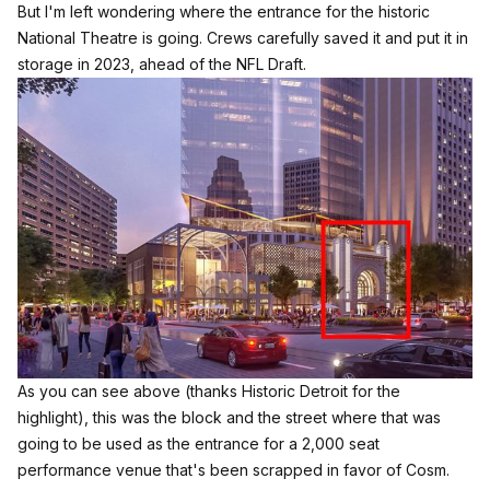
But I'm left wondering where the entrance for the historic
National Theatre is going. Crews carefully saved it and put it in
storage in 2023, ahead of the NFL Draft.
As you can see above (
thanks Historic Detroit for the
highlight
), this was the block and the street where that was
going to be used as the entrance for a 2,000 seat
performance venue that's
been scrapped in favor of Cosm.