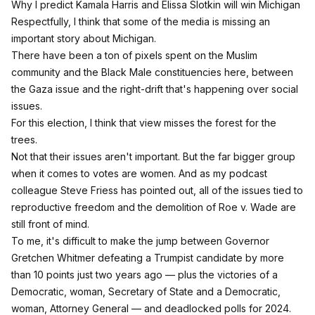
Why I predict Kamala Harris and Elissa Slotkin will win Michigan
Respectfully, I think that some of the media is missing an
important story about Michigan.
There have been a ton of pixels spent on the Muslim
community and the Black Male constituencies here, between
the Gaza issue and the right-drift that's happening over social
issues.
For this election, I think that view misses the forest for the
trees.
Not that their issues aren't important. But the far bigger group
when it comes to votes are women. And as my podcast
colleague Steve Friess has pointed out, all of the issues tied to
reproductive freedom and the demolition of Roe v. Wade are
still front of mind.
To me, it's difficult to make the jump between Governor
Gretchen Whitmer defeating a Trumpist candidate by more
than 10 points just two years ago — plus the victories of a
Democratic, woman, Secretary of State and a Democratic,
woman, Attorney General — and deadlocked polls for 2024.