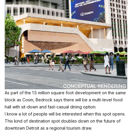
As part of the 1.5 million square foot development on the same
block as Cosm, Bedrock says there will be a multi-level food
hall with sit-down and fast-casual dining option.
I know a lot of people will be interested when this spot opens.
This kind of destination spot doubles down on the future of
downtown Detroit as a regional tourism draw.