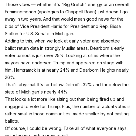
Those vibes — whether it's "Big Gretch" energy or an overall
Femininomenon
(apologies to Chappell Roan)
just doesn't go
away in two years. And that would mean good news for the
bids of Vice President Harris for President and Rep. Elissa
Slotkin for U.S. Senate in Michigan.
Adding to this, when we look at early voter and absentee
ballot return data in strongly Muslim areas, Dearborn's early
voter turnout is just over 25%. Looking at cities where the
mayors have endorsed Trump and appeared on stage with
him, Hamtramck is at nearly 24% and Dearborn Heights nearly
26%.
That's abysmal. It's far below Detroit's 32% and far below the
state of Michigan's nearly 44%.
That looks a lot more like sitting out than being fired up and
engaged to vote for Trump. Plus, the number of actual votes is
rather small in those communities, made smaller by not casting
ballots.
Of course, I could be wrong. Take all of what everyone says,
including me, with a grain of salt.