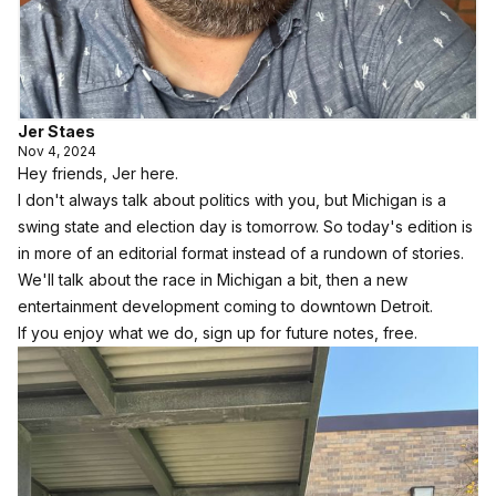
Jer Staes
Nov 4, 2024
Hey friends, Jer here.
I don't always talk about politics with you, but Michigan is a
swing state and election day is tomorrow. So today's edition is
in more of an editorial format instead of a rundown of stories.
We'll talk about the race in Michigan a bit, then a new
entertainment development coming to downtown Detroit.
If you enjoy what we do, sign up for future notes, free.