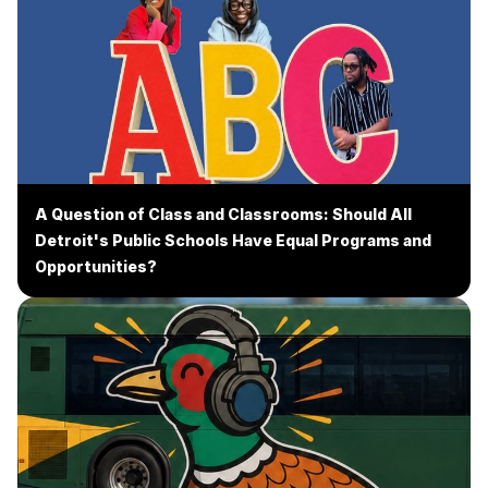
A Question of Class and Classrooms: Should All
Detroit's Public Schools Have Equal Programs and
Opportunities?