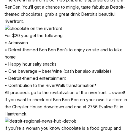
RenCen
. You’ll get a chance to mingle, taste fabulous Detroit-
themed chocolates, grab a great drink Detroit’s beautiful
riverfront.
For $20 you get the following:
• Admission
• Detroit-themed Bon Bon Bon’s to enjoy on site and to take
home
• Happy hour salty snacks
• One beverage – beer/wine (cash bar also available)
• Detroit-themed entertainment
• Contribution to the RiverWalk transformation*
All proceeds go to the revitalization of the riverfront … sweet!
If you want to check out Bon Bon Bon on your own it a store in
the Chrysler House downtown and one at 2756 Evaline St. in
Hamtramck.
If you’re a woman you know chocolate is a food group and