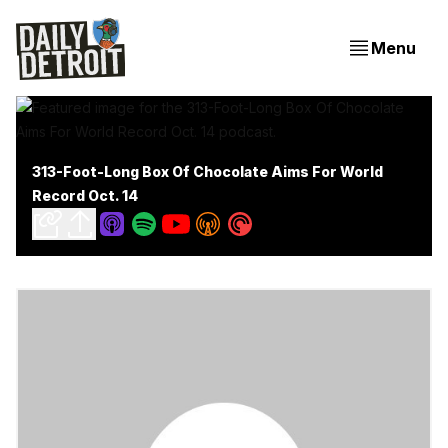
Menu
313-Foot-Long Box Of Chocolate Aims For World
Record Oct. 14