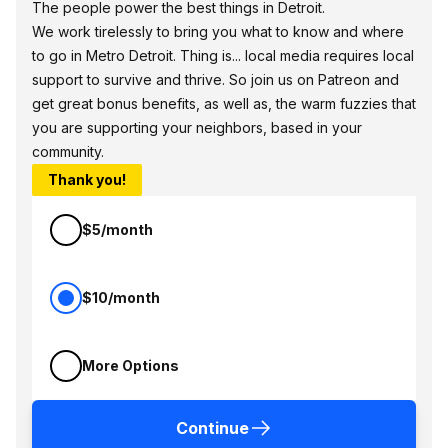
The people power the best things in Detroit.
We work tirelessly to bring you what to know and where
to go in Metro Detroit. Thing is... local media requires local
support to survive and thrive. So join us on Patreon and
get great bonus benefits, as well as, the warm fuzzies that
you are supporting your neighbors, based in your
community.
Thank you!
$5/month
$10/month
More Options
Continue