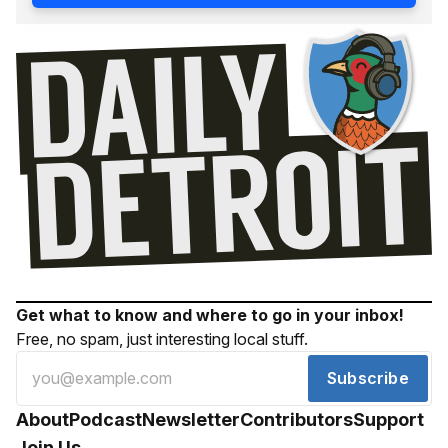
Get what to know and where to go in your inbox!
Free, no spam, just interesting local stuff.
Subscribe
About
Podcast
Newsletter
Contributors
Support
Join Us