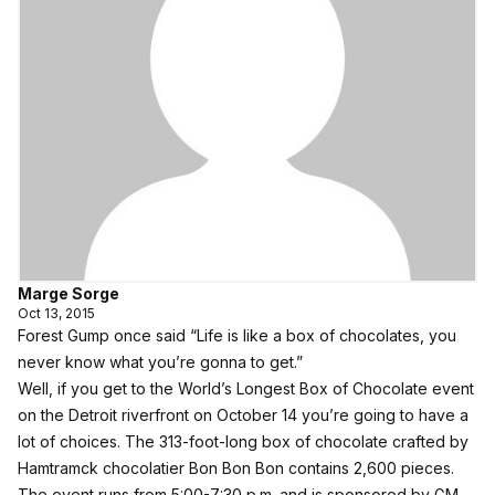
Marge Sorge
Oct 13, 2015
Forest Gump once said “Life is like a box of chocolates, you
never know what you’re gonna to get.”
Well, if you get to the World’s Longest Box of Chocolate event
on the Detroit riverfront on October 14 you’re going to have a
lot of choices. The 313-foot-long box of chocolate crafted by
Hamtramck chocolatier
Bon Bon Bon
contains 2,600 pieces.
The event runs from 5:00-7:30 p.m. and is sponsored by
GM