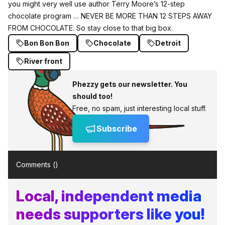
you might very well use author Terry Moore’s 12-step
chocolate program … NEVER BE MORE THAN 12 STEPS AWAY
FROM CHOCOLATE. So stay close to that big box.
Bon Bon Bon
Chocolate
Detroit
River front
Phezzy gets our newsletter. You
should too!
Free, no spam, just interesting local stuff.
Subscribe
Comments (
)
Local, independent media
needs supporters like you!