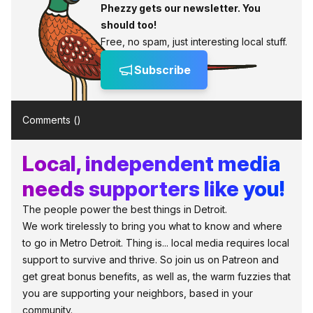
Phezzy gets our newsletter. You
should too!
Free, no spam, just interesting local stuff.
Subscribe
Comments (
)
Local, independent media
needs supporters like you!
The people power the best things in Detroit.
We work tirelessly to bring you what to know and where
to go in Metro Detroit. Thing is... local media requires local
support to survive and thrive. So join us on Patreon and
get great bonus benefits, as well as, the warm fuzzies that
you are supporting your neighbors, based in your
community.