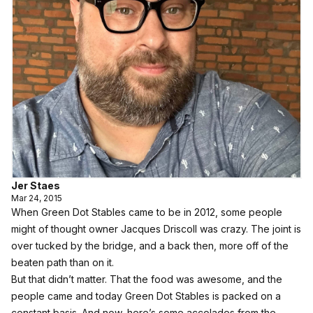
Jer Staes
Mar 24, 2015
When Green Dot Stables came to be in 2012, some people
might of thought owner Jacques Driscoll was crazy. The joint is
over tucked by the bridge, and a back then, more off of the
beaten path than on it.
But that didn’t matter. That the food was awesome, and the
people came and today Green Dot Stables is packed on a
constant basis. And now,
here’s some accolades from the