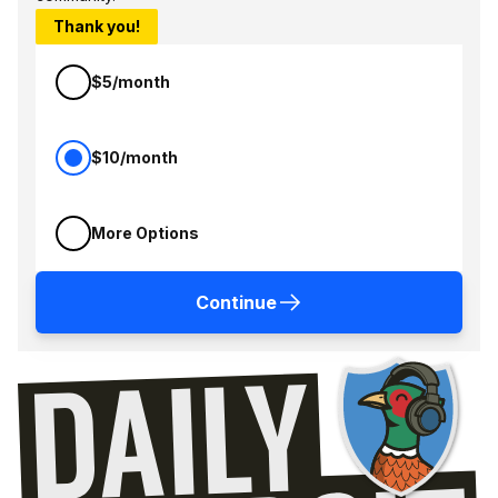
Thank you!
$5/month
$10/month
More Options
Continue