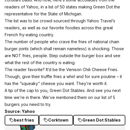
readers of Yahoo
, in a list of 50 states making Green Dot the
representative for the State of Michigan.
The list was to be crowd-sourced through Yahoo Travel’s
readers, as well as our favorite foodies across this great
French fry-eating country.
The number of people who crave the fries of national chain
burger joints (which shall remain nameless) is shocking. Those
are NOT fries, people. Step outside the burger box and see
what the rest of the country is eating.
The reader favorite? It’d be the Venison Chili Cheese Fries.
Though, give their truffle fries a whirl and for sure poutine – it
has the “squeaky” cheese you want. They’re worth it.
A tip of the cap to you, Green Dot Stables. And see you next
time we’re in there.
We’ve mentioned them on our list of 5
burgers you need to try.
Source: Yahoo
best fries
Corktown
Green Dot Stables