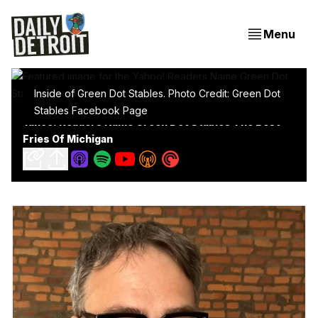
Menu
Inside of Green Dot Stables. Photo Credit: Green Dot
Stables Facebook Page
Yahoo! Readers Name Green Dot Stables The Best
Fries Of Michigan