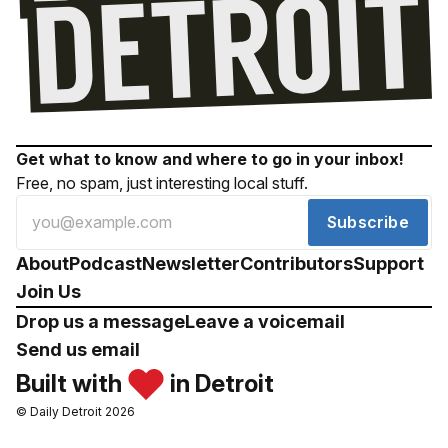
Get what to know and where to go in your inbox!
Free, no spam, just interesting local stuff.
Subscribe
About
Podcast
Newsletter
Contributors
Support
Join Us
Drop us a message
Leave a voicemail
Send us email
Built with
in Detroit
© Daily Detroit 2026