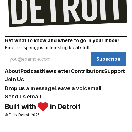
Get what to know and where to go in your inbox!
Free, no spam, just interesting local stuff.
Subscribe
About
Podcast
Newsletter
Contributors
Support
Join Us
Drop us a message
Leave a voicemail
Send us email
Built with
in Detroit
© Daily Detroit 2026