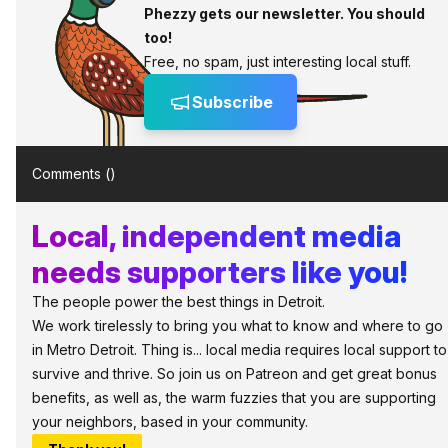
Phezzy gets our newsletter. You should
too!
Free, no spam, just interesting local stuff.
Subscribe
Comments (
)
Local, independent media
needs supporters like you!
The people power the best things in Detroit.
We work tirelessly to bring you what to know and where to go
in Metro Detroit. Thing is... local media requires local support to
survive and thrive. So join us on Patreon and get great bonus
benefits, as well as, the warm fuzzies that you are supporting
your neighbors, based in your community.