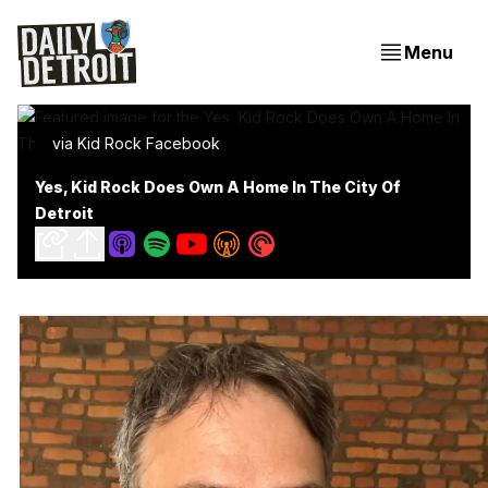
Menu
via Kid Rock Facebook
Yes, Kid Rock Does Own A Home In The City Of
Detroit