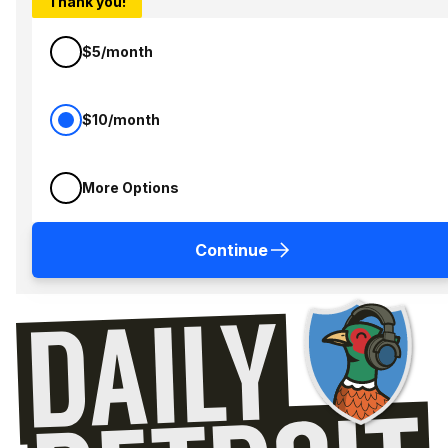
Thank you!
$5/month
$10/month
More Options
Continue