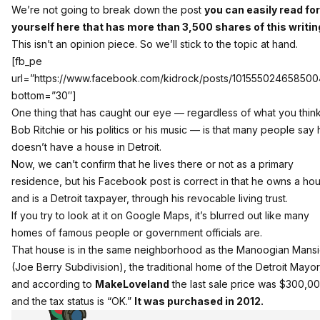
We’re not going to break down the post
you can easily read for
yourself here that has more than 3,500 shares of this writin
This isn’t an opinion piece. So we’ll stick to the topic at hand.
[fb_pe
url=”https://www.facebook.com/kidrock/posts/10155502465850
bottom=”30″]
One thing that has caught our eye — regardless of what you think
Bob Ritchie or his politics or his music — is that many people say
doesn’t have a house in Detroit.
Now, we can’t confirm that he lives there or not as a primary
residence, but his Facebook post is correct in that he owns a ho
and is a Detroit taxpayer, through his revocable living trust.
If you try to look at it on Google Maps, it’s blurred out like many
homes of famous people or government officials are.
That house is in the same neighborhood as the Manoogian Mans
(Joe Berry Subdivision), the traditional home of the Detroit Mayor
and according to
MakeLoveland
the last sale price was $300,0
and the tax status is “OK.”
It was purchased in 2012.