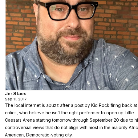
Jer Staes
Sep 11, 2017
The local internet is abuzz after a post by Kid Rock firing back at
critics, who believe he isn’t the right performer to open up Little
Caesars Arena starting tomorrow through September 20 due to h
controversial views that do not align with most in the majority Afri
American, Democratic-voting city.