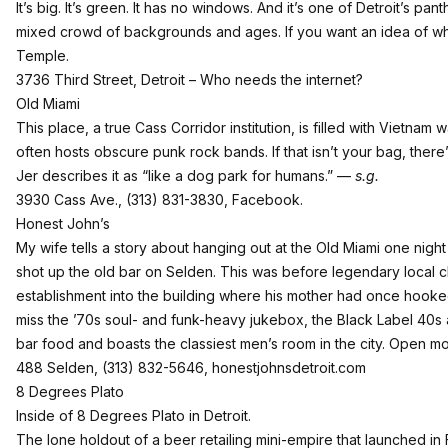
It’s big. It’s green. It has no windows. And it’s one of Detroit’s p
mixed crowd of backgrounds and ages. If you want an idea of what
Temple.
3736 Third Street, Detroit – Who needs the internet?
Old Miami
This place, a true Cass Corridor institution, is filled with Vietn
often hosts obscure punk rock bands. If that isn’t your bag, there’
Jer describes it as “like a dog park for humans.” —
s.g.
3930 Cass Ave., (313) 831-3830,
Facebook
.
Honest John’s
My wife tells a story about hanging out at the Old Miami one ni
shot up the old bar on Selden. This was before legendary local 
establishment into the building where his mother had once hook
miss the ’70s soul- and funk-heavy jukebox, the Black Label 40s a
bar food and boasts the classiest men’s room in the city. Open m
488 Selden, (313) 832-5646,
honestjohnsdetroit.com
8 Degrees Plato
Inside of 8 Degrees Plato in Detroit.
The lone holdout of a beer retailing mini-empire that launched in F