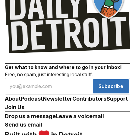
Get what to know and where to go in your inbox!
Free, no spam, just interesting local stuff.
Subscribe
About
Podcast
Newsletter
Contributors
Support
Join Us
Drop us a message
Leave a voicemail
Send us email
Built with
in Detroit