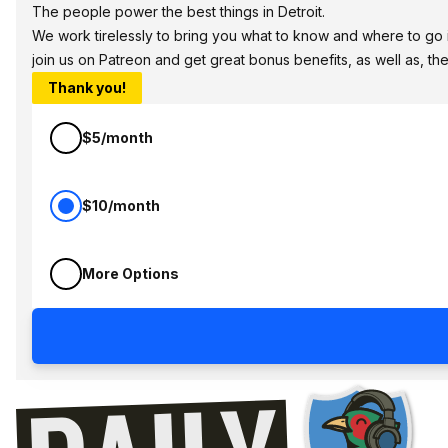
The people power the best things in Detroit.
We work tirelessly to bring you what to know and where to go in 
join us on Patreon and get great bonus benefits, as well as, t
Thank you!
$5/month
$10/month
More Options