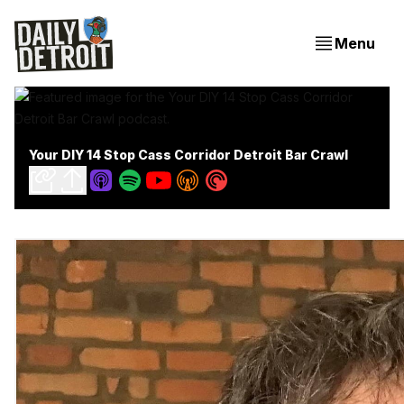
Menu
Your DIY 14 Stop Cass Corridor Detroit Bar Crawl