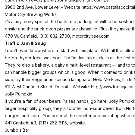
3980 2nd Ave, Lower Level – Website
https://www.castaliacockta
Motor City Brewing Works
It’s a tiny, cozy spot at the back of a parking lot with a horsesh
onsite and the brick-oven pizzas are dynamite. Plus, they make t
470 W. Canfield, (313) 832-2700,
motorcitybeer.com
.
Traffic Jam & Snug
I don’t even know where to start with this place. With all the talk o
before hyper-local was cool. Traffic Jam takes claim as the first 
They’re also a bakery, a dairy a multi-level restaurant — and to to
can handle bigger groups which is good. When it comes to drinks
side, try their vegetarian spinach lasagna or Help Me Elvis, I’m In 
511 West Canfield Street, Detroit – Website:
http://www.trafficjamd
Jolly Pumpkin
If you’re a fan of sour beers (raises hand), go here: Jolly Pumpk
larger hospitality group, they also offer non-sour beers from Nort
burgers and more. You order at the counter and pick it up when i
441 Canfield #9, (313) 262-6115,
website
.
Jumbo’s Bar