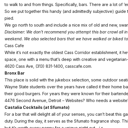
to walk to and from things. Specifically, bars. There are a lot of ’
So we put together this handy (and admittedly subjective) guide 
pied.
We go north to south and include a nice mix of old and new, swank
Disclaimer: We don’t recommend you attempt this bar crawl all in o
weekend. We also selected bars that we have walked or biked to 
Cass Cafe
While it’s not exactly the oldest Cass Corridor establishment, it 
space, one with a menu that’s deep with creative and vegetarian-fr
4620 Cass Ave, (313) 831-1400,
casscafe.com
.
Bronx Bar
This place is solid with the jukebox selection, some outdoor seatin
Wayne State students over the years have called it their home bar
their good burgers. For years they were known for their bartender 
4476 Second Avenue, Detroit – Websites? Who needs a websit
Castalia Cocktails (at Sfumato)
For a bar that will delight all of your senses, you can’t beat this g
duty. During the day, it serves as the Sfumato fragrance shop. This
but it’s worth every penny for a unique night out.
-j.s.