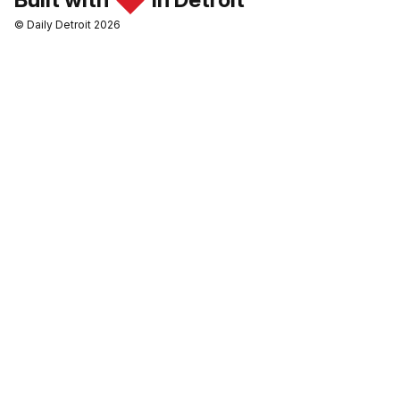
© Daily Detroit 2026