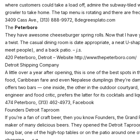
where customers could take a load off, admire the subway-tiled w
growler to take home. The tap menu is rotating and there are fre
3409 Cass Ave., (313) 888-9972,
8degreesplato.com
The
Peterboro
They have awesome cheeseburger spring rolls. Now that I have you
a twist. The casual dining room is date appropriate, a neat U-sh
meet people), and a back patio. –
j.s.
420 Peterboro, Detroit – Website
http://www.thepeterboro.com/
Detroit Shipping Company
A little over a year after opening, this is one of the best spots i
food, Caribbean fare and even Nepalese dumplings (they’re damn
offers two bars — one inside, the other in the outdoor courtyard, 
engineer and food critic, prefers the latter for its cocktails and l
474 Peterboro, (313) 462-4973,
Facebook
Founders Detroit Taproom
If you’re a fan of craft beer, then you know Founders, the Grand
maker of many delicious beers. They opened the Detroit Taproo
long bar, one of the high-top tables or on the patio around one of
changing. —
s.g.