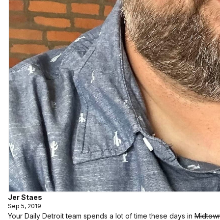
Jer Staes
Sep 5, 2019
Your Daily Detroit team spends a lot of time these days in
Midtow