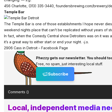
456 Charlotte, (313) 335-3440,
foundersbrewing.com/brewery/det
Temple Bar
The Temple Bar is one of those establishments I hope never dies.
weekend nights place that can’t be replicated without years of st
In fact, when the Comedy Central show Detroiters was on it was a 
it’s a great way to either start or end your night.
-j.s.
2906 Cass in Detroit –
Facebook Page
Phezzy gets our newsletter. You should to
Free, no spam, just interesting local stuff.
Subscribe
Comments (
)
Local, independent media nee