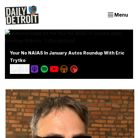
Menu
Your No NAIAS In January Autos Roundup With Eric
Trytko