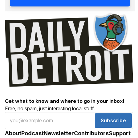
Get what to know and where to go in your inbox!
Free, no spam, just interesting local stuff.
Subscribe
About
Podcast
Newsletter
Contributors
Support