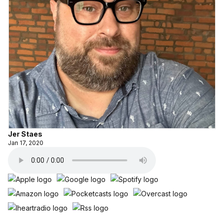
Jer Staes
Jan 17, 2020