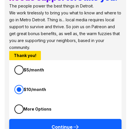
The people power the best things in Detroit.
We work tirelessly to bring you what to know and where to
go in Metro Detroit. Thing is... local media requires local
support to survive and thrive. So join us on Patreon and
get great bonus benefits, as well as, the warm fuzzies that
you are supporting your neighbors, based in your
community.
Thank you!
$5/month
$10/month
More Options
Continue