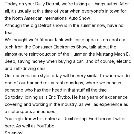
Today on your Daily Detroit, we’re talking all things autos. After
all, it’s usually at this time of year when everyone’s in town for
the North American International Auto Show.
Although the big Detroit show is in the summer now, have no
fear.
We thought we’d fill your tank with some updates on cool car
tech from the Consumer Electronics Show, talk about the
almost-sure reintroduction of the Hummer, the Mustang Mach E,
Jeep, saving money when buying a car, and of course, electric
and self-driving cars.
Our conversation style today will be very similar to when we do
one of our bar and restaurant roundups, where we bring in
someone who has their head in that stuff all the time.
So today, joining us is Eric Trytko. He has years of experience
covering and working in the industry, as well as experience as
a motorsports announcer.
You might know him online as Rumblestrip.
Find him on Twitter
here
.
As well as YouTube.
So enjoy!