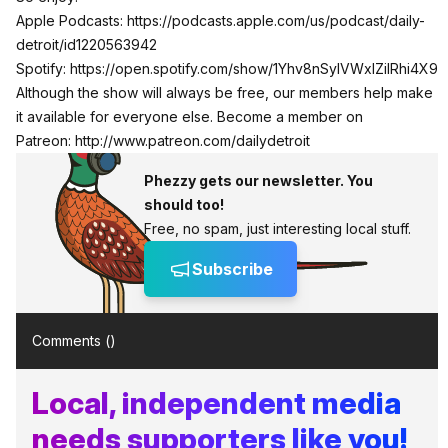
Apple Podcasts:
https://podcasts.apple.com/us/podcast/daily-
detroit/id1220563942
Spotify:
https://open.spotify.com/show/1Yhv8nSylVWxlZilRhi4X9
Although the show will always be free, our members help make
it available for everyone else. Become a member on
Patreon:
http://www.patreon.com/dailydetroit
Phezzy gets our newsletter. You
should too!
Free, no spam, just interesting local stuff.
Subscribe
Comments (
)
Local, independent media
needs supporters like you!