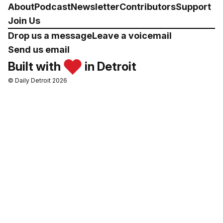
About
Podcast
Newsletter
Contributors
Support
Join Us
Drop us a message
Leave a voicemail
Send us email
Built with
in Detroit
© Daily Detroit 2026