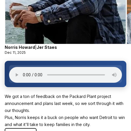
Norris Howard
|
Jer Staes
Dec 11, 2025
We got a ton of feedback on the Packard Plant project
announcement and plans last week, so we sort through it with
our thoughts.
Plus, Norris keeps it a buck on people who want Detroit to win
and what it'll take to keep families in the city.