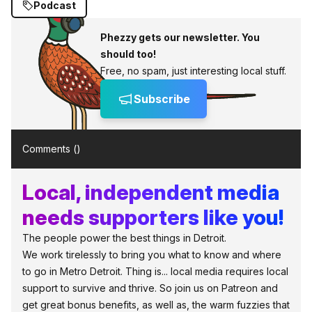
Podcast
Phezzy gets our newsletter. You
should too!
Free, no spam, just interesting local stuff.
Subscribe
Comments (
)
Local, independent media
needs supporters like you!
The people power the best things in Detroit.
We work tirelessly to bring you what to know and where
to go in Metro Detroit. Thing is... local media requires local
support to survive and thrive. So join us on Patreon and
get great bonus benefits, as well as, the warm fuzzies that