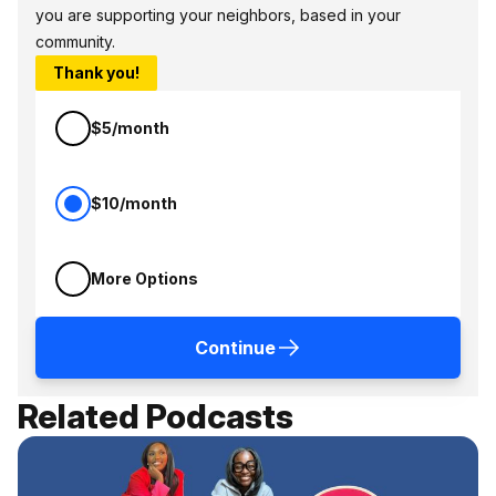
you are supporting your neighbors, based in your
community.
Thank you!
$5/month
$10/month
More Options
Continue
Related Podcasts