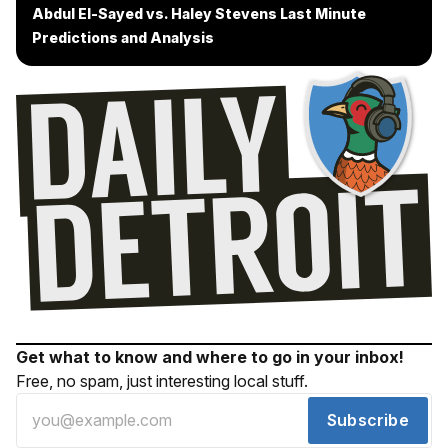
Abdul El-Sayed vs. Haley Stevens Last Minute
Predictions and Analysis
Get what to know and where to go in your inbox!
Free, no spam, just interesting local stuff.
Subscribe