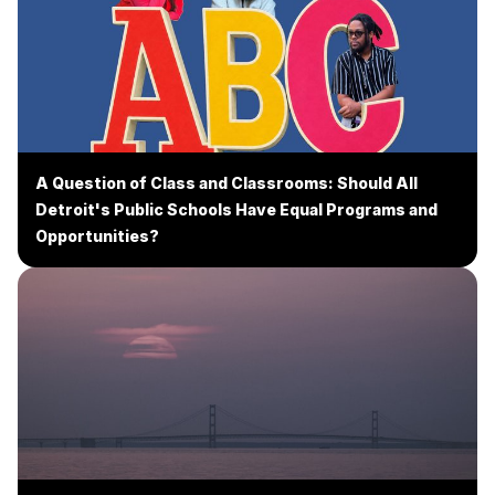
A Question of Class and Classrooms: Should All
Detroit's Public Schools Have Equal Programs and
Opportunities?