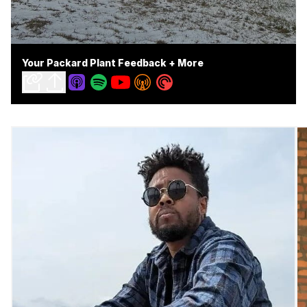
Your Packard Plant Feedback + More