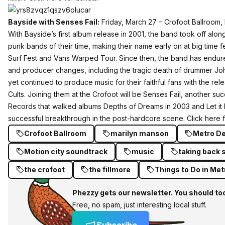
Bayside with Senses Fail:
Friday, March 27 – Crofoot Ballroom,
With Bayside’s first album release in 2001, the band took off alon
punk bands of their time, making their name early on at big time fe
Surf Fest and Vans Warped Tour. Since then, the band has endur
and producer changes, including the tragic death of drummer Jo
yet continued to produce music for their faithful fans with the rel
Cults. Joining them at the Crofoot will be Senses Fail, another su
Records that walked albums Depths of Dreams in 2003 and Let it 
successful breakthrough in the post-hardcore scene.
Click here f
Crofoot Ballroom
marilyn manson
Metro De
Motion city soundtrack
music
taking back 
the crofoot
the fillmore
Things to Do in Met
Phezzy gets our newsletter. You should to
Free, no spam, just interesting local stuff.