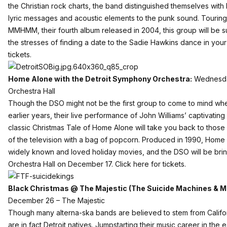
the Christian rock charts, the band distinguished themselves with b
lyric messages and acoustic elements to the punk sound. Touring 
MMHMM, their fourth album released in 2004, this group will be s
the stresses of finding a date to the Sadie Hawkins dance in your
tickets
.
Home Alone with the Detroit Symphony Orchestra:
Wednesday
Orchestra Hall
Though the DSO might not be the first group to come to mind whe
earlier years, their live performance of John Williams’ captivating 
classic Christmas Tale of Home Alone will take you back to those w
of the television with a bag of popcorn. Produced in 1990, Home 
widely known and loved holiday movies, and the DSO will be bringin
Orchestra Hall on December 17.
Click here for tickets.
Black Christmas @ The Majestic (The Suicide Machines & M
December 26 – The Majestic
Though many alterna-ska bands are believed to stem from Califo
are in fact Detroit natives. Jumpstarting their music career in the 