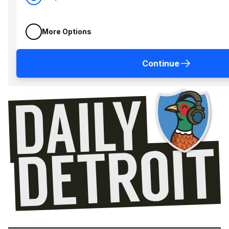
More Options
Continue