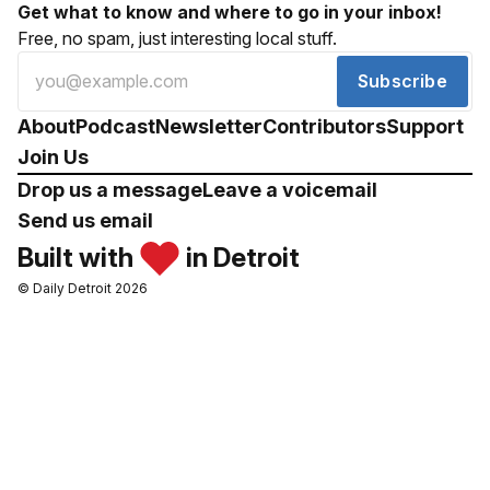
Get what to know and where to go in your inbox!
Free, no spam, just interesting local stuff.
Subscribe
About
Podcast
Newsletter
Contributors
Support
Join Us
Drop us a message
Leave a voicemail
Send us email
Built with
in Detroit
© Daily Detroit 2026