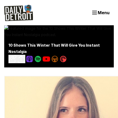
Menu
10 Shows This Winter That Will Give You Instant
Nostalgia