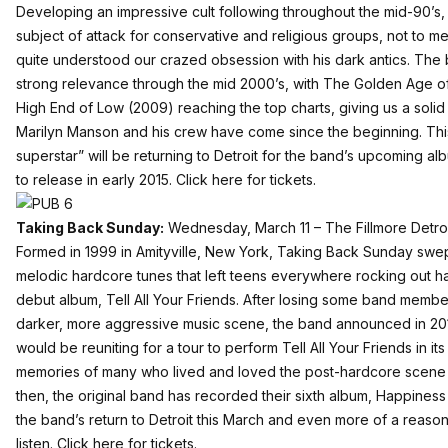
Developing an impressive cult following throughout the mid-90’s
subject of attack for conservative and religious groups, not to 
quite understood our crazed obsession with his dark antics. The
strong relevance through the mid 2000’s, with The Golden Age 
High End of Low (2009) reaching the top charts, giving us a solid
Marilyn Manson and his crew have come since the beginning. This 
superstar” will be returning to Detroit for the band’s upcoming a
to release in early 2015.
Click here for tickets.
Taking Back Sunday:
Wednesday, March 11 – The Fillmore Detro
Formed in 1999 in Amityville, New York, Taking Back Sunday swept
melodic hardcore tunes that left teens everywhere rocking out har
debut album, Tell All Your Friends. After losing some band membe
darker, more aggressive music scene, the band announced in 2012
would be reuniting for a tour to perform Tell All Your Friends in its
memories of many who lived and loved the post-hardcore scene o
then, the original band has recorded their sixth album, Happiness 
the band’s return to Detroit this March and even more of a reason
listen.
Click here for tickets.