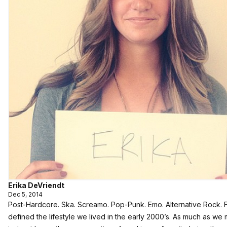
Erika DeVriendt
Dec 5, 2014
Post-Hardcore. Ska. Screamo. Pop-Punk. Emo. Alternative Rock. 
defined the lifestyle we lived in the early 2000’s. As much as w