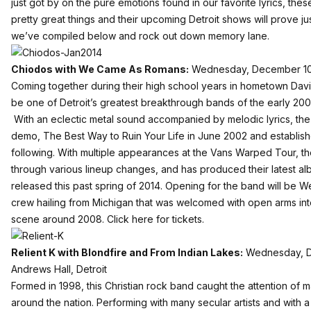
just got by on the pure emotions found in our favorite lyrics, thes
pretty great things and their upcoming Detroit shows will prove just
we’ve compiled below and rock out down memory lane.
Chiodos with We Came As Romans:
Wednesday, December 10 –
Coming together during their high school years in hometown Davis
be one of Detroit’s greatest breakthrough bands of the early 20
With an eclectic metal sound accompanied by melodic lyrics, the 
demo, The Best Way to Ruin Your Life in June 2002 and establish
following. With multiple appearances at the Vans Warped Tour, t
through various lineup changes, and has produced their latest al
released this past spring of 2014. Opening for the band will be
crew hailing from Michigan that was welcomed with open arms in
scene around 2008.
Click here for tickets.
Relient K with Blondfire and From Indian Lakes:
Wednesday, De
Andrews Hall, Detroit
Formed in 1998, this Christian rock band caught the attention of 
around the nation. Performing with many secular artists and with 