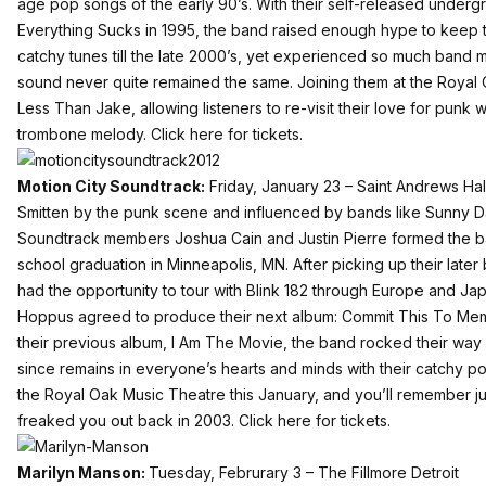
age pop songs of the early 90’s. With their self-released under
Everything Sucks in 1995, the band raised enough hype to keep
catchy tunes till the late 2000’s, yet experienced so much band m
sound never quite remained the same. Joining them at the Royal 
Less Than Jake, allowing listeners to re-visit their love for punk 
trombone melody.
Click here for tickets.
Motion City Soundtrack:
Friday, January 23 – Saint Andrews Hall
Smitten by the punk scene and influenced by bands like Sunny Da
Soundtrack members Joshua Cain and Justin Pierre formed the ban
school graduation in Minneapolis, MN. After picking up their lat
had the opportunity to tour with Blink 182 through Europe and Ja
Hoppus agreed to produce their next album: Commit This To Mem
their previous album, I Am The Movie, the band rocked their wa
since remains in everyone’s hearts and minds with their catchy p
the Royal Oak Music Theatre this January, and you’ll remember j
freaked you out back in 2003.
Click here for tickets.
Marilyn Manson:
Tuesday, Februrary 3 – The Fillmore Detroit