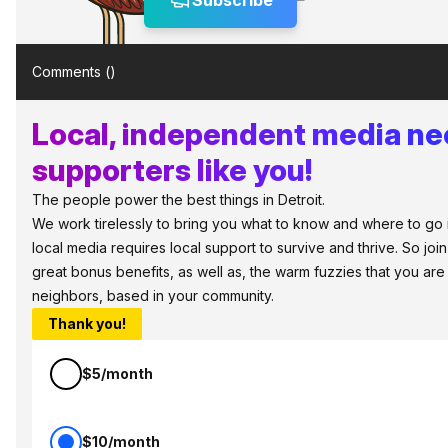
Subscribe
Comments (
)
Local, independent media n
supporters like you!
The people power the best things in Detroit.
We work tirelessly to bring you what to know and where to go in 
local media requires local support to survive and thrive. So jo
great bonus benefits, as well as, the warm fuzzies that you ar
neighbors, based in your community.
Thank you!
$5/month
$10/month