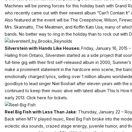
Machines will be joining forces for this holiday bash with Grand
who recently came out with their newest album “Can’t Contain It” a
Also featured at the event will be The Creepshow, Wilson, Firew
Mrs. Skannatto, The Meatmen, and Koffin Kats Usa, many of whic
bands. No better way to ring in the holiday than to rock out with D
Silverstein with Hands Like Houses:
Friday, January 16, 2015 –
Hailing from Ontario, Silverstein started as a side project that s
full-time gig with their first self-released album in 2000, Summer’s
make a prominent statement in the hardcore emo scene, the band 
emotionally charged lyrics, selling over 1 million albums worldwid
goodbye to lead singer Niel Boshart after eleven years with the 
continued to keep their music alive with latest album This Is How 
early 2013.
Click here for tickets.
Reel Big Fish with Less Than Jake:
Thursday, January 22 – Roy
Back when MTV played music, Reel Big Fish broke into the moder
eclectic ska sounds, crazed stage energy, juvenile humor, and th