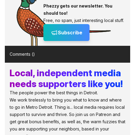
Phezzy gets our newsletter. You
should too!
Free, no spam, just interesting local stuff.
Subscribe
Comments (
)
Local, independent media
needs supporters like you!
The people power the best things in Detroit.
We work tirelessly to bring you what to know and where
to go in Metro Detroit. Thing is... local media requires local
support to survive and thrive. So join us on Patreon and
get great bonus benefits, as well as, the warm fuzzies that
you are supporting your neighbors, based in your