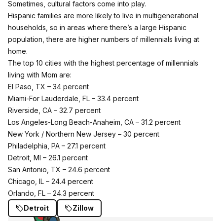
Sometimes, cultural factors come into play.
Hispanic families are more likely to live in multigenerational
households, so in areas where there’s a large Hispanic
population, there are higher numbers of millennials living at
home.
The top 10 cities with the highest percentage of millennials
living with Mom are:
El Paso, TX – 34 percent
Miami-For Lauderdale, FL – 33.4 percent
Riverside, CA – 32.7 percent
Los Angeles-Long Beach-Anaheim, CA – 31.2 percent
New York / Northern New Jersey – 30 percent
Philadelphia, PA – 27.1 percent
Detroit, MI – 26.1 percent
San Antonio, TX – 24.6 percent
Chicago, IL – 24.4 percent
Orlando, FL – 24.3 percent
Detroit
Zillow