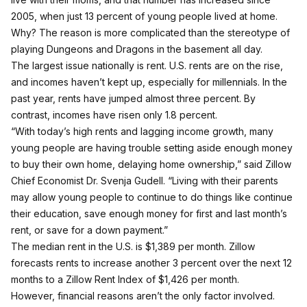
2005, when just 13 percent of young people lived at home.
Why? The reason is more complicated than the stereotype of
playing Dungeons and Dragons in the basement all day.
The largest issue nationally is rent. U.S. rents are on the rise,
and incomes haven’t kept up, especially for millennials. In the
past year, rents have jumped almost three percent. By
contrast, incomes have risen only 1.8 percent.
“With today’s high rents and lagging income growth, many
young people are having trouble setting aside enough money
to buy their own home, delaying home ownership,” said Zillow
Chief Economist Dr. Svenja Gudell. “Living with their parents
may allow young people to continue to do things like continue
their education, save enough money for first and last month’s
rent, or save for a down payment.”
The median rent in the U.S. is $1,389 per month. Zillow
forecasts rents to increase another 3 percent over the next 12
months to a Zillow Rent Index of $1,426 per month.
However, financial reasons aren’t the only factor involved.