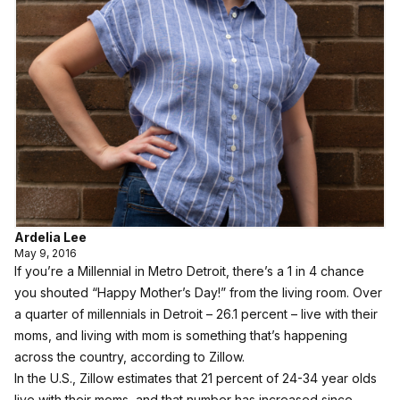
Ardelia Lee
May 9, 2016
If you’re a Millennial in Metro Detroit, there’s a 1 in 4 chance
you shouted “Happy Mother’s Day!” from the living room. Over
a quarter of millennials in Detroit – 26.1 percent – live with their
moms, and living with mom is something that’s happening
across the country, according to Zillow.
In the U.S., Zillow estimates that 21 percent of 24-34 year olds
live with their moms, and that number has increased since