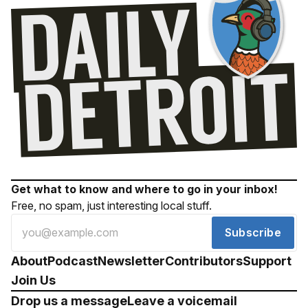
Get what to know and where to go in your inbox!
Free, no spam, just interesting local stuff.
Subscribe
About
Podcast
Newsletter
Contributors
Support
Join Us
Drop us a message
Leave a voicemail