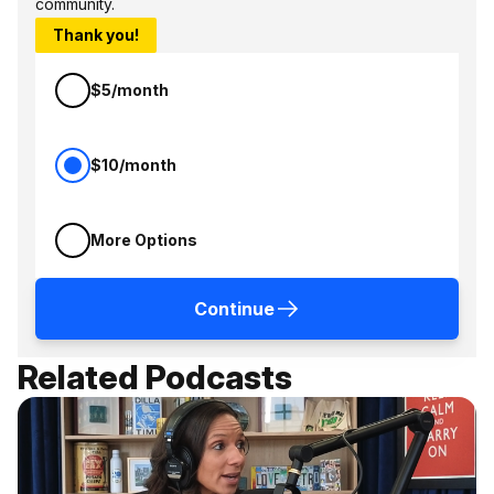
community.
Thank you!
$5/month
$10/month
More Options
Continue
Related Podcasts