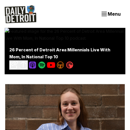
Menu
26 Percent of Detroit Area Millennials Live With
Mom, In National Top 10