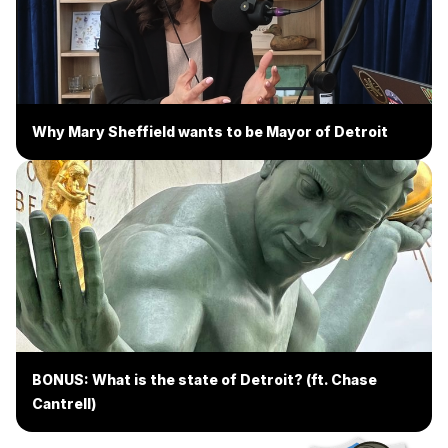
Why Mary Sheffield wants to be Mayor of Detroit
BONUS: What is the state of Detroit? (ft. Chase
Cantrell)